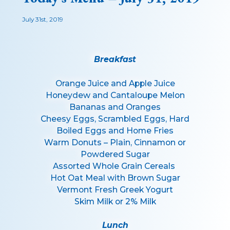
July 31st, 2019
Breakfast
Orange Juice and Apple Juice
Honeydew and Cantaloupe Melon
Bananas and Oranges
Cheesy Eggs, Scrambled Eggs, Hard
Boiled Eggs and Home Fries
Warm Donuts – Plain, Cinnamon or
Powdered Sugar
Assorted Whole Grain Cereals
Hot Oat Meal with Brown Sugar
Vermont Fresh Greek Yogurt
Skim Milk or 2% Milk
Lunch