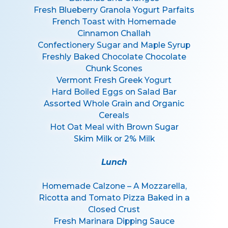
Fresh Blueberry Granola Yogurt Parfaits
French Toast with Homemade
Cinnamon Challah
Confectionery Sugar and Maple Syrup
Freshly Baked Chocolate Chocolate
Chunk Scones
Vermont Fresh Greek Yogurt
Hard Boiled Eggs on Salad Bar
Assorted Whole Grain and Organic
Cereals
Hot Oat Meal with Brown Sugar
Skim Milk or 2% Milk
Lunch
Homemade Calzone – A Mozzarella,
Ricotta and Tomato Pizza Baked in a
Closed Crust
Fresh Marinara Dipping Sauce