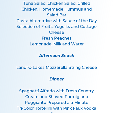
Tuna Salad, Chicken Salad, Grilled
Chicken, Homemade Hummus and
Salad Bar
Pasta Alternative with Sauce of the Day
Selection of Fruits, Yogurts and Cottage
Cheese
Fresh Peaches
Lemonade, Milk and Water
Afternoon Snack
Land ‘O Lakes Mozzarella String Cheese
Dinner
Spaghetti Alfredo with Fresh Country
Cream and Shaved Parmigiano
Reggianto Prepared ala Minute
Tri-Color Tortellini with Pink Faux Vodka