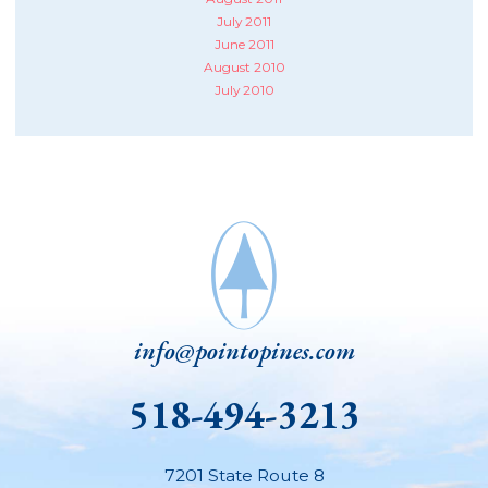
July 2011
June 2011
August 2010
July 2010
info@pointopines.com
518-494-3213
7201 State Route 8