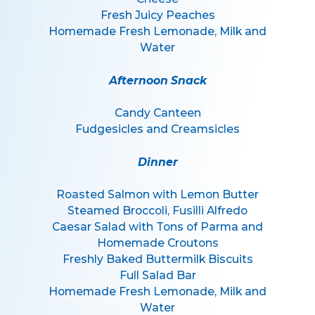
Fresh Juicy Peaches
Homemade Fresh Lemonade, Milk and
Water
Afternoon Snack
Candy Canteen
Fudgesicles and Creamsicles
Dinner
Roasted Salmon with Lemon Butter
Steamed Broccoli, Fusilli Alfredo
Caesar Salad with Tons of Parma and
Homemade Croutons
Freshly Baked Buttermilk Biscuits
Full Salad Bar
Homemade Fresh Lemonade, Milk and
Water