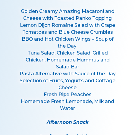
Golden Creamy Amazing Macaroni and
Cheese with Toasted Panko Topping
Lemon Dijon Romaine Salad with Grape
Tomatoes and Blue Cheese Crumbles
BBQ and Hot Chicken Wings – Soup of
the Day
Tuna Salad, Chicken Salad, Grilled
Chicken, Homemade Hummus and
Salad Bar
Pasta Alternative with Sauce of the Day
Selection of Fruits, Yogurts and Cottage
Cheese
Fresh Ripe Peaches
Homemade Fresh Lemonade, Milk and
Water
Afternoon Snack