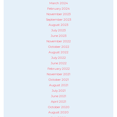
March 2024
February 2024
November 2023
September 2023
August 2023
July 2023
June 2023
November 2022
October 2022
August 2022
July 2022
June 2022
February 2022
November 2021
October 2021
August 2021
July 2021
June 2021
April 2021
October 2020
August 2020