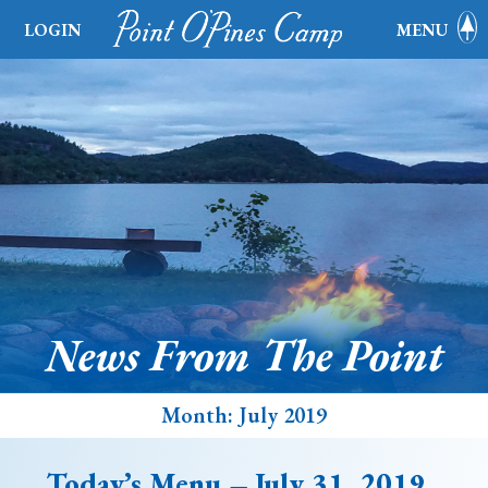
LOGIN
MENU
News From The Point
Month:
July 2019
Today’s Menu – July 31, 2019