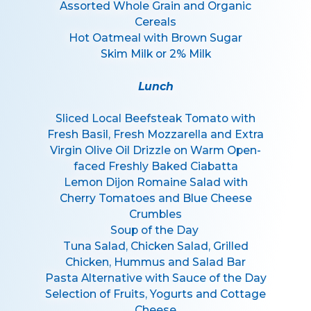
Assorted Whole Grain and Organic
Cereals
Hot Oatmeal with Brown Sugar
Skim Milk or 2% Milk
Lunch
Sliced Local Beefsteak Tomato with
Fresh Basil, Fresh Mozzarella and Extra
Virgin Olive Oil Drizzle on Warm Open-
faced Freshly Baked Ciabatta
Lemon Dijon Romaine Salad with
Cherry Tomatoes and Blue Cheese
Crumbles
Soup of the Day
Tuna Salad, Chicken Salad, Grilled
Chicken, Hummus and Salad Bar
Pasta Alternative with Sauce of the Day
Selection of Fruits, Yogurts and Cottage
Cheese