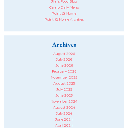
Jim’s Food Blog
Camp Daily Menu
Point @ Home
Point @ Home Archives
Archives
August 2026
July 2026
June 2026
February 2026
November 2025
August 2025
July 2025
June 2025
November 2024
August 2024
July 2024
June 2024
April 2024