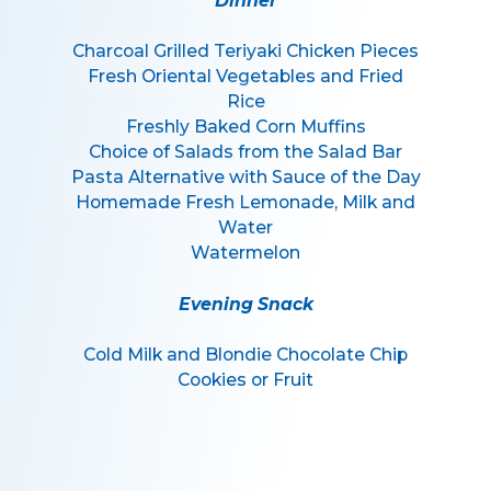
Dinner
Charcoal Grilled Teriyaki Chicken Pieces
Fresh Oriental Vegetables and Fried
Rice
Freshly Baked Corn Muffins
Choice of Salads from the Salad Bar
Pasta Alternative with Sauce of the Day
Homemade Fresh Lemonade, Milk and
Water
Watermelon
Evening Snack
Cold Milk and Blondie Chocolate Chip
Cookies or Fruit