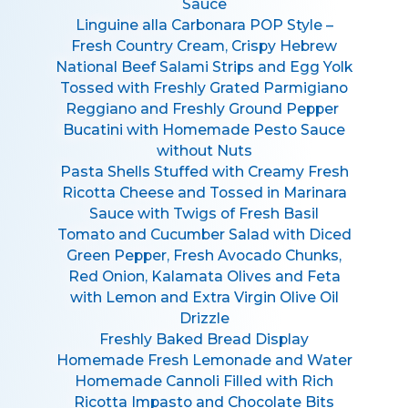
Sauce
Linguine alla Carbonara POP Style –
Fresh Country Cream, Crispy Hebrew
National Beef Salami Strips and Egg Yolk
Tossed with Freshly Grated Parmigiano
Reggiano and Freshly Ground Pepper
Bucatini with Homemade Pesto Sauce
without Nuts
Pasta Shells Stuffed with Creamy Fresh
Ricotta Cheese and Tossed in Marinara
Sauce with Twigs of Fresh Basil
Tomato and Cucumber Salad with Diced
Green Pepper, Fresh Avocado Chunks,
Red Onion, Kalamata Olives and Feta
with Lemon and Extra Virgin Olive Oil
Drizzle
Freshly Baked Bread Display
Homemade Fresh Lemonade and Water
Homemade Cannoli Filled with Rich
Ricotta Impasto and Chocolate Bits