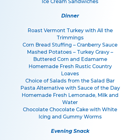
Ice Cream Sandwiches
Dinner
Roast Vermont Turkey with All the
Trimmings
Corn Bread Stuffing – Cranberry Sauce
Mashed Potatoes – Turkey Gravy –
Buttered Corn and Edamame
Homemade Fresh Rustic Country
Loaves
Choice of Salads from the Salad Bar
Pasta Alternative with Sauce of the Day
Homemade Fresh Lemonade, Milk and
Water
Chocolate Chocolate Cake with White
Icing and Gummy Worms
Evening Snack