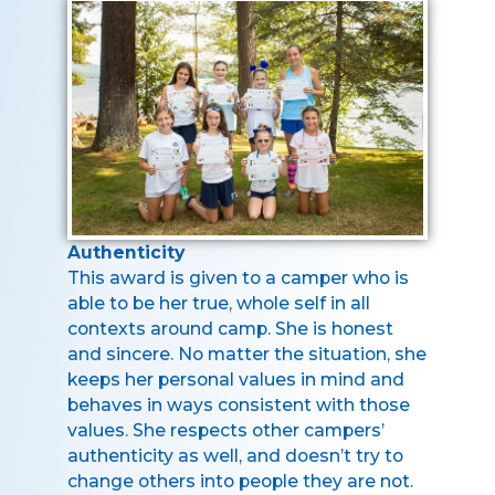
Authenticity
This award is given to a camper who is
able to be her true, whole self in all
contexts around camp. She is honest
and sincere. No matter the situation, she
keeps her personal values in mind and
behaves in ways consistent with those
values. She respects other campers’
authenticity as well, and doesn’t try to
change others into people they are not.