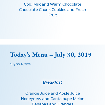
Cold Milk and Warm Chocolate
Chocolate Chunk Cookies and Fresh
Fruit
Today’s Menu – July 30, 2019
July 30th, 2019
Breakfast
Orange Juice and Apple Juice
Honeydew and Cantaloupe Melon
Bananas and Oranges