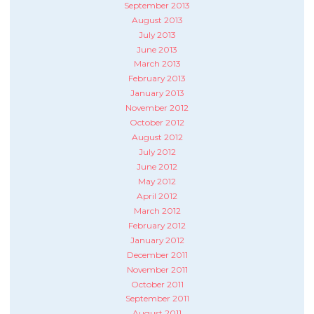
September 2013
August 2013
July 2013
June 2013
March 2013
February 2013
January 2013
November 2012
October 2012
August 2012
July 2012
June 2012
May 2012
April 2012
March 2012
February 2012
January 2012
December 2011
November 2011
October 2011
September 2011
August 2011