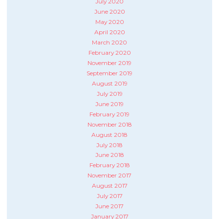
July 2020
June 2020
May 2020
April 2020
March 2020
February 2020
November 2019
September 2019
August 2019
July 2019
June 2019
February 2019
November 2018
August 2018
July 2018
June 2018
February 2018
November 2017
August 2017
July 2017
June 2017
January 2017