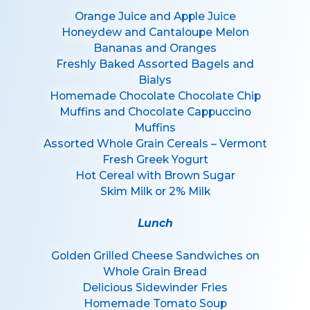
Orange Juice and Apple Juice
Honeydew and Cantaloupe Melon
Bananas and Oranges
Freshly Baked Assorted Bagels and
Bialys
Homemade Chocolate Chocolate Chip
Muffins and Chocolate Cappuccino
Muffins
Assorted Whole Grain Cereals – Vermont
Fresh Greek Yogurt
Hot Cereal with Brown Sugar
Skim Milk or 2% Milk
Lunch
Golden Grilled Cheese Sandwiches on
Whole Grain Bread
Delicious Sidewinder Fries
Homemade Tomato Soup