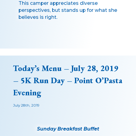
This camper appreciates diverse
perspectives, but stands up for what she
believes is right.
Today’s Menu – July 28, 2019
– 5K Run Day – Point O’Pasta
Evening
July 28th, 2019
Sunday Breakfast Buffet