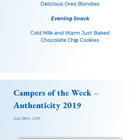
Delicious Oreo Blondies
Evening Snack
Cold Milk and Warm Just Baked
Chocolate Chip Cookies
Campers of the Week –
Authenticity 2019
July 28th, 2019