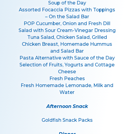
Soup of the Day
Assorted Focaccia Pizzas with Toppings
– On the Salad Bar
POP Cucumber, Onion and Fresh Dill
Salad with Sour Cream-Vinegar Dressing
Tuna Salad, Chicken Salad, Grilled
Chicken Breast, Homemade Hummus
and Salad Bar
Pasta Alternative with Sauce of the Day
Selection of Fruits, Yogurts and Cottage
Cheese
Fresh Peaches
Fresh Homemade Lemonade, Milk and
Water
Afternoon Snack
Goldfish Snack Packs