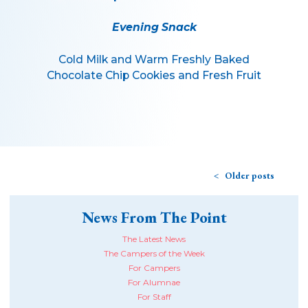
Evening Snack
Cold Milk and Warm Freshly Baked
Chocolate Chip Cookies and Fresh Fruit
Older posts
News From The Point
The Latest News
The Campers of the Week
For Campers
For Alumnae
For Staff