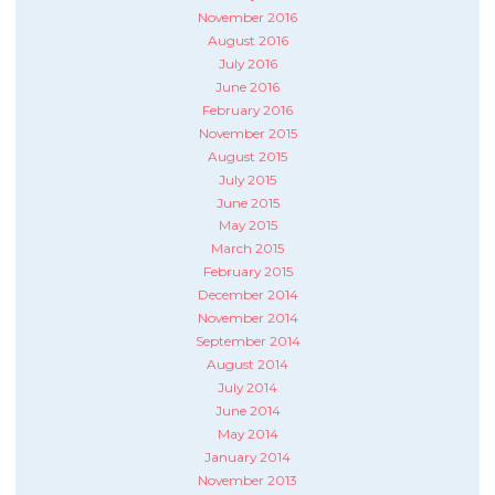
November 2016
August 2016
July 2016
June 2016
February 2016
November 2015
August 2015
July 2015
June 2015
May 2015
March 2015
February 2015
December 2014
November 2014
September 2014
August 2014
July 2014
June 2014
May 2014
January 2014
November 2013