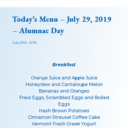
Today’s Menu – July 29, 2019
– Alumnae Day
July 29th, 2019
Breakfast
Orange Juice and Apple Juice
Honeydew and Cantaloupe Melon
Bananas and Oranges
Fried Eggs, Scrambled Eggs and Boiled
Eggs
Hash Brown Potatoes
Cinnamon Streusel Coffee Cake
Vermont Fresh Greek Yogurt