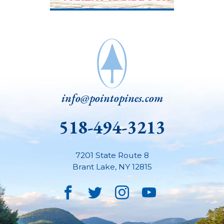
info@pointopines.com
518-494-3213
7201 State Route 8
Brant Lake
,
NY
12815
Facebook
Twitter
Instagram
YouTube