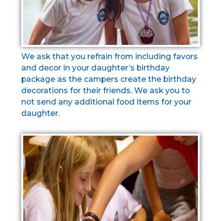
We ask that you refrain from including favors
and decor in your daughter’s birthday
package as the campers create the birthday
decorations for their friends. We ask you to
not send any additional food items for your
daughter.