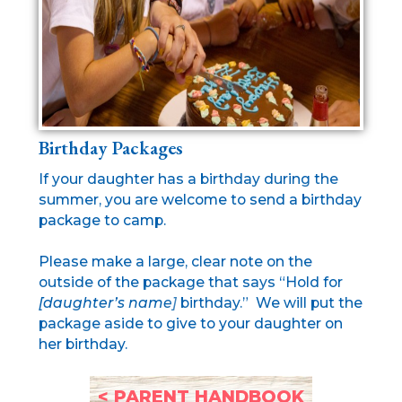
Birthday Packages
If your daughter has a birthday during the
summer, you are welcome to send a birthday
package to camp.
Please make a large, clear note on the
outside of the package that says “Hold for
[daughter’s name]
birthday.” We will put the
package aside to give to your daughter on
her birthday.
< PARENT HANDBOOK