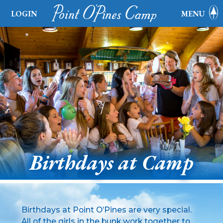
LOGIN
MENU
Birthdays at Camp
Birthdays at Point O’Pines are very special.
All of the girls in the bunk work together to