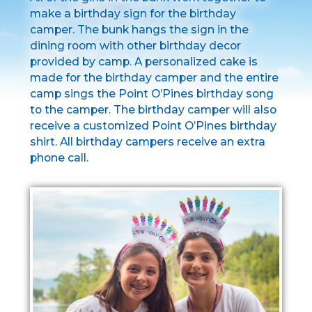
make a birthday sign for the birthday
camper. The bunk hangs the sign in the
dining room with other birthday decor
provided by camp. A personalized cake is
made for the birthday camper and the entire
camp sings the Point O’Pines birthday song
to the camper. The birthday camper will also
receive a customized Point O’Pines birthday
shirt. All birthday campers receive an extra
phone call.