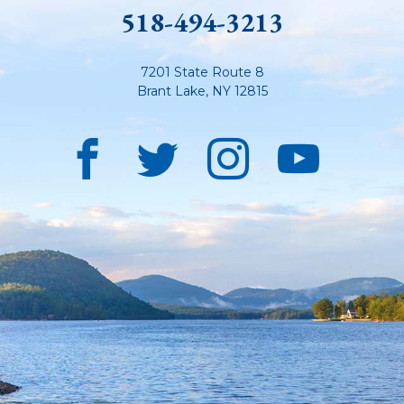
518-494-3213
7201 State Route 8
Brant Lake
,
NY
12815
Facebook
Twitter
Instagra
YouT