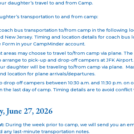
our daughter’s travel to and from Camp.
aughter’s transportation to and from camp:
oach bus transportation to/from camp in the following loc
d New Jersey. Timing and location details for coach bus loc
e Form in your CampMinder account.
 areas may choose to travel to/from camp via plane. The c
o arrange to pick-up and drop-off campers at JFK Airport
ur daughter will be traveling to/from camp via plane. Ma
nd location for plane arrivals/departures.
o drop off campers between 10:30 a.m. and 11:30 p.m. on
 the last day of camp. Timing details are to avoid conflic
y, June 27, 2026
t:
During the week prior to camp, we will send you an ema
 any last-minute transportation notes.