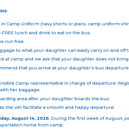
int:
 Camp Uniform (navy shorts or jeans, camp uniform shirt,
FREE lunch and drink to eat on the bus.
e nut-free.
ggage to what your daughter can easily carry on and off 
ed at camp and we ask that your daughter does not bring 
mend that you arrive at your daughter’s bus departure 
ponsible Camp representative in charge of departure. Regi
 with her baggage.
oarding area after your daughter boards the bus.
s this will facilitate a smooth and happy departure.
iday, August 14, 2026
. During the first week of August, yo
nsportation home from camp.