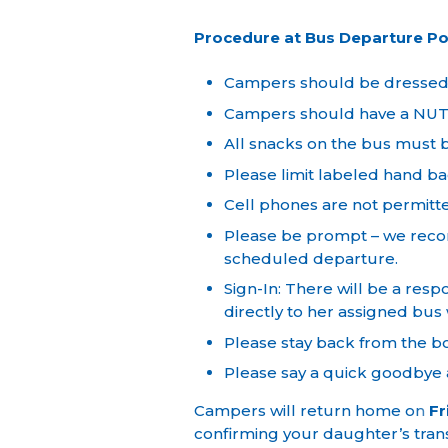
Procedure at Bus Departure Po
Campers should be dressed in
Campers should have a NUT-
All snacks on the bus must b
Please limit labeled hand ba
Cell phones are not permitt
Please be prompt – we recom
scheduled departure.
Sign-In: There will be a res
directly to her assigned bus
Please stay back from the b
Please say a quick goodbye a
Campers will return home on
Fr
confirming your daughter’s tra