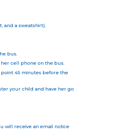
 and a sweatshirt).
the bus.
her cell phone on the bus.
point 45 minutes before the
ster your child and have her go
u will receive an email notice