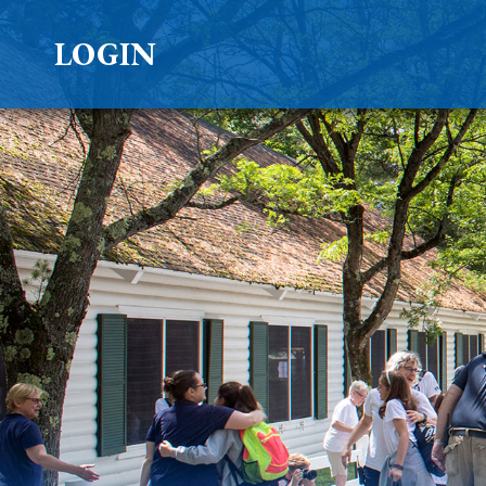
LOGIN