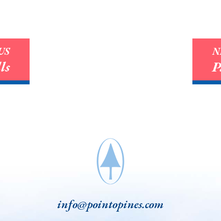
US
N
ls
P
info@pointopines.com