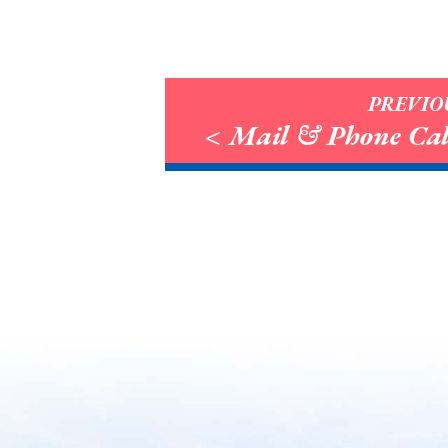
PREVIO
< Mail & Phone Cal