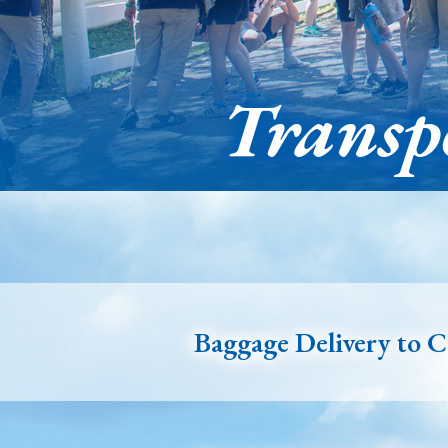
Transp
Baggage Delivery to 