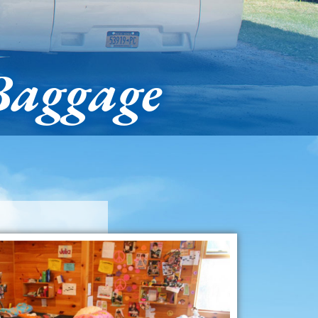
Baggage