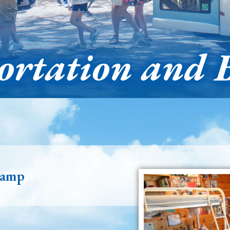
ortation and 
Camp