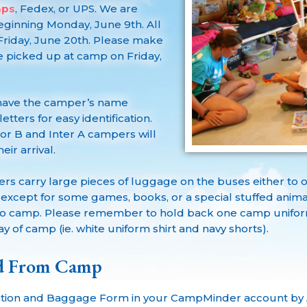
mps
, Fedex, or UPS. We are
ginning Monday, June 9th. All
riday, June 20th. Please make
 picked up at camp on Friday,
 have the camper’s name
tters for easy identification.
ior B and Inter A campers will
ir arrival.
s carry large pieces of luggage on the buses either to 
e except for some games, books, or a special stuffed ani
p to camp. Please remember to hold back one camp uniform
day of camp (ie. white uniform shirt and navy shorts).
nd From Camp
tion and Baggage Form in your CampMinder account by A