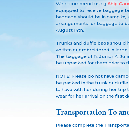
We recommend using
Ship Ca
equipped to receive baggage be
baggage should be in camp by F
arrangements for baggage to be
August 14th.
Trunks and duffle bags should
written or embroidered in large le
The baggage of Ti, Junior A, Jun
be unpacked for them prior to the
NOTE: Please do not have camper
be packed in the trunk or duffl
to have with her during her tri
wear for her arrival on the first 
Transportation To a
Please complete the Transporta