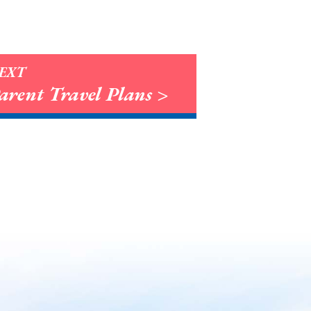
EXT
arent Travel Plans >