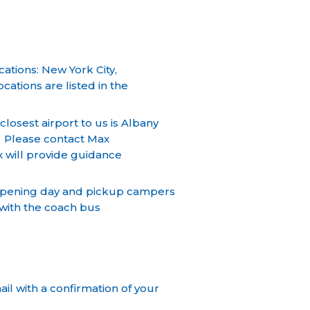
ations: New York City,
ations are listed in the
losest airport to us is Albany
. Please contact Max
x will provide guidance
 opening day and pickup campers
t with the coach bus
il with a confirmation of your