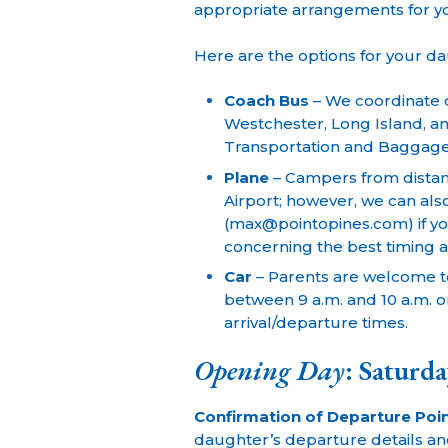
appropriate arrangements for y
Here are the options for your d
Coach Bus
– We coordinate c
Westchester, Long Island, an
Transportation and Baggag
Plane
– Campers from distant
Airport; however, we can als
(max@pointopines.com) if yo
concerning the best timing a
Car
– Parents are welcome t
between 9 a.m. and 10 a.m. on
arrival/departure times.
Opening Day
: Saturda
Confirmation of Departure Poin
daughter’s departure details and