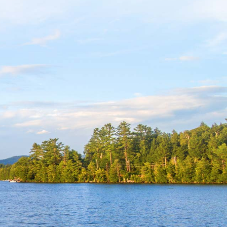
m
ube