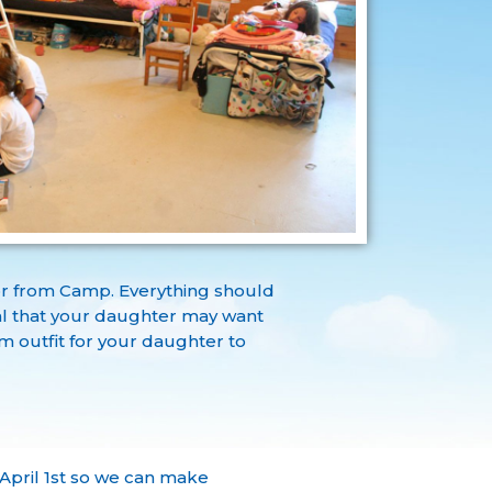
or from Camp. Everything should
mal that your daughter may want
 outfit for your daughter to
pril 1st so we can make