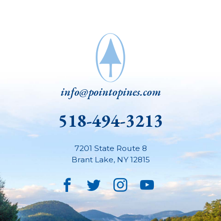
info@pointopines.com
518-494-3213
7201 State Route 8
Brant Lake
,
NY
12815
Facebook
Twitter
Instagram
YouTube