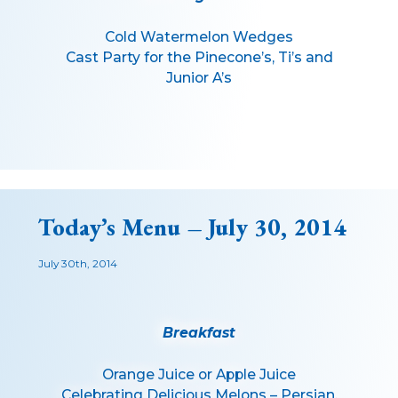
Cold Watermelon Wedges
Cast Party for the Pinecone’s, Ti’s and
Junior A’s
Today’s Menu – July 30, 2014
July 30th, 2014
Breakfast
Orange Juice or Apple Juice
Celebrating Delicious Melons – Persian,