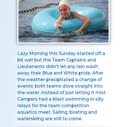
Lazy Morning this Sunday started off a
bit wet but the Team Captains and
Lieutenants didn’t let any rain wash
away their Blue and White pride. After
the weather precipitated a change of
events, both teams dove straight into
the water, instead of just letting it mist.
Campers had a blast swimming in silly
relays for the team competition
aquatics meet. Sailing, boating and
waterskiing are still to come.