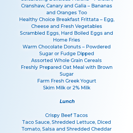
Cranshaw, Canary and Galia – Bananas
and Oranges Too
Healthy Choice Breakfast Frittata – Egg,
Cheese and Fresh Vegetables
Scrambled Eggs, Hard Boiled Eggs and
Home Fries
Warm Chocolate Donuts – Powdered
Sugar or Fudge Dipped
Assorted Whole Grain Cereals
Freshly Prepared Oat Meal with Brown
Sugar
Farm Fresh Greek Yogurt
Skim Milk or 2% Milk
Lunch
Crispy Beef Tacos
Taco Sauce, Shredded Lettuce, Diced
Tomato, Salsa and Shredded Cheddar