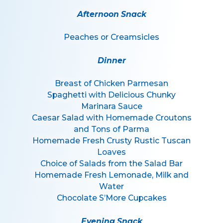
Afternoon Snack
Peaches or Creamsicles
Dinner
Breast of Chicken Parmesan
Spaghetti with Delicious Chunky
Marinara Sauce
Caesar Salad with Homemade Croutons
and Tons of Parma
Homemade Fresh Crusty Rustic Tuscan
Loaves
Choice of Salads from the Salad Bar
Homemade Fresh Lemonade, Milk and
Water
Chocolate S’More Cupcakes
Evening Snack