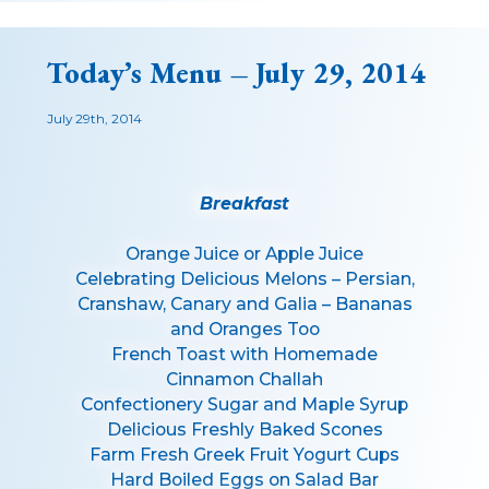
Today’s Menu – July 29, 2014
July 29th, 2014
Breakfast
Orange Juice or Apple Juice
Celebrating Delicious Melons – Persian,
Cranshaw, Canary and Galia – Bananas
and Oranges Too
French Toast with Homemade
Cinnamon Challah
Confectionery Sugar and Maple Syrup
Delicious Freshly Baked Scones
Farm Fresh Greek Fruit Yogurt Cups
Hard Boiled Eggs on Salad Bar