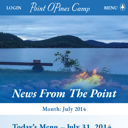
LOGIN
MENU
News From The Point
Month:
July 2014
Today’s Menu – July 31, 2014