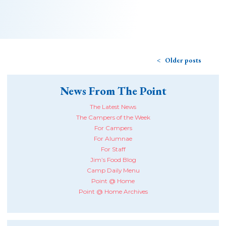
Older posts
News From The Point
The Latest News
The Campers of the Week
For Campers
For Alumnae
For Staff
Jim’s Food Blog
Camp Daily Menu
Point @ Home
Point @ Home Archives