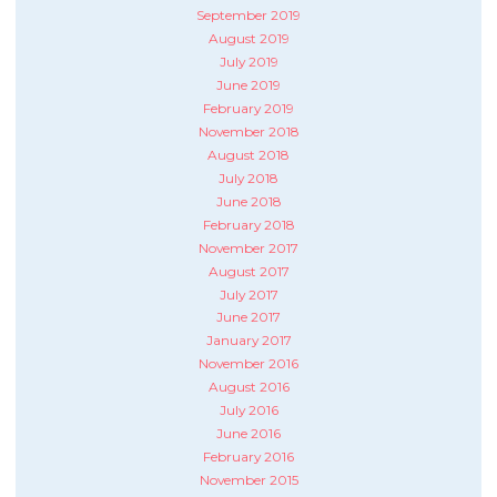
September 2019
August 2019
July 2019
June 2019
February 2019
November 2018
August 2018
July 2018
June 2018
February 2018
November 2017
August 2017
July 2017
June 2017
January 2017
November 2016
August 2016
July 2016
June 2016
February 2016
November 2015