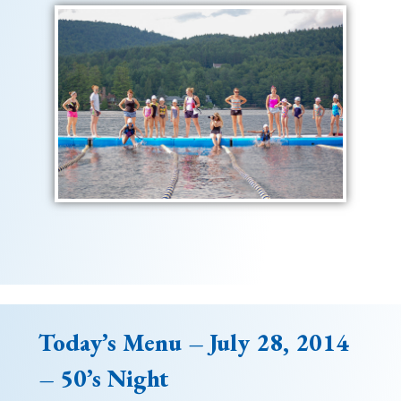
Today’s Menu – July 28, 2014
– 50’s Night