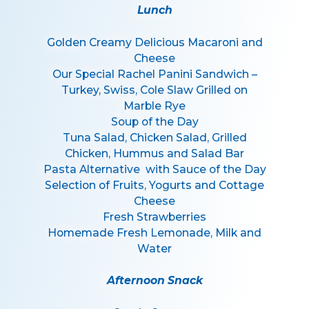
Lunch
Golden Creamy Delicious Macaroni and
Cheese
Our Special Rachel Panini Sandwich –
Turkey, Swiss, Cole Slaw Grilled on
Marble Rye
Soup of the Day
Tuna Salad, Chicken Salad, Grilled
Chicken, Hummus and Salad Bar
Pasta Alternative with Sauce of the Day
Selection of Fruits, Yogurts and Cottage
Cheese
Fresh Strawberries
Homemade Fresh Lemonade, Milk and
Water
Afternoon Snack