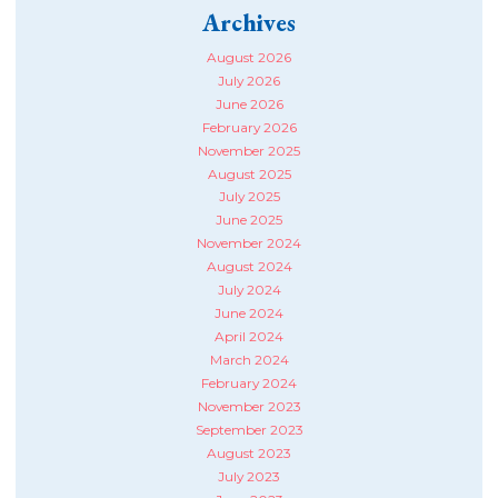
Archives
August 2026
July 2026
June 2026
February 2026
November 2025
August 2025
July 2025
June 2025
November 2024
August 2024
July 2024
June 2024
April 2024
March 2024
February 2024
November 2023
September 2023
August 2023
July 2023