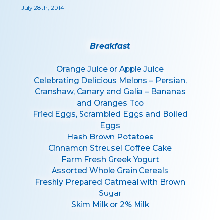
July 28th, 2014
Breakfast
Orange Juice or Apple Juice
Celebrating Delicious Melons – Persian,
Cranshaw, Canary and Galia – Bananas
and Oranges Too
Fried Eggs, Scrambled Eggs and Boiled
Eggs
Hash Brown Potatoes
Cinnamon Streusel Coffee Cake
Farm Fresh Greek Yogurt
Assorted Whole Grain Cereals
Freshly Prepared Oatmeal with Brown
Sugar
Skim Milk or 2% Milk