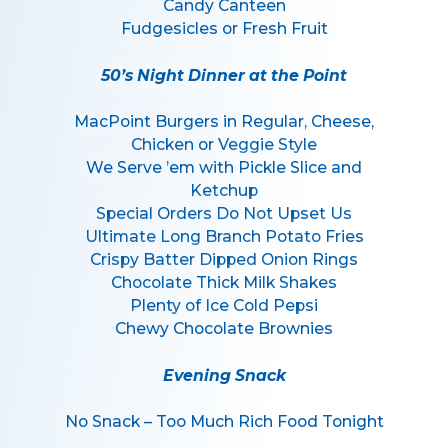
Candy Canteen
Fudgesicles or Fresh Fruit
50’s Night Dinner at the Point
MacPoint Burgers in Regular, Cheese,
Chicken or Veggie Style
We Serve ’em with Pickle Slice and
Ketchup
Special Orders Do Not Upset Us
Ultimate Long Branch Potato Fries
Crispy Batter Dipped Onion Rings
Chocolate Thick Milk Shakes
Plenty of Ice Cold Pepsi
Chewy Chocolate Brownies
Evening Snack
No Snack – Too Much Rich Food Tonight