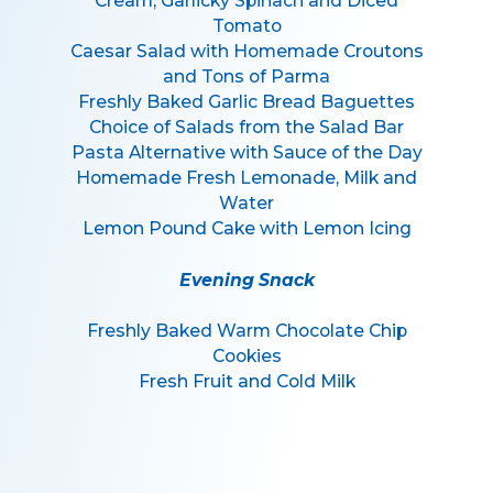
Cream, Garlicky Spinach and Diced
Tomato
Caesar Salad with Homemade Croutons
and Tons of Parma
Freshly Baked Garlic Bread Baguettes
Choice of Salads from the Salad Bar
Pasta Alternative with Sauce of the Day
Homemade Fresh Lemonade, Milk and
Water
Lemon Pound Cake with Lemon Icing
Evening Snack
Freshly Baked Warm Chocolate Chip
Cookies
Fresh Fruit and Cold Milk