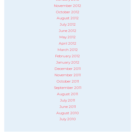
November 2012
October 2012
August 2012
July 2012
June 2012
May 2012
April 2012
March 2012
February 2012
January 2012
December 2011
November 2011
October 2011
September 2011
August 2011
July 2011
June 2011
August 2010
July 2010