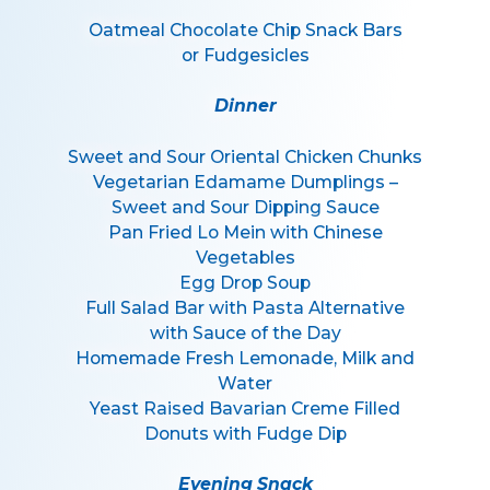
Oatmeal Chocolate Chip Snack Bars
or Fudgesicles
Dinner
Sweet and Sour Oriental Chicken Chunks
Vegetarian Edamame Dumplings –
Sweet and Sour Dipping Sauce
Pan Fried Lo Mein with Chinese
Vegetables
Egg Drop Soup
Full Salad Bar with Pasta Alternative
with Sauce of the Day
Homemade Fresh Lemonade, Milk and
Water
Yeast Raised Bavarian Creme Filled
Donuts with Fudge Dip
Evening Snack