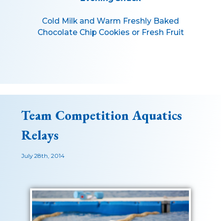
Cold Milk and Warm Freshly Baked
Chocolate Chip Cookies or Fresh Fruit
Team Competition Aquatics
Relays
July 28th, 2014