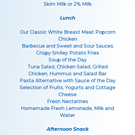
Skim Milk or 2% Milk
Lunch
Our Classic White Breast Meat Popcorn
Chicken
Barbecue and Sweet and Sour Sauces
Crispy Smiley Potato Fries
Soup of the Day
Tuna Salad, Chicken Salad, Grilled
Chicken, Hummus and Salad Bar
Pasta Alternative with Sauce of the Day
Selection of Fruits, Yogurts and Cottage
Cheese
Fresh Nectarines
Homemade Fresh Lemonade, Milk and
Water
Afternoon Snack