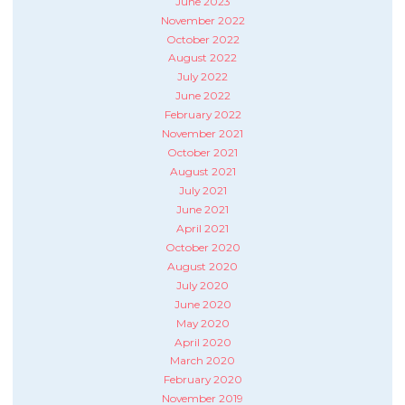
June 2023
November 2022
October 2022
August 2022
July 2022
June 2022
February 2022
November 2021
October 2021
August 2021
July 2021
June 2021
April 2021
October 2020
August 2020
July 2020
June 2020
May 2020
April 2020
March 2020
February 2020
November 2019