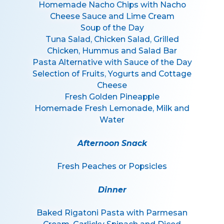
Homemade Nacho Chips with Nacho
Cheese Sauce and Lime Cream
Soup of the Day
Tuna Salad, Chicken Salad, Grilled
Chicken, Hummus and Salad Bar
Pasta Alternative with Sauce of the Day
Selection of Fruits, Yogurts and Cottage
Cheese
Fresh Golden Pineapple
Homemade Fresh Lemonade, Milk and
Water
Afternoon Snack
Fresh Peaches or Popsicles
Dinner
Baked Rigatoni Pasta with Parmesan