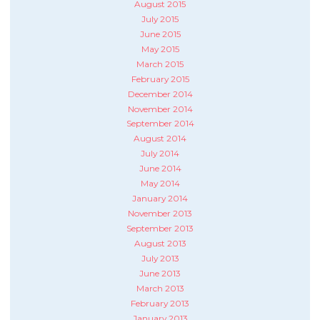
August 2015
July 2015
June 2015
May 2015
March 2015
February 2015
December 2014
November 2014
September 2014
August 2014
July 2014
June 2014
May 2014
January 2014
November 2013
September 2013
August 2013
July 2013
June 2013
March 2013
February 2013
January 2013