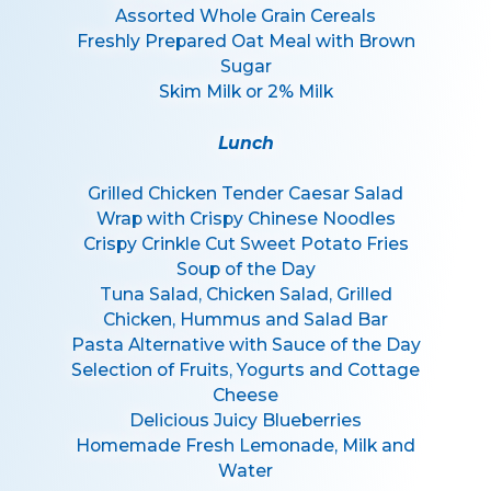
Assorted Whole Grain Cereals
Freshly Prepared Oat Meal with Brown
Sugar
Skim Milk or 2% Milk
Lunch
Grilled Chicken Tender Caesar Salad
Wrap with Crispy Chinese Noodles
Crispy Crinkle Cut Sweet Potato Fries
Soup of the Day
Tuna Salad, Chicken Salad, Grilled
Chicken, Hummus and Salad Bar
Pasta Alternative with Sauce of the Day
Selection of Fruits, Yogurts and Cottage
Cheese
Delicious Juicy Blueberries
Homemade Fresh Lemonade, Milk and
Water