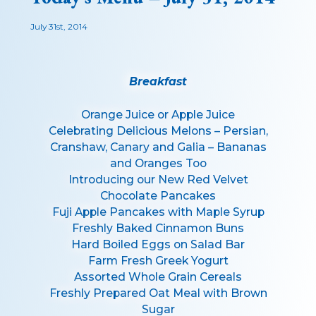
July 31st, 2014
Breakfast
Orange Juice or Apple Juice
Celebrating Delicious Melons – Persian,
Cranshaw, Canary and Galia – Bananas
and Oranges Too
Introducing our New Red Velvet
Chocolate Pancakes
Fuji Apple Pancakes with Maple Syrup
Freshly Baked Cinnamon Buns
Hard Boiled Eggs on Salad Bar
Farm Fresh Greek Yogurt
Assorted Whole Grain Cereals
Freshly Prepared Oat Meal with Brown
Sugar