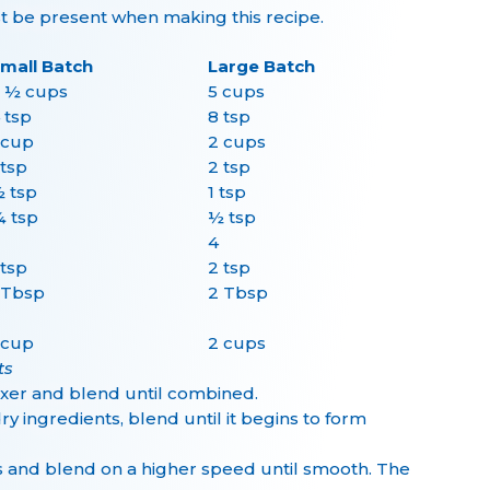
be present when making this recipe.
mall Batch
Large Batch
 ½ cups
5 cups
 tsp
8 tsp
 cup
2 cups
 tsp
2 tsp
 tsp
1 tsp
 tsp
½ tsp
4
 tsp
2 tsp
 Tbsp
2 Tbsp
 cup
2 cups
ts
mixer and blend until combined.
ry ingredients, blend until it begins to form
s and blend on a higher speed until smooth. The