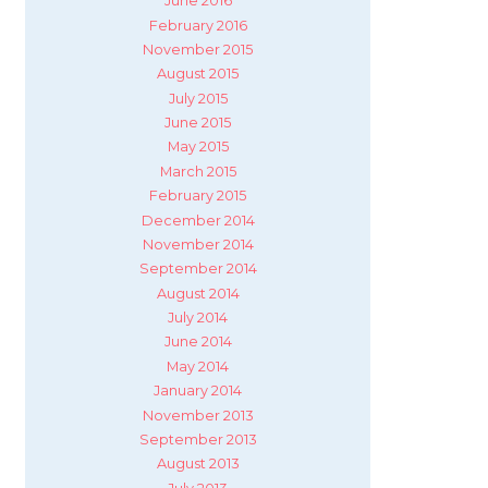
June 2016
February 2016
November 2015
August 2015
July 2015
June 2015
May 2015
March 2015
February 2015
December 2014
November 2014
September 2014
August 2014
July 2014
June 2014
May 2014
January 2014
November 2013
September 2013
August 2013