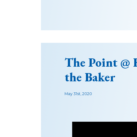
The Point @
the Baker
May 31st, 2020