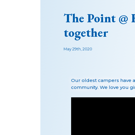
The Point @ 
together
May 29th, 2020
Our oldest campers have a
community. We love you girl