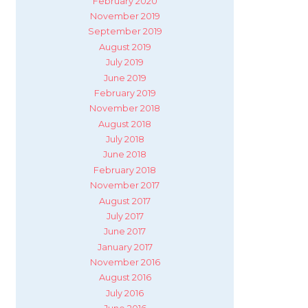
February 2020
November 2019
September 2019
August 2019
July 2019
June 2019
February 2019
November 2018
August 2018
July 2018
June 2018
February 2018
November 2017
August 2017
July 2017
June 2017
January 2017
November 2016
August 2016
July 2016