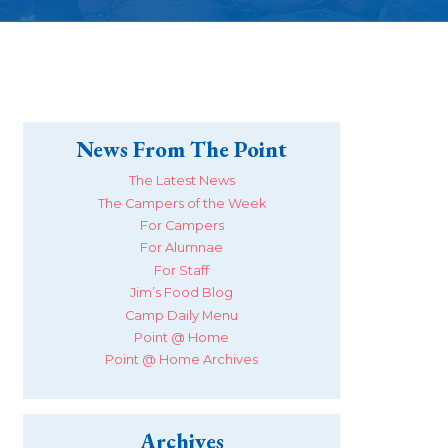
News From The Point
The Latest News
The Campers of the Week
For Campers
For Alumnae
For Staff
Jim’s Food Blog
Camp Daily Menu
Point @ Home
Point @ Home Archives
Archives