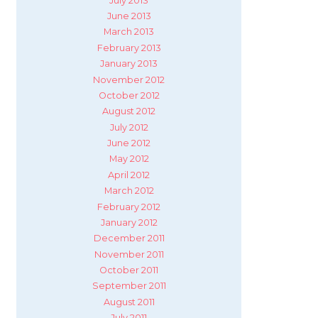
July 2013
June 2013
March 2013
February 2013
January 2013
November 2012
October 2012
August 2012
July 2012
June 2012
May 2012
April 2012
March 2012
February 2012
January 2012
December 2011
November 2011
October 2011
September 2011
August 2011
July 2011