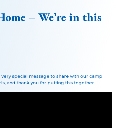
Home – We’re in this
 very special message to share with our camp
s, and thank you for putting this together.