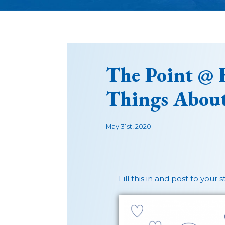
The Point @ 
Things Abou
May 31st, 2020
Fill this in and post to your 