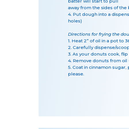
batter will start to pull
away from the sides of the
4. Put dough into a dispens
holes)
Directions for frying the do
1. Heat 2” of oil in a pot t
2. Carefully dispense/scoo
3. As your donuts cook, fli
4. Remove donuts from oil 
5. Coat in cinnamon sugar,
please.