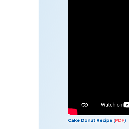
Cake Donut Recipe (
PDF
)