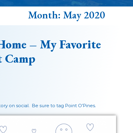
Month:
May 2020
Home – My Favorite
t Camp
story on social. Be sure to tag Point O’Pines.