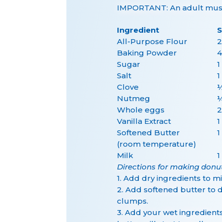
IMPORTANT: An adult must 
Ingredient
S
All-Purpose Flour
2
Baking Powder
4
Sugar
1
Salt
1
Clove
½
Nutmeg
¼
Whole eggs
2
Vanilla Extract
1
Softened Butter
1
(room temperature)
Milk
1
Directions for making donu
1. Add dry ingredients to 
2. Add softened butter to d
clumps.
3. Add your wet ingredient