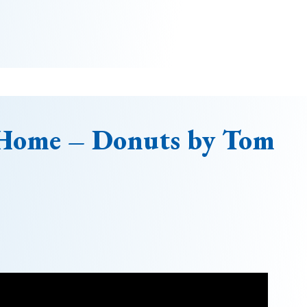
 Home – Donuts by Tom