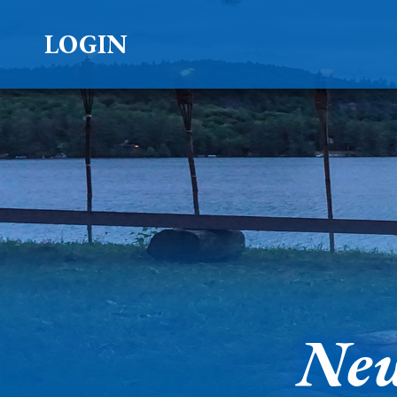
LOGIN
New