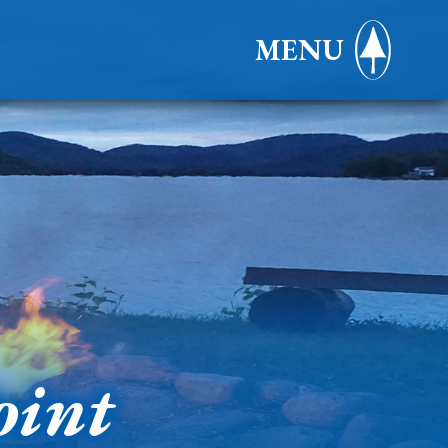
MENU
oint