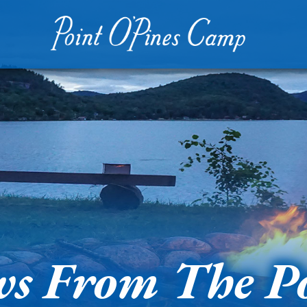
s From The P