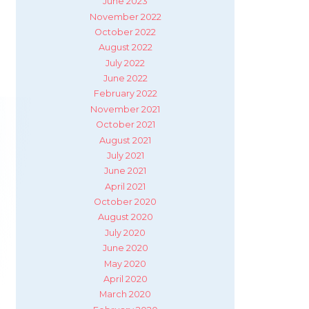
June 2023
November 2022
October 2022
August 2022
July 2022
June 2022
February 2022
November 2021
October 2021
August 2021
July 2021
June 2021
April 2021
October 2020
August 2020
July 2020
June 2020
May 2020
April 2020
March 2020