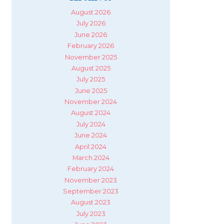
August 2026
July 2026
June 2026
February 2026
November 2025
August 2025
July 2025
June 2025
November 2024
August 2024
July 2024
June 2024
April 2024
March 2024
February 2024
November 2023
September 2023
August 2023
July 2023