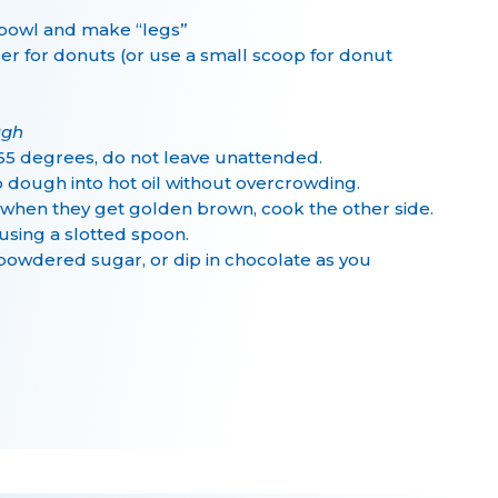
 bowl and make “legs”
er for donuts (or use a small scoop for donut
ugh
o 365 degrees, do not leave unattended.
p dough into hot oil without overcrowding.
p when they get golden brown, cook the other side.
using a slotted spoon.
 powdered sugar, or dip in chocolate as you