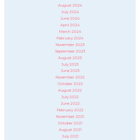
August 2024
July 2024
June 2024
April 2024
March 2024
February 2024
November 2023
September 2023
August 2023
July 2023
June 2023
November 2022
October 2022
August 2022
July 2022
June 2022
February 2022
November 2021
October 2021
August 2021
July 2021