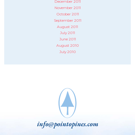
December 2011
November 2011
October 2011
September 2011
August 2011
July 2011
June 2011
August 2010
July 2010
info@pointopines.com