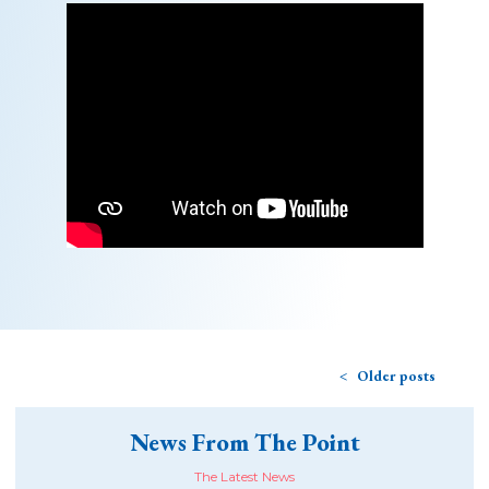
Older posts
News From The Point
The Latest News