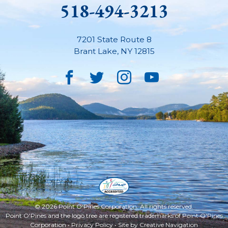
518-494-3213
7201 State Route 8
Brant Lake
,
NY
12815
Facebook
Twitter
Instagram
YouTube
© 2026 Point O'Pines Corporation. All rights reserved.
Point O'Pines and the logo tree are registered trademarks of Point O'Pines
Corporation •
Privacy Policy
• Site by
Creative Navigation