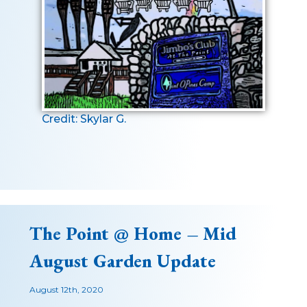
Credit: Skylar G.
The Point @ Home – Mid
August Garden Update
August 12th, 2020