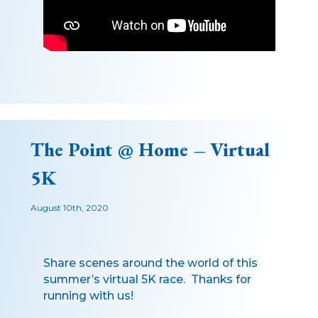
The Point @ Home – Virtual
5K
August 10th, 2020
Share scenes around the world of this
summer’s virtual 5K race. Thanks for
running with us!