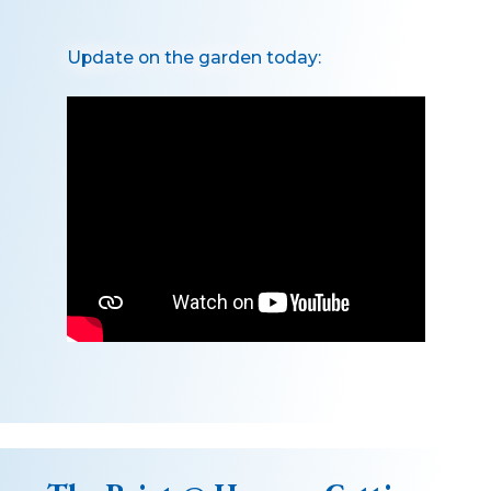
Update on the garden today: