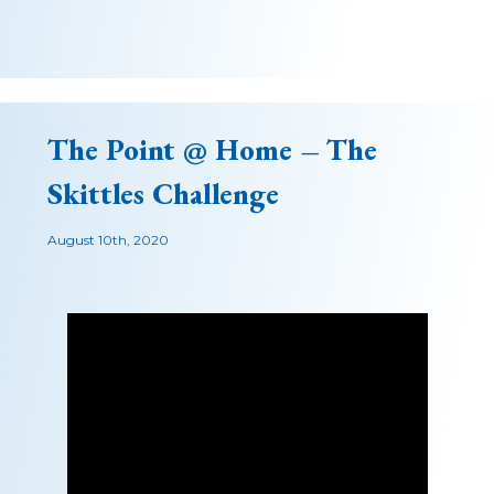
The Point @ Home – The
Skittles Challenge
August 10th, 2020