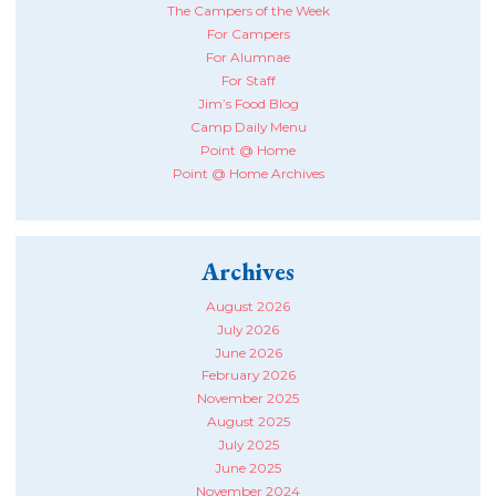
The Campers of the Week
For Campers
For Alumnae
For Staff
Jim’s Food Blog
Camp Daily Menu
Point @ Home
Point @ Home Archives
Archives
August 2026
July 2026
June 2026
February 2026
November 2025
August 2025
July 2025
June 2025
November 2024