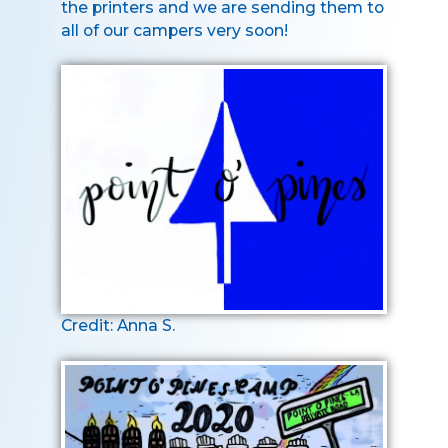
the printers and we are sending them to
all of our campers very soon!
Credit: Anna S.