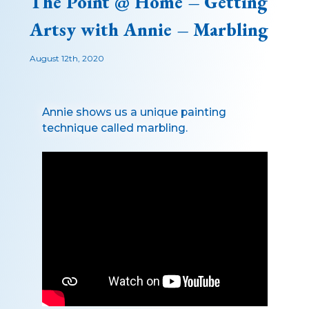
The Point @ Home – Getting
Artsy with Annie – Marbling
August 12th, 2020
Annie shows us a unique painting
technique called marbling.