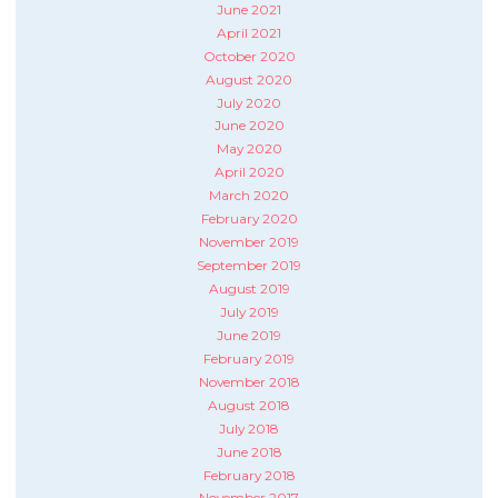
June 2021
April 2021
October 2020
August 2020
July 2020
June 2020
May 2020
April 2020
March 2020
February 2020
November 2019
September 2019
August 2019
July 2019
June 2019
February 2019
November 2018
August 2018
July 2018
June 2018
February 2018
November 2017