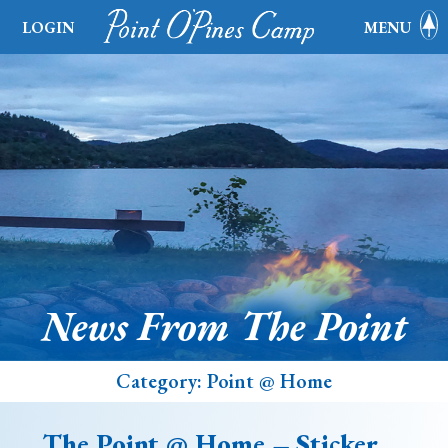
LOGIN
MENU
News From The Point
Category:
Point @ Home
The Point @ Home – Sticker