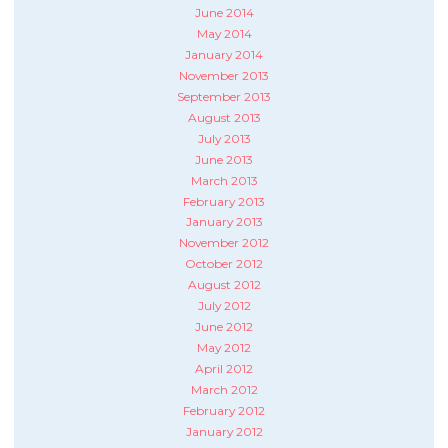
June 2014
May 2014
January 2014
November 2013
September 2013
August 2013
July 2013
June 2013
March 2013
February 2013
January 2013
November 2012
October 2012
August 2012
July 2012
June 2012
May 2012
April 2012
March 2012
February 2012
January 2012