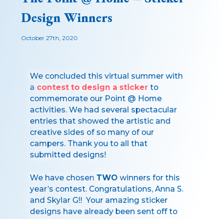
Design Winners
October 27th, 2020
We concluded this virtual summer with
a
contest to design a sticker
to
commemorate our Point @ Home
activities. We had several spectacular
entries that showed the artistic and
creative sides of so many of our
campers. Thank you to all that
submitted designs!
We have chosen
TWO
winners for this
year’s contest. Congratulations, Anna S.
and Skylar G!! Your amazing sticker
designs have already been sent off to