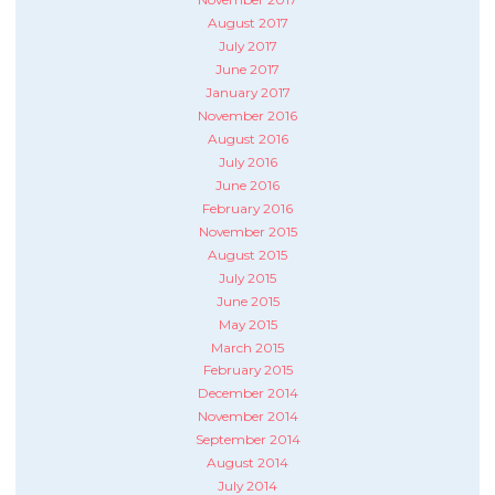
August 2017
July 2017
June 2017
January 2017
November 2016
August 2016
July 2016
June 2016
February 2016
November 2015
August 2015
July 2015
June 2015
May 2015
March 2015
February 2015
December 2014
November 2014
September 2014
August 2014
July 2014