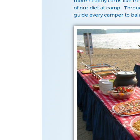
more healthy carbs like fre
of our diet at camp. Throug
guide every camper to bala