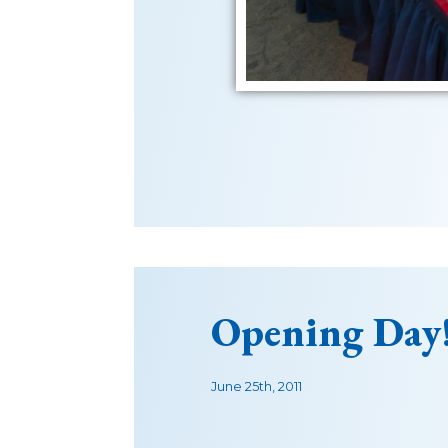
Opening Day
June 25th, 2011