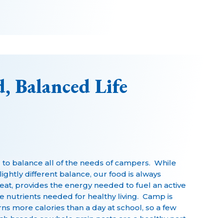
, Balanced Life
d to balance all of the needs of campers. While
ghtly different balance, our food is always
eat, provides the energy needed to fuel an active
he nutrients needed for healthy living. Camp is
rns more calories than a day at school, so a few