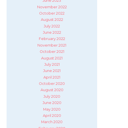
June 2023
November 2022
October 2022
August 2022
July 2022
June 2022
February 2022
November 2021
October 2021
August 2021
July 2021
June 2021
April 2021
October 2020
August 2020
July 2020
June 2020
May 2020
April 2020
March 2020