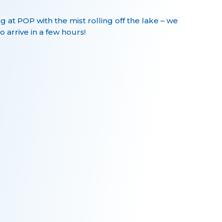
ng at POP with the mist rolling off the lake – we
o arrive in a few hours!