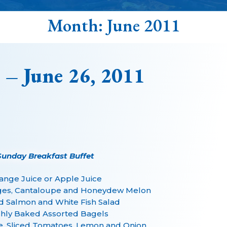
Month:
June 2011
 – June 26, 2011
Sunday Breakfast Buffet
ange Juice or Apple Juice
ges, Cantaloupe and Honeydew Melon
 Salmon and White Fish Salad
hly Baked Assorted Bagels
, Sliced Tomatoes, Lemon and Onion