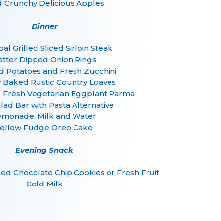
d Crunchy Delicious Apples
Dinner
al Grilled Sliced Sirloin Steak
atter Dipped Onion Rings
d Potatoes and Fresh Zucchini
y Baked Rustic Country Loaves
resh Vegetarian Eggplant Parma
alad Bar with Pasta Alternative
emonade, Milk and Water
Yellow Fudge Oreo Cake
Evening Snack
d Chocolate Chip Cookies or Fresh Fruit
Cold Milk