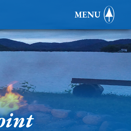
MENU
oint