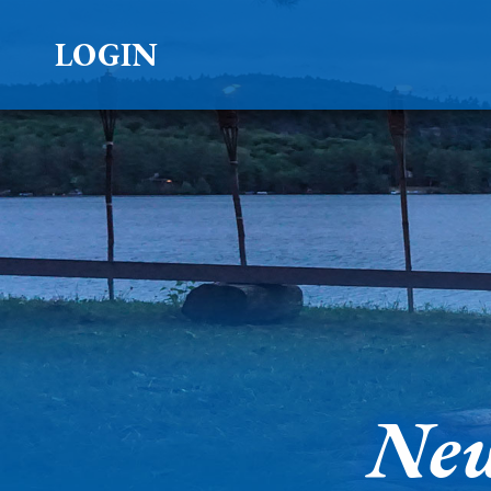
LOGIN
New