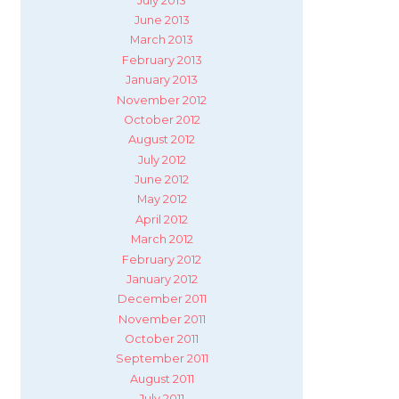
July 2013
June 2013
March 2013
February 2013
January 2013
November 2012
October 2012
August 2012
July 2012
June 2012
May 2012
April 2012
March 2012
February 2012
January 2012
December 2011
November 2011
October 2011
September 2011
August 2011
July 2011