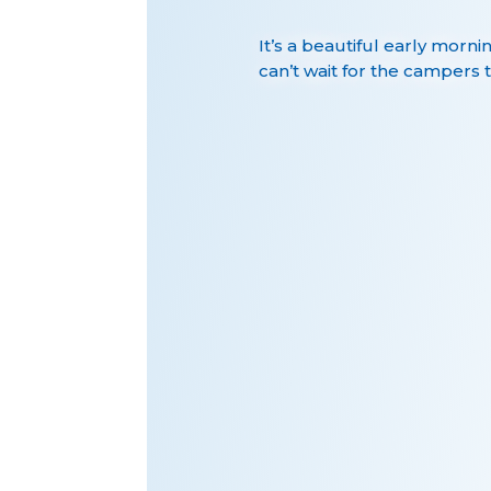
It’s a beautiful early morni
can’t wait for the campers t