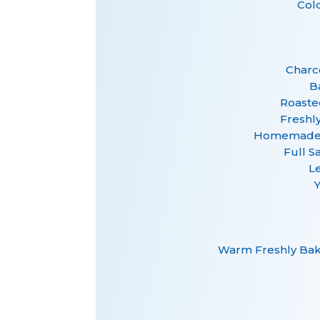
Col
Charco
B
Roaste
Freshl
Homemade F
Full S
L
Warm Freshly Bake