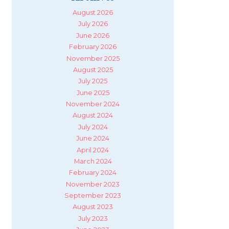
August 2026
July 2026
June 2026
February 2026
November 2025
August 2025
July 2025
June 2025
November 2024
August 2024
July 2024
June 2024
April 2024
March 2024
February 2024
November 2023
September 2023
August 2023
July 2023