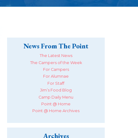
News From The Point
The Latest News
The Campers of the Week
For Campers
For Alumnae
For Staff
Jim’s Food Blog
Camp Daily Menu
Point @ Home
Point @ Home Archives
Archives