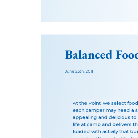
Balanced Food
June 25th, 2011
At the Point, we select foo
each camper may need a sli
appealing and delicious to 
life at camp and delivers t
loaded with activity that bu