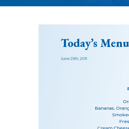
Today’s Menu
June 25th, 2011
Or
Bananas, Oran
Smoked
Fres
Cream Cheese