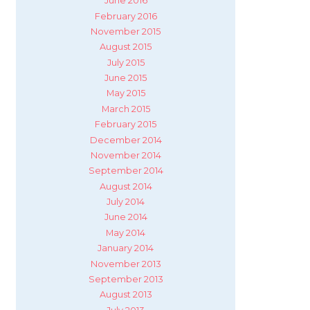
June 2016
February 2016
November 2015
August 2015
July 2015
June 2015
May 2015
March 2015
February 2015
December 2014
November 2014
September 2014
August 2014
July 2014
June 2014
May 2014
January 2014
November 2013
September 2013
August 2013