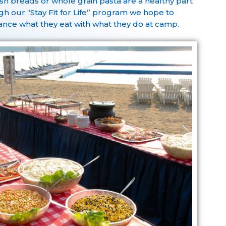
sh breads or whole grain pasta are a healthy part
h our “Stay Fit for Life” program we hope to
nce what they eat with what they do at camp.