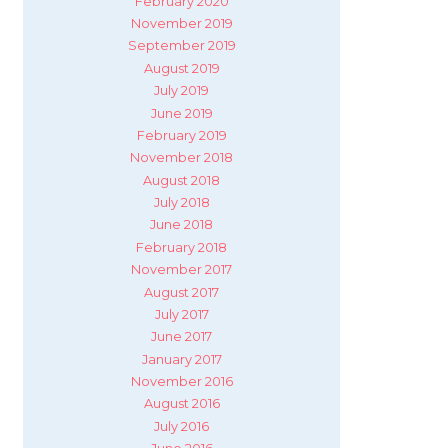
February 2020
November 2019
September 2019
August 2019
July 2019
June 2019
February 2019
November 2018
August 2018
July 2018
June 2018
February 2018
November 2017
August 2017
July 2017
June 2017
January 2017
November 2016
August 2016
July 2016