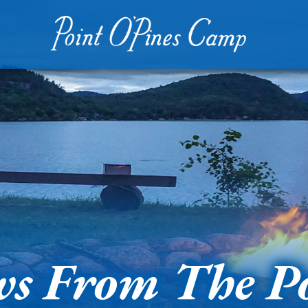
s From The P