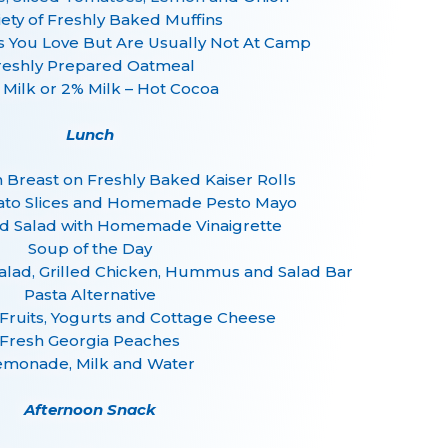
iety of Freshly Baked Muffins
s You Love But Are Usually Not At Camp
reshly Prepared Oatmeal
 Milk or 2% Milk – Hot Cocoa
Lunch
n Breast on Freshly Baked Kaiser Rolls
ato Slices and Homemade Pesto Mayo
 Salad with Homemade Vinaigrette
Soup of the Day
alad, Grilled Chicken, Hummus and Salad Bar
Pasta Alternative
 Fruits, Yogurts and Cottage Cheese
Fresh Georgia Peaches
emonade, Milk and Water
Afternoon Snack