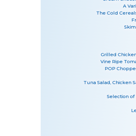
A Var
The Cold Cereal
F
Skim
Grilled Chicke
Vine Ripe Tom
POP Chopped
Tuna Salad, Chicken S
Selection of
L