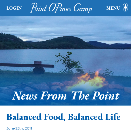
LOGIN
MENU
News From The Point
Balanced Food, Balanced Life
June 25th, 2011