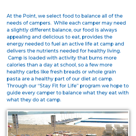
At the Point, we select food to balance all of the
needs of campers. While each camper may need
a slightly different balance, our food is always
appealing and delicious to eat, provides the
energy needed to fuel an active life at camp and
delivers the nutrients needed for healthy living.
Camp is loaded with activity that burns more
calories than a day at school, so a few more
healthy carbs like fresh breads or whole grain
pasta are a healthy part of our diet at camp.
Through our “Stay Fit for Life” program we hope to
guide every camper to balance what they eat with
what they do at camp.