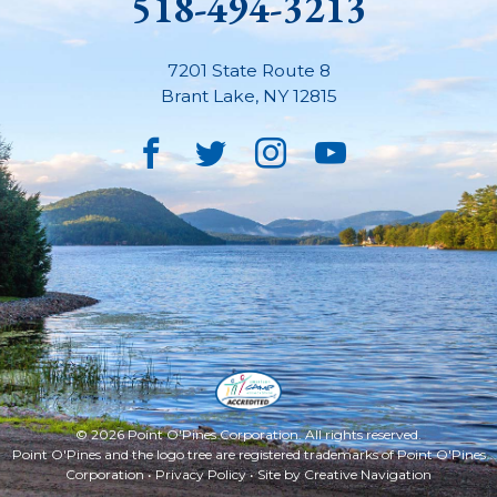
518-494-3213
7201 State Route 8
Brant Lake
,
NY
12815
Facebook
Twitter
Instagram
YouTube
© 2026 Point O'Pines Corporation. All rights reserved.
Point O'Pines and the logo tree are registered trademarks of Point O'Pines
Corporation •
Privacy Policy
• Site by
Creative Navigation