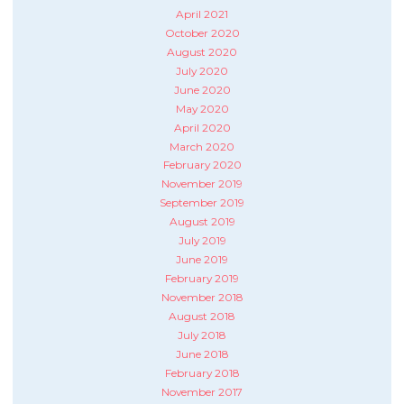
April 2021
October 2020
August 2020
July 2020
June 2020
May 2020
April 2020
March 2020
February 2020
November 2019
September 2019
August 2019
July 2019
June 2019
February 2019
November 2018
August 2018
July 2018
June 2018
February 2018
November 2017