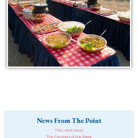
News From The Point
The Latest News
The Campers of the Week