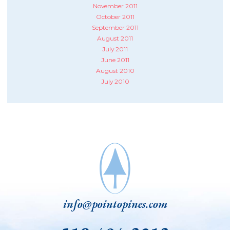
November 2011
October 2011
September 2011
August 2011
July 2011
June 2011
August 2010
July 2010
info@pointopines.com