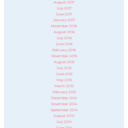
August 2017
July 2017
June 2017
January 2017
November 2016
August 2016
July 2016
June 2016
February 2016
November 2015
August 2015
July 2015
June 2015
May 2015
March 2015
February 2015
December 2014
November 2014
September 2014
August 2014
July 2014
June 2014