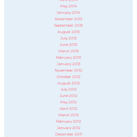
May 2014
January 2014
November 2013
September 2013
August 2013
July 2013
June 2013
March 2013
February 2013
January 2013
November 2012
October 2012
August 2012
July 2012
June 2012
May 2012
April 2012
March 2012
February 2012
January 2012
December 2011