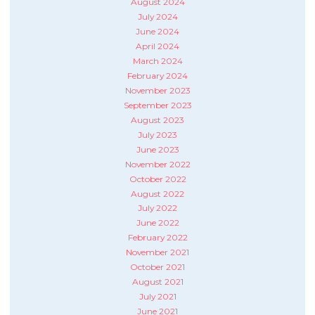
August 2024
July 2024
June 2024
April 2024
March 2024
February 2024
November 2023
September 2023
August 2023
July 2023
June 2023
November 2022
October 2022
August 2022
July 2022
June 2022
February 2022
November 2021
October 2021
August 2021
July 2021
June 2021