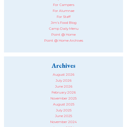
For Campers
For Alumnae
For Staff
Jim’s Food Blog
Camp Daily Menu
Point @ Home
Point @ Home Archives
Archives
August 2026
July 2026
June 2026
February 2026
November 2025
August 2025
July 2025
June 2025
November 2024