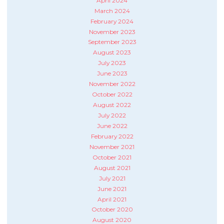
April 2024
March 2024
February 2024
November 2023
September 2023
August 2023
July 2023
June 2023
November 2022
October 2022
August 2022
July 2022
June 2022
February 2022
November 2021
October 2021
August 2021
July 2021
June 2021
April 2021
October 2020
August 2020