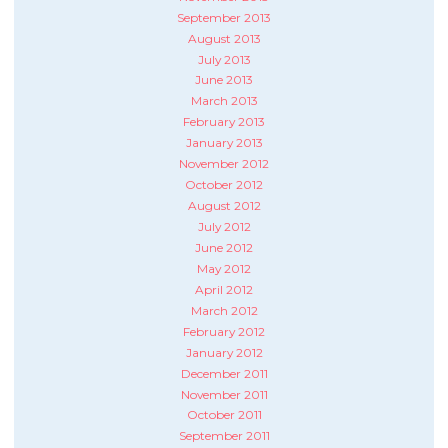
September 2013
August 2013
July 2013
June 2013
March 2013
February 2013
January 2013
November 2012
October 2012
August 2012
July 2012
June 2012
May 2012
April 2012
March 2012
February 2012
January 2012
December 2011
November 2011
October 2011
September 2011