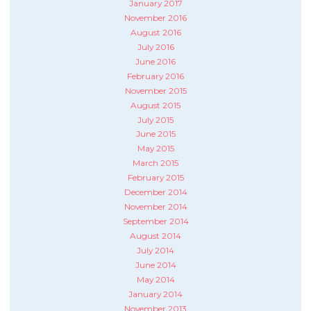
January 2017
November 2016
August 2016
July 2016
June 2016
February 2016
November 2015
August 2015
July 2015
June 2015
May 2015
March 2015
February 2015
December 2014
November 2014
September 2014
August 2014
July 2014
June 2014
May 2014
January 2014
November 2013