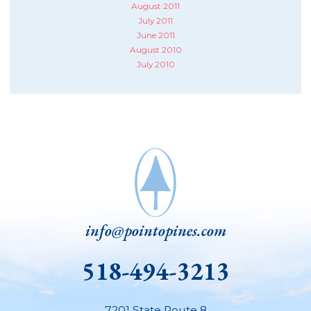
August 2011
July 2011
June 2011
August 2010
July 2010
info@pointopines.com
518-494-3213
7201 State Route 8