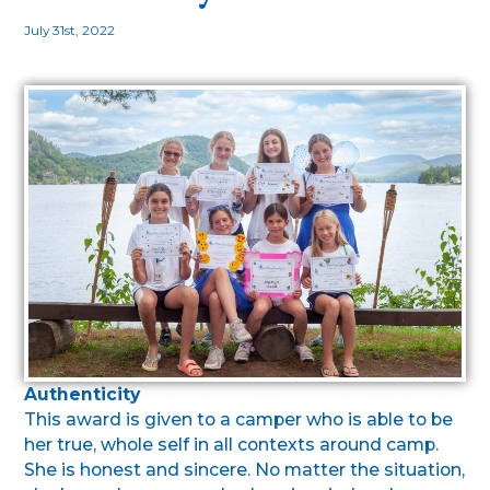
July 31st, 2022
Authenticity
This award is given to a camper who is able to be
her true, whole self in all contexts around camp.
She is honest and sincere. No matter the situation,