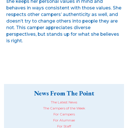
she keeps her personal values in mind and
behaves in ways consistent with those values. She
respects other campers’ authenticity as well, and
doesn’t try to change others into people they are
not. This camper appreciates diverse
perspectives, but stands up for what she believes
is right.
News From The Point
The Latest News
The Campers of the Week
For Campers
For Alumnae
For Staff