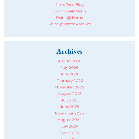
Jim’s Food Blog
Camp Daily Menu
Point @ Home
Point @ Home Archives
Archives
August 2026
July 2026
June 2026
February 2026
November 2025
August 2025
July 2025
June 2025
November 2024
August 2024
July 2024
June 2024