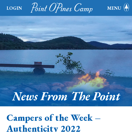
LOGIN
MENU
News From The Point
Campers of the Week –
Authenticity 2022