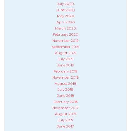
July 2020
June 2020
May 2020
April 2020
March 2020
February 2020
November 2019
September 2019
August 2019
July 2019
June 2019
February 2019
November 2018
August 2018
July 2018
June 2018
February 2018
November 2017
August 2017
July 2017
June 2017