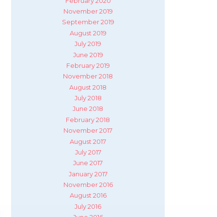
February 2020
November 2019
September 2019
August 2019
July 2019
June 2019
February 2019
November 2018
August 2018
July 2018
June 2018
February 2018
November 2017
August 2017
July 2017
June 2017
January 2017
November 2016
August 2016
July 2016