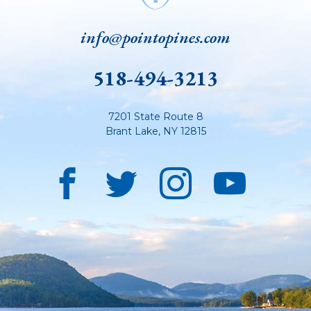
info@pointopines.com
518-494-3213
7201 State Route 8
Brant Lake
,
NY
12815
Facebook
Twitter
Instagra
YouT