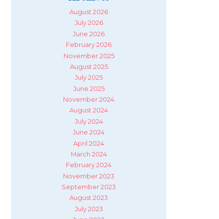
August 2026
July 2026
June 2026
February 2026
November 2025
August 2025
July 2025
June 2025
November 2024
August 2024
July 2024
June 2024
April 2024
March 2024
February 2024
November 2023
September 2023
August 2023
July 2023