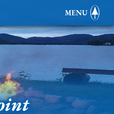
MENU
oint