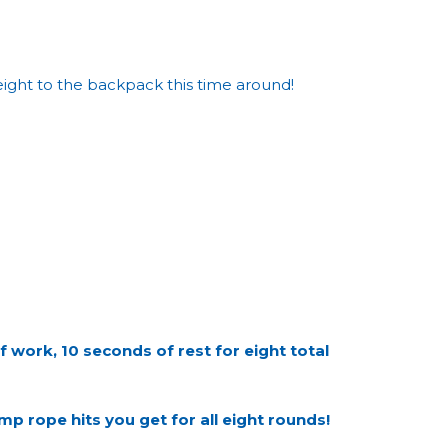
eight to the backpack this time around!
ork, 10 seconds of rest for eight total
p rope hits you get for all eight rounds!