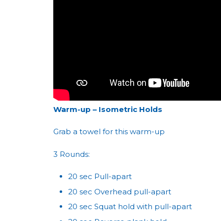
Warm-up – Isometric Holds
Grab a towel for this warm-up
3 Rounds:
20 sec Pull-apart
20 sec Overhead pull-apart
20 sec Squat hold with pull-apart