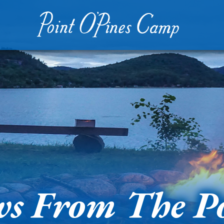
s From The P