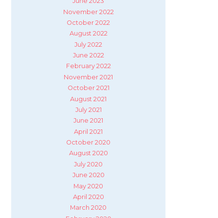
June 2023
November 2022
October 2022
August 2022
July 2022
June 2022
February 2022
November 2021
October 2021
August 2021
July 2021
June 2021
April 2021
October 2020
August 2020
July 2020
June 2020
May 2020
April 2020
March 2020