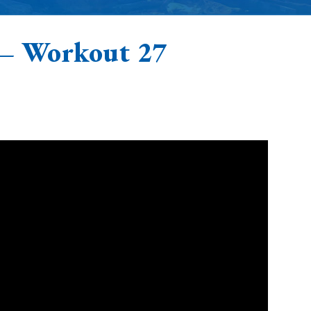
 – Workout 27