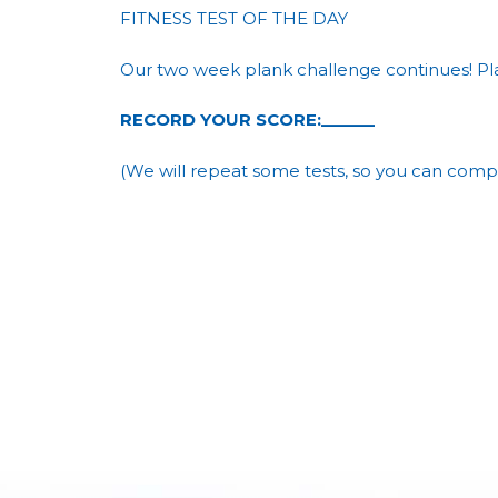
FITNESS TEST OF THE DAY
Our two week plank challenge continues! Pla
RECORD YOUR SCORE:______
(We will repeat some tests, so you can comp