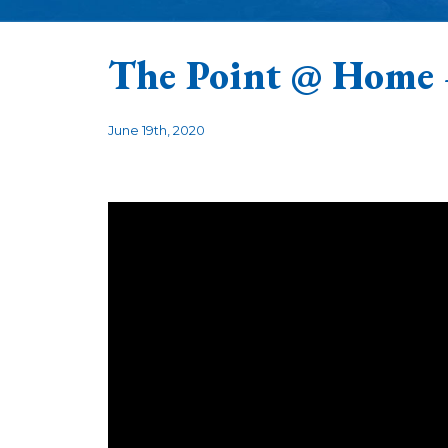
The Point @ Home
June 19th, 2020