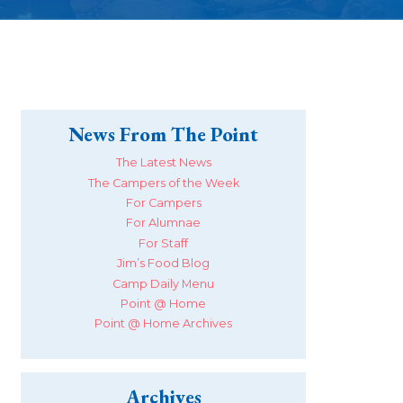
News From The Point
The Latest News
The Campers of the Week
For Campers
For Alumnae
For Staff
Jim’s Food Blog
Camp Daily Menu
Point @ Home
Point @ Home Archives
Archives