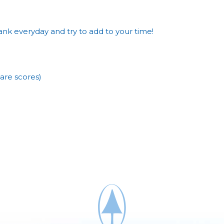
nk everyday and try to add to your time!
are scores)