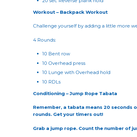
20 sec Reverse plank hold
Workout – Backpack Workout
Challenge yourself by adding a little more w
4 Rounds:
10 Bent row
10 Overhead press
10 Lunge with Overhead hold
10 RDLs
Conditioning – Jump Rope Tabata
Remember, a tabata means 20 seconds of w
rounds. Get your timers out!
Grab a jump rope. Count the number of jum