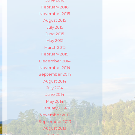
June 2016
February 2016
November 2015
August 2015
July 2015
June 2015
May 2015
March 2015
February 2015
December 2014
November 2014
September 2014
August 2014
July 2014
m
ube
June 2014
May 2014
January 2014
November 2013
September 2013
August 2013