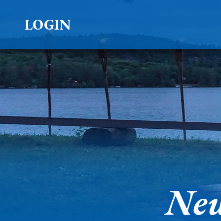
LOGIN
New