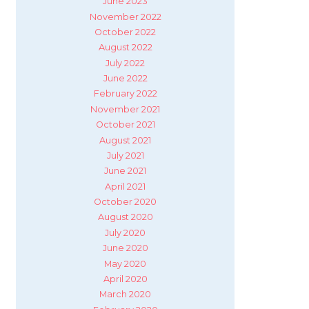
June 2023
November 2022
October 2022
August 2022
July 2022
June 2022
February 2022
November 2021
October 2021
August 2021
July 2021
June 2021
April 2021
October 2020
August 2020
July 2020
June 2020
May 2020
April 2020
March 2020