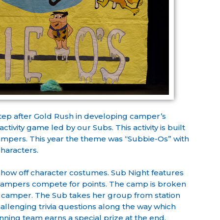
 step after Gold Rush in developing camper’s
tivity game led by our Subs. This activity is built
mpers. This year the theme was “Subbie-Os” with
characters.
show off character costumes. Sub Night features
 campers compete for points. The camp is broken
 camper. The Sub takes her group from station
hallenging trivia questions along the way which
ning team earns a special prize at the end.