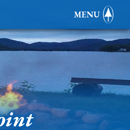
MENU
oint