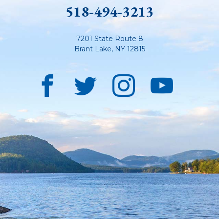
518-494-3213
7201 State Route 8
Brant Lake
,
NY
12815
Facebook
Twitter
Instagra
YouT