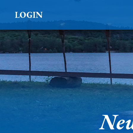
LOGIN
New