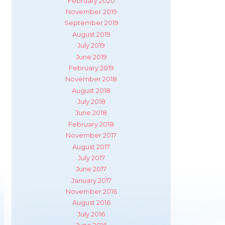
February 2020
November 2019
September 2019
August 2019
July 2019
June 2019
February 2019
November 2018
August 2018
July 2018
June 2018
February 2018
November 2017
August 2017
July 2017
June 2017
January 2017
November 2016
August 2016
July 2016