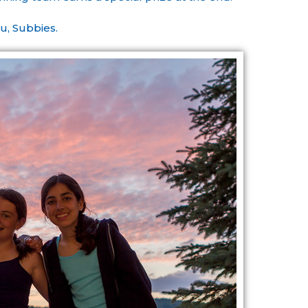
u, Subbies.