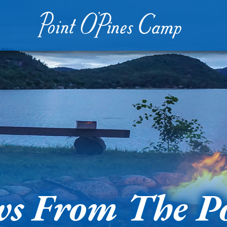
s From The P