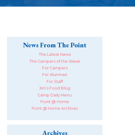
News From The Point
The Latest News
The Campers of the Week
For Campers
For Alumnae
For Staff
Jim’s Food Blog
Camp Daily Menu
Point @ Home
Point @ Home Archives
Archives