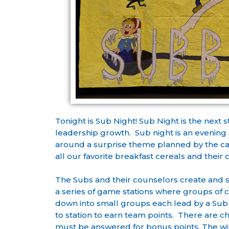
Tonight is Sub Night! Sub Night is the next
leadership growth. Sub night is an evening ac
around a surprise theme planned by the ca
all our favorite breakfast cereals and their 
The Subs and their counselors create and 
a series of game stations where groups of
down into small groups each lead by a Sub
to station to earn team points. There are c
must be answered for bonus points. The win