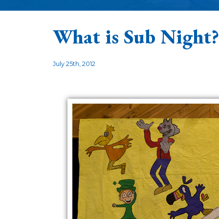
What is Sub Night?
July 25th, 2012