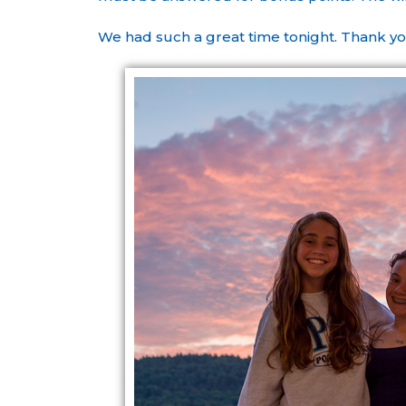
We had such a great time tonight. Thank yo