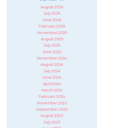
August 2026
July 2026
June 2026
February 2026
November 2025
August 2025
July 2025
June 2025
November 2024
August 2024
July 2024
June 2024
April 2024
March 2024
February 2024
November 2023
September 2023
August 2023
July 2023