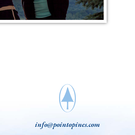
info@pointopines.com