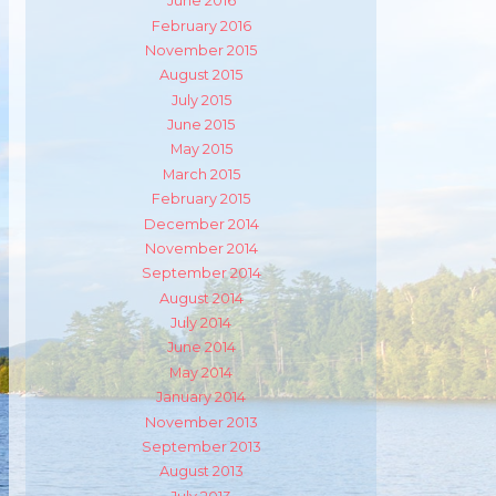
June 2016
February 2016
November 2015
August 2015
July 2015
June 2015
May 2015
March 2015
February 2015
December 2014
m
ube
November 2014
September 2014
August 2014
July 2014
June 2014
May 2014
January 2014
November 2013
September 2013
August 2013