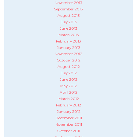
November 2013
September 2013
August 2013
July 2013
June 2013
March 2013
February 2013
January 2013
November 2012
October 2012
August 2012
July 2012
June 2012
May 2012
April 2012
March 2012
February 2012
January 2012
December 2011
November 2011
October 2011