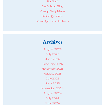
For Staff
Jim’s Food Blog
Camp Daily Menu
Point @ Home
Point @ Home Archives
Archives
August 2026
July 2026
June 2026
February 2026
November 2025
August 2025
July 2025
June 2025
November 2024
August 2024
July 2024
June 2024