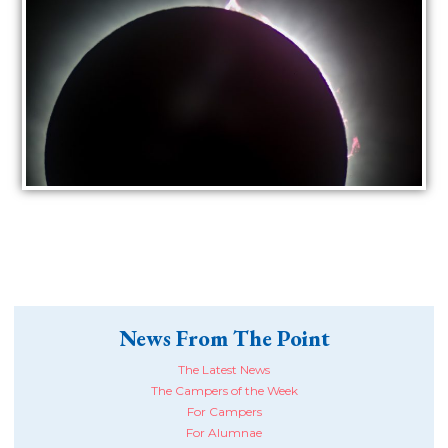
News From The Point
The Latest News
The Campers of the Week
For Campers
For Alumnae