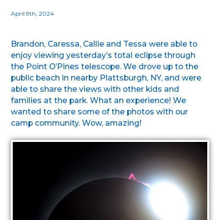
April 9th, 2024
Brandon, Caressa, Callie and Tessa were able to
enjoy viewing yesterday’s total eclipse through
the Point O’Pines telescope. We drove up to the
public beach in nearby Plattsburgh, NY, and were
able to share the views with other kids and
families at the park. What an experience! We
wanted to share some of the photos with our
camp community. Wow, amazing!