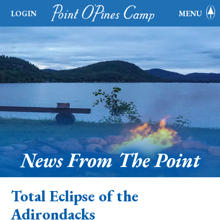
LOGIN
MENU
News From The Point
Total Eclipse of the
Adirondacks