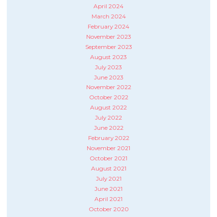
April 2024
March 2024
February 2024
November 2023
September 2023
August 2023
July 2023
June 2023
November 2022
October 2022
August 2022
July 2022
June 2022
February 2022
November 2021
October 2021
August 2021
July 2021
June 2021
April 2021
October 2020