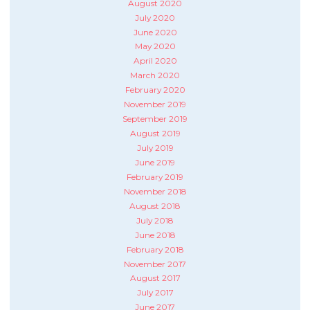
August 2020
July 2020
June 2020
May 2020
April 2020
March 2020
February 2020
November 2019
September 2019
August 2019
July 2019
June 2019
February 2019
November 2018
August 2018
July 2018
June 2018
February 2018
November 2017
August 2017
July 2017
June 2017