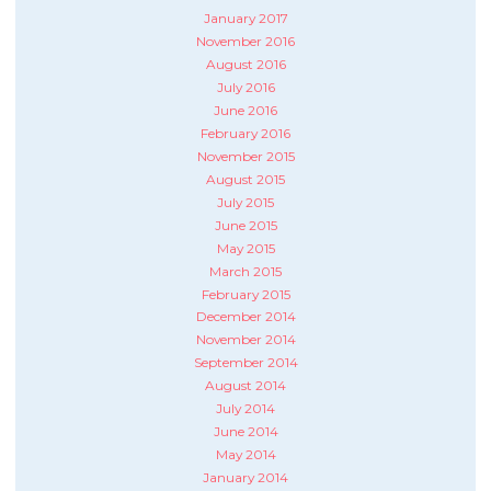
January 2017
November 2016
August 2016
July 2016
June 2016
February 2016
November 2015
August 2015
July 2015
June 2015
May 2015
March 2015
February 2015
December 2014
November 2014
September 2014
August 2014
July 2014
June 2014
May 2014
January 2014