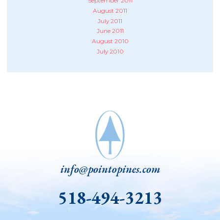
September 2011
August 2011
July 2011
June 2011
August 2010
July 2010
info@pointopines.com
518-494-3213