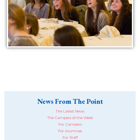
News From The Point
The Latest News
The Campers of the Week
For Campers
For Alumnae
For Staff