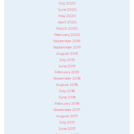
July 2020
June 2020
May 2020
April 2020
March 2020
February 2020
November 2019
September 2019
August 2019
July 2019
June 2019
February 2019
November 2018
August 2018
July 2018
June 2018
February 2018
November 2017
August 2017
July 2017
June 2017