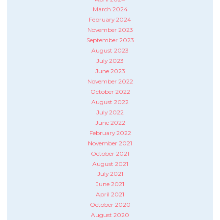
March 2024
February 2024
November 2023
September 2023
August 2023
July 2023
June 2023
November 2022
October 2022
August 2022
July 2022
June 2022
February 2022
November 2021
October 2021
August 2021
July 2021
June 2021
April 2021
October 2020
August 2020