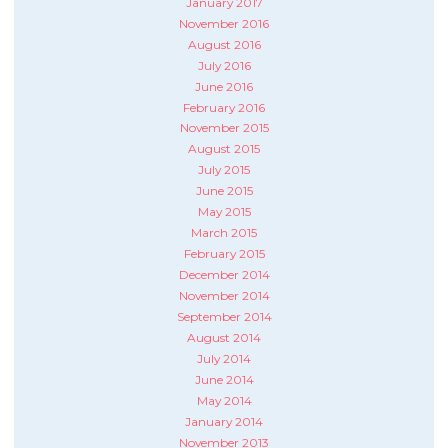
January 2017
November 2016
August 2016
July 2016
June 2016
February 2016
November 2015
August 2015
July 2015
June 2015
May 2015
March 2015
February 2015
December 2014
November 2014
September 2014
August 2014
July 2014
June 2014
May 2014
January 2014
November 2013