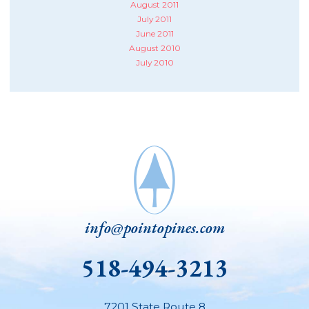
August 2011
July 2011
June 2011
August 2010
July 2010
info@pointopines.com
518-494-3213
7201 State Route 8