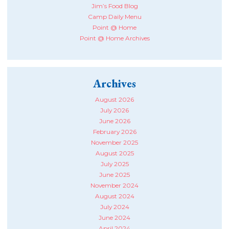
Jim’s Food Blog
Camp Daily Menu
Point @ Home
Point @ Home Archives
Archives
August 2026
July 2026
June 2026
February 2026
November 2025
August 2025
July 2025
June 2025
November 2024
August 2024
July 2024
June 2024
April 2024