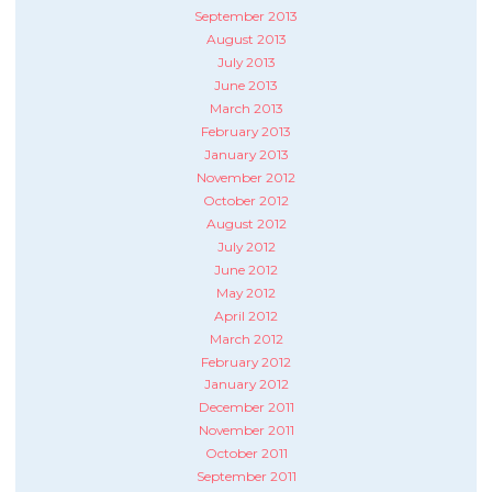
September 2013
August 2013
July 2013
June 2013
March 2013
February 2013
January 2013
November 2012
October 2012
August 2012
July 2012
June 2012
May 2012
April 2012
March 2012
February 2012
January 2012
December 2011
November 2011
October 2011
September 2011