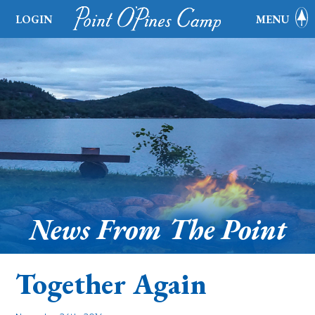
LOGIN
MENU
News From The Point
Together Again