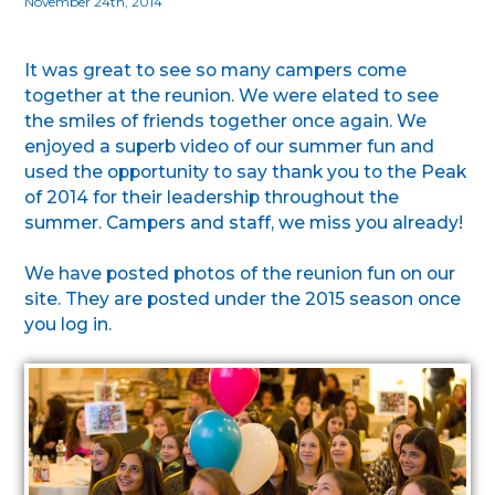
November 24th, 2014
It was great to see so many campers come
together at the reunion. We were elated to see
the smiles of friends together once again. We
enjoyed a superb video of our summer fun and
used the opportunity to say thank you to the Peak
of 2014 for their leadership throughout the
summer. Campers and staff, we miss you already!
We have posted photos of the reunion fun on our
site. They are posted under the 2015 season once
you log in.