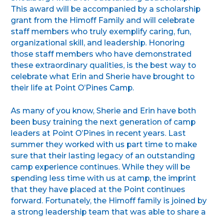
This award will be accompanied by a scholarship
grant from the Himoff Family and will celebrate
staff members who truly exemplify caring, fun,
organizational skill, and leadership. Honoring
those staff members who have demonstrated
these extraordinary qualities, is the best way to
celebrate what Erin and Sherie have brought to
their life at Point O’Pines Camp.
As many of you know, Sherie and Erin have both
been busy training the next generation of camp
leaders at Point O’Pines in recent years. Last
summer they worked with us part time to make
sure that their lasting legacy of an outstanding
camp experience continues. While they will be
spending less time with us at camp, the imprint
that they have placed at the Point continues
forward. Fortunately, the Himoff family is joined by
a strong leadership team that was able to share a