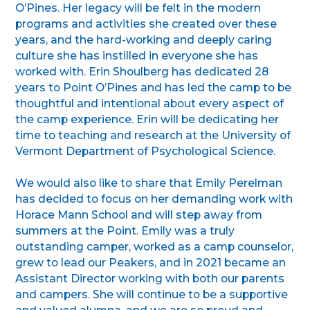
O’Pines. Her legacy will be felt in the modern
programs and activities she created over these
years, and the hard-working and deeply caring
culture she has instilled in everyone she has
worked with. Erin Shoulberg has dedicated 28
years to Point O’Pines and has led the camp to be
thoughtful and intentional about every aspect of
the camp experience. Erin will be dedicating her
time to teaching and research at the University of
Vermont Department of Psychological Science.
We would also like to share that Emily Perelman
has decided to focus on her demanding work with
Horace Mann School and will step away from
summers at the Point. Emily was a truly
outstanding camper, worked as a camp counselor,
grew to lead our Peakers, and in 2021 became an
Assistant Director working with both our parents
and campers. She will continue to be a supportive