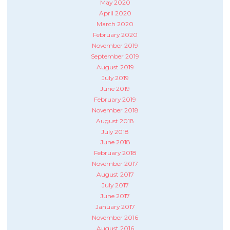
May 2020
April 2020
March 2020
February 2020
November 2019
September 2019
August 2019
July 2019
June 2019
February 2019
November 2018
August 2018
July 2018
June 2018
February 2018
November 2017
August 2017
July 2017
June 2017
January 2017
November 2016
August 2016