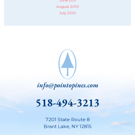
June 2011
August 2010
July 2010
info@pointopines.com
518-494-3213
7201 State Route 8
Brant Lake
,
NY
12815