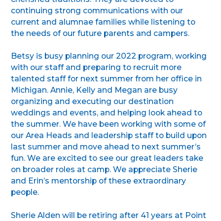
continuing strong communications with our
current and alumnae families while listening to
the needs of our future parents and campers.
Betsy is busy planning our 2022 program, working
with our staff and preparing to recruit more
talented staff for next summer from her office in
Michigan. Annie, Kelly and Megan are busy
organizing and executing our destination
weddings and events, and helping look ahead to
the summer. We have been working with some of
our Area Heads and leadership staff to build upon
last summer and move ahead to next summer’s
fun. We are excited to see our great leaders take
on broader roles at camp. We appreciate Sherie
and Erin’s mentorship of these extraordinary
people.
Sherie Alden will be retiring after 41 years at Point