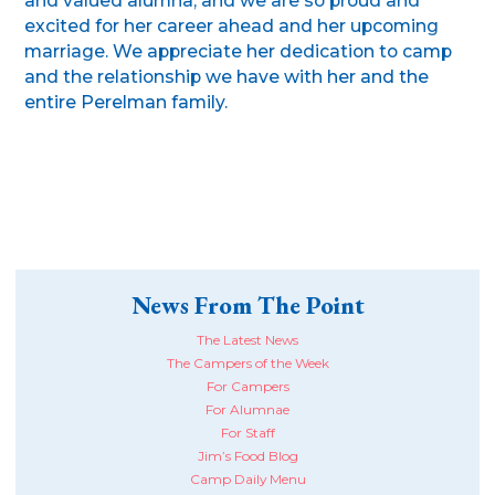
and valued alumna, and we are so proud and
excited for her career ahead and her upcoming
marriage. We appreciate her dedication to camp
and the relationship we have with her and the
entire Perelman family.
News From The Point
The Latest News
The Campers of the Week
For Campers
For Alumnae
For Staff
Jim’s Food Blog
Camp Daily Menu