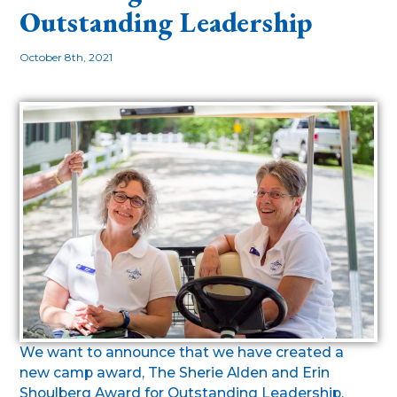
Outstanding Leadership
October 8th, 2021
We want to announce that we have created a
new camp award, The Sherie Alden and Erin
Shoulberg Award for Outstanding Leadership.