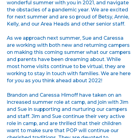
wonderful summer with you in 2021, and navigate
the obstacles of a pandemic year. We are excited
for next summer and are so proud of Betsy, Annie,
Kelly, and our Area Heads and other senior staff.
As we approach next summer, Sue and Caressa
are working with both new and returning campers
on making this coming summer what our campers
and parents have been dreaming about. While
most home visits continue to be virtual, they are
working to stay in touch with families. We are here
for you as you think ahead about 2022!
Brandon and Caressa Himoff have taken on an
increased summer role at camp, and join with Jim
and Sue in supporting and nurturing our campers
and staff. Jim and Sue continue their very active
role in camp, and are thrilled that their children
want to make sure that POP will continue our
cherished traditions. They are devoted to