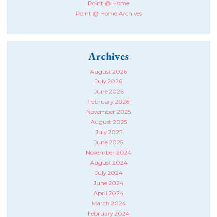
Point @ Home
Point @ Home Archives
Archives
August 2026
July 2026
June 2026
February 2026
November 2025
August 2025
July 2025
June 2025
November 2024
August 2024
July 2024
June 2024
April 2024
March 2024
February 2024