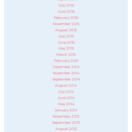
July 2016
June 2016
February 2016
November 2015
August 2015
July 2015
June 2015
May 2015
March 2015
February 2015
December 2014
November 2014
September 2014
August 2014
July 2014
June 2014
May 2014
January 2014
November 2013
September 2013
August 2013