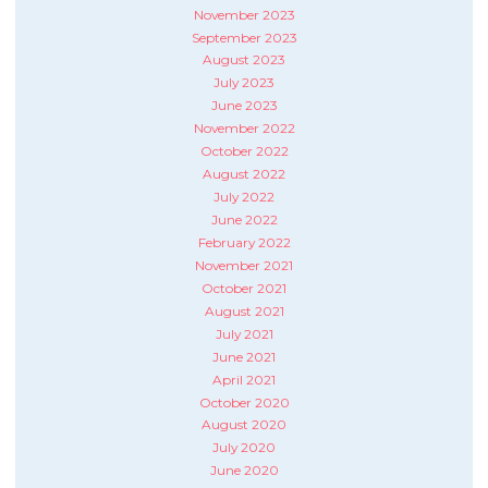
November 2023
September 2023
August 2023
July 2023
June 2023
November 2022
October 2022
August 2022
July 2022
June 2022
February 2022
November 2021
October 2021
August 2021
July 2021
June 2021
April 2021
October 2020
August 2020
July 2020
June 2020