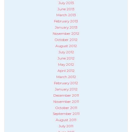
July 2013
June 2013
March 2013
February 2013
January 2013
November 2012
October 2012
August 2012
July 2012
June 2012
May 2012
April 2012
March 2012
February 2012
January 2012
December 2011
November 2011
October 2011
September 2011
August 2011
July 2011