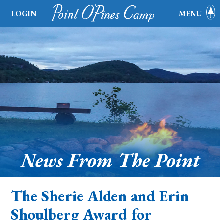
LOGIN
MENU
News From The Point
The Sherie Alden and Erin
Shoulberg Award for