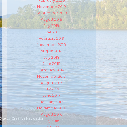
February 2020
November 2019
September 2019
August 2019
July 2019
June 2019
February 2019
November 2018
August 2018
July 2018
June 2018
February 2018
November 2017
August 2017
July 2017
June 2017
January 2017
November 2016
August 2016
 Site by
Creative Navigation
July 2016