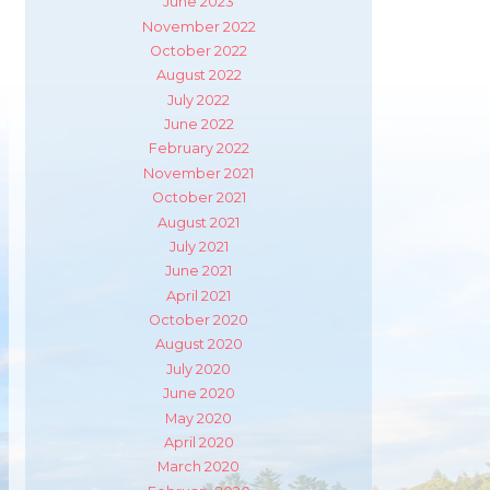
June 2023
November 2022
October 2022
August 2022
July 2022
June 2022
February 2022
November 2021
October 2021
August 2021
July 2021
June 2021
April 2021
October 2020
August 2020
July 2020
June 2020
May 2020
April 2020
m
ube
March 2020