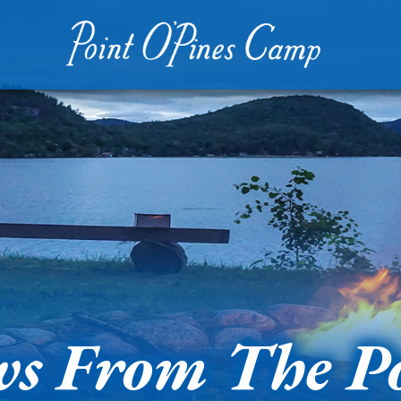
s From The P