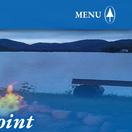
MENU
oint