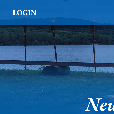
LOGIN
New