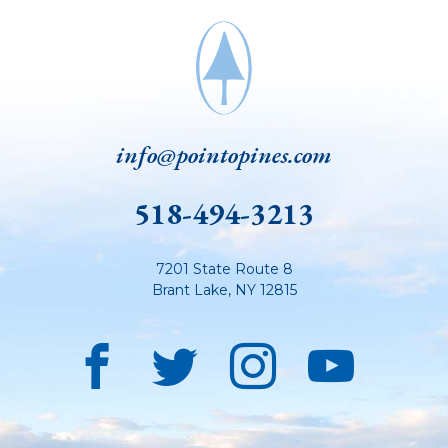
info@pointopines.com
518-494-3213
7201 State Route 8
Brant Lake
,
NY
12815
Facebook
Twitter
Instagra
YouT