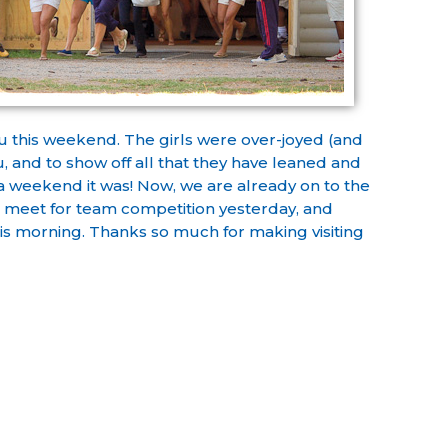
u this weekend. The girls were over-joyed (and
, and to show off all that they have leaned and
 a weekend it was! Now, we are already on to the
s meet for team competition yesterday, and
his morning. Thanks so much for making visiting