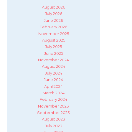
August 2026
July 2026
June 2026
February 2026
November 2025
August 2025
July 2025
June 2025
November 2024
August 2024
July 2024
June 2024
April 2024
March 2024
February 2024
November 2023
September 2023
August 2023
July 2023