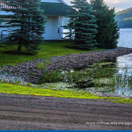
Point O'Pines and the logo