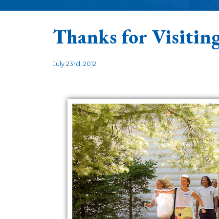
Thanks for Visitin
July 23rd, 2012