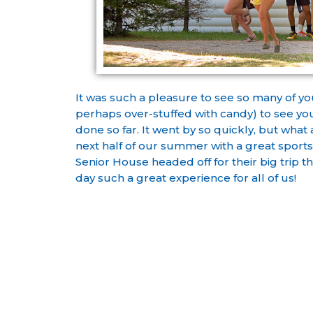
It was such a pleasure to see so many of yo
perhaps over-stuffed with candy) to see you
done so far. It went by so quickly, but what
next half of our summer with a great sport
Senior House headed off for their big trip t
day such a great experience for all of us!