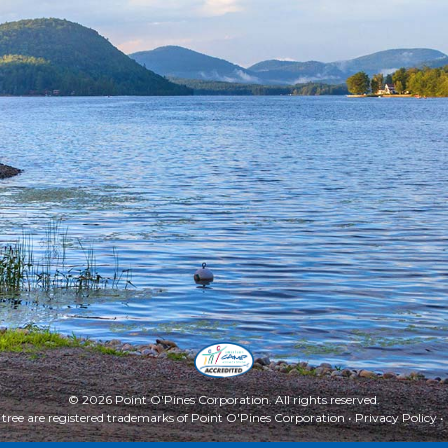
© 2026 Point O'Pines Corporation. All rights reserved.
 tree are registered trademarks of Point O'Pines Corporation •
Privacy Policy
•