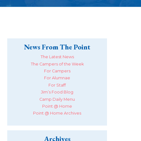
News From The Point
The Latest News
The Campers of the Week
For Campers
For Alumnae
For Staff
Jim’s Food Blog
Camp Daily Menu
Point @ Home
Point @ Home Archives
Archives