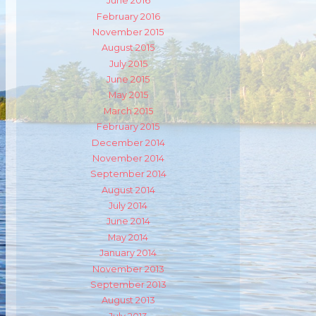
June 2016
February 2016
m
ube
November 2015
August 2015
July 2015
June 2015
May 2015
March 2015
February 2015
December 2014
November 2014
September 2014
August 2014
July 2014
June 2014
May 2014
January 2014
November 2013
September 2013
August 2013