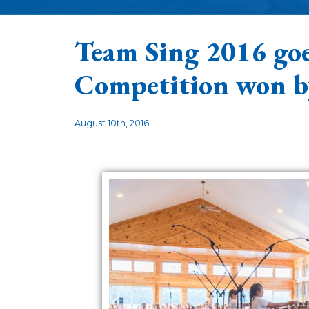
Team Sing 2016 goe
Competition won 
August 10th, 2016