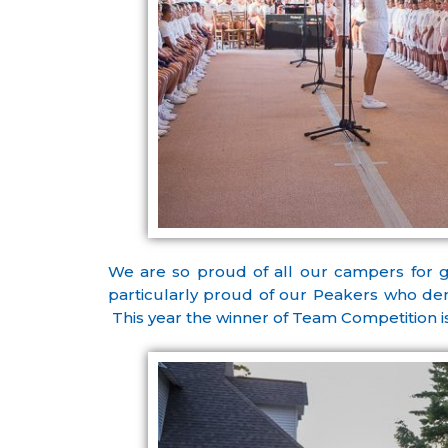
We are so proud of all our campers for 
particularly proud of our Peakers who demo
This year the winner of Team Competition is