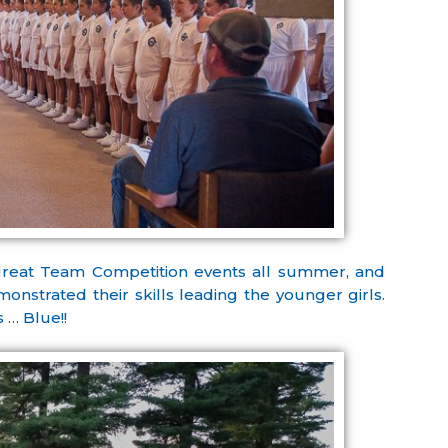
great Team Competition events all summer, and
nstrated their skills leading the younger girls.
 … Blue!!