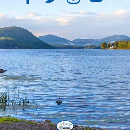
Facebook
Twitter
Instagra
YouT