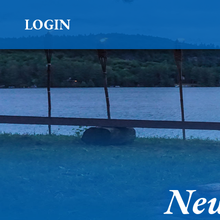
LOGIN
New