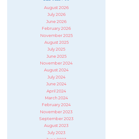
August 2026
July 2026
June 2026
February 2026
November 2025
August 2025
July 2025
June 2025
November 2024
August 2024
July 2024
June 2024
April 2024
March 2024
February 2024
November 2023
September 2023
August 2023
July 2023