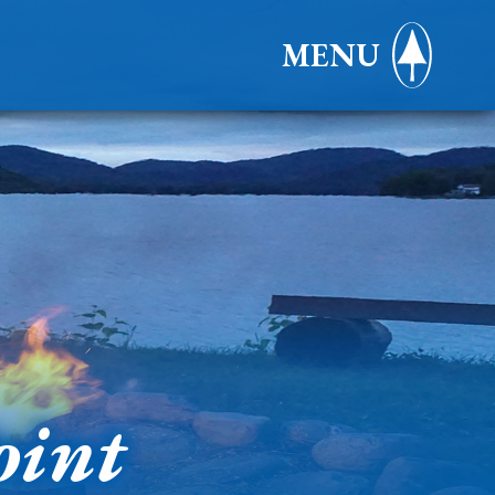
MENU
oint