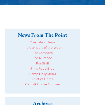
News From The Point
The Latest News
The Campers of the Week
For Campers
For Alumnae
For Staff
Jim’s Food Blog
Camp Daily Menu
Point @ Home
Point @ Home Archives
Archives