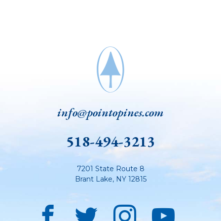
info@pointopines.com
518-494-3213
7201 State Route 8
Brant Lake
,
NY
12815