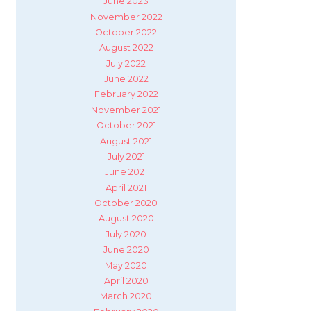
June 2023
November 2022
October 2022
August 2022
July 2022
June 2022
February 2022
November 2021
October 2021
August 2021
July 2021
June 2021
April 2021
October 2020
August 2020
July 2020
June 2020
May 2020
April 2020
March 2020