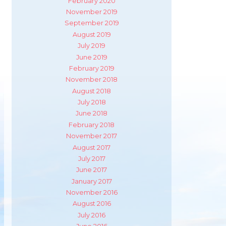
February 2020
November 2019
September 2019
August 2019
July 2019
June 2019
February 2019
November 2018
August 2018
July 2018
June 2018
February 2018
November 2017
August 2017
July 2017
June 2017
January 2017
November 2016
August 2016
July 2016