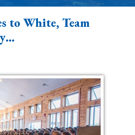
s to White, Team
by…