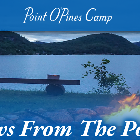
s From The P