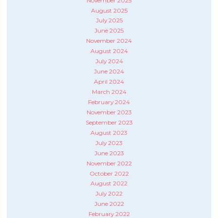
November 2025
August 2025
July 2025
June 2025
November 2024
August 2024
July 2024
June 2024
April 2024
March 2024
February 2024
November 2023
September 2023
August 2023
July 2023
June 2023
November 2022
October 2022
August 2022
July 2022
June 2022
February 2022