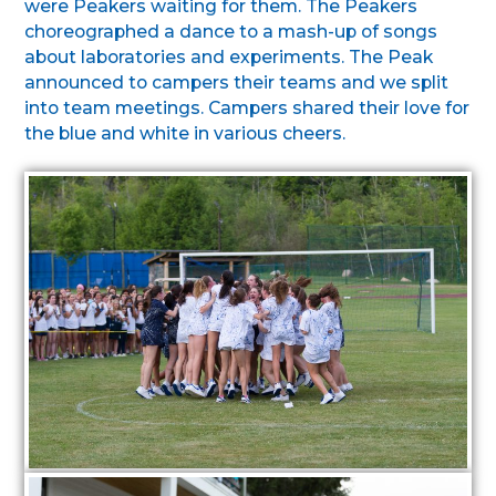
were Peakers waiting for them. The Peakers
choreographed a dance to a mash-up of songs
about laboratories and experiments. The Peak
announced to campers their teams and we split
into team meetings. Campers shared their love for
the blue and white in various cheers.