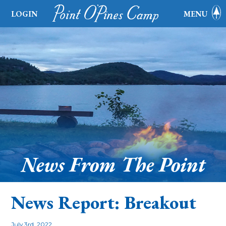
LOGIN
MENU
News From The Point
News Report: Breakout
July 3rd, 2022