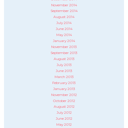
November 2014
September 2014
August 2014
July 2014
June 2014
May 2014
January 2014
November 2013
September 2013
August 2013
July 2013
June 2013
March 2013
February 2013
January 2013
November 2012
October 2012
August 2012
July 2012
June 2012
May 2012