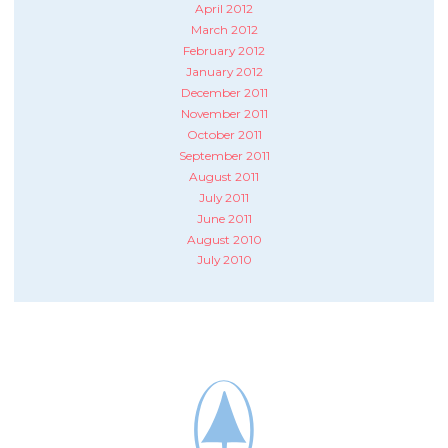
April 2012
March 2012
February 2012
January 2012
December 2011
November 2011
October 2011
September 2011
August 2011
July 2011
June 2011
August 2010
July 2010