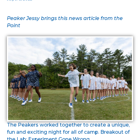
Peaker Jessy brings this news article from the
Point
The Peakers worked together to create a unique,
fun and exciting night for all of camp. Breakout of
the Lab: Experiment Gone Wrong.