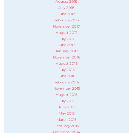
August 2018
July 2018
June 2018
February 2018
November 2017
August 2017
July 2017
June 2017
January 2017
November 2016
August 2016
July 2016
June 2016
February 2016
November 2015
August 2015
July 2015
June 2015
May 2015
March 2015
February 2015
December 2014