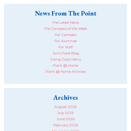
News From The Point
The Latest News
The Campers of the Week
For Campers
For Alumnae
For Staff
Jim’s Food Blog
Camp Daily Menu
Point @ Home
Point @ Home Archives
Archives
August 2026
July 2026
June 2026
February 2026