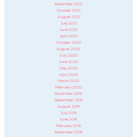
November 2021
October 2021
August 2021
July 2021
June 2021
April 2021
October 2020
August 2020
July 2020
June 2020
May 2020
April 2020
March 2020
February 2020
November 2019
September 2019
August 2019
July 2019
June 2019
February 2019
November 2018