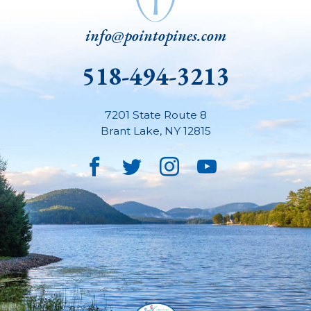
info@pointopines.com
518-494-3213
7201 State Route 8
Brant Lake
,
NY
12815
Facebook
Twitter
Instagram
YouTube