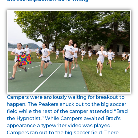
Campers were anxiously waiting for breakout to
happen. The Peakers snuck out to the big soccer
field while the rest of the camper attended “Brad
the Hypnotist.” While Campers awaited Brad’s
appearance a typewriter video was played.
Campers ran out to the big soccer field. There