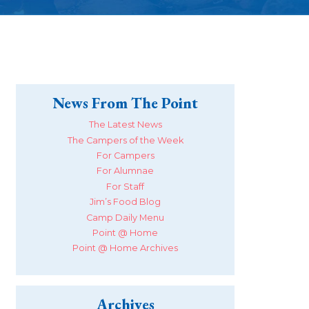
News From The Point
The Latest News
The Campers of the Week
For Campers
For Alumnae
For Staff
Jim’s Food Blog
Camp Daily Menu
Point @ Home
Point @ Home Archives
Archives