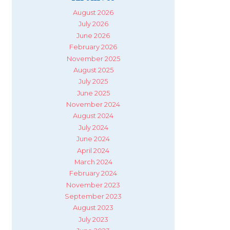
August 2026
July 2026
June 2026
February 2026
November 2025
August 2025
July 2025
June 2025
November 2024
August 2024
July 2024
June 2024
April 2024
March 2024
February 2024
November 2023
September 2023
August 2023
July 2023