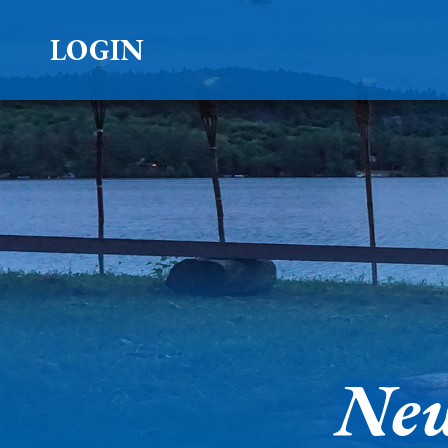
LOGIN
New