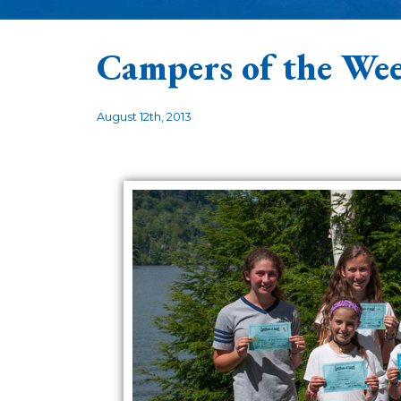
Campers of the Wee
August 12th, 2013