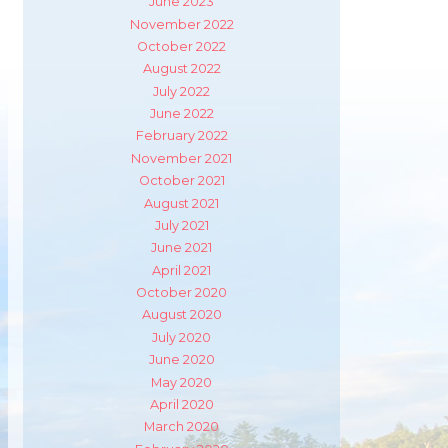
June 2023
November 2022
October 2022
August 2022
July 2022
June 2022
February 2022
November 2021
October 2021
August 2021
July 2021
June 2021
April 2021
October 2020
August 2020
July 2020
June 2020
May 2020
m
ube
April 2020
March 2020