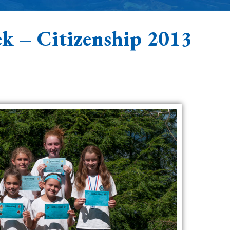
k – Citizenship 2013