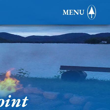
MENU
oint