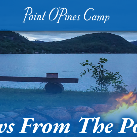
s From The P