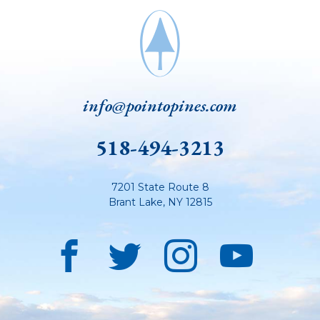
info@pointopines.com
518-494-3213
7201 State Route 8
Brant Lake
,
NY
12815
Facebook
Twitter
Instagra
YouT