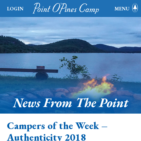
LOGIN
MENU
News From The Point
Campers of the Week –
Authenticity 2018