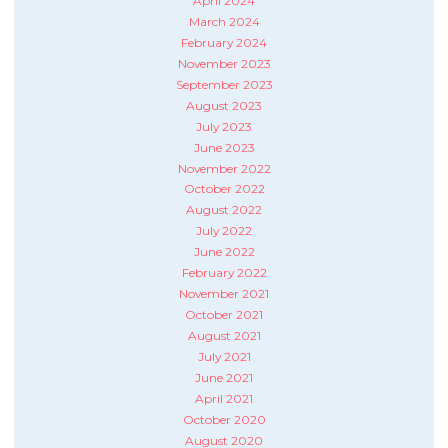
April 2024
March 2024
February 2024
November 2023
September 2023
August 2023
July 2023
June 2023
November 2022
October 2022
August 2022
July 2022
June 2022
February 2022
November 2021
October 2021
August 2021
July 2021
June 2021
April 2021
October 2020
August 2020