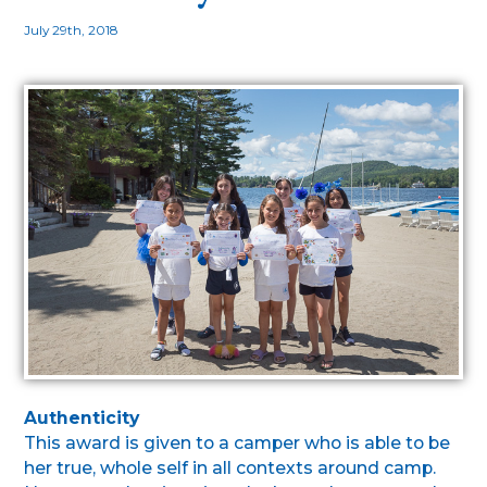
July 29th, 2018
Authenticity
This award is given to a camper who is able to be
her true, whole self in all contexts around camp.