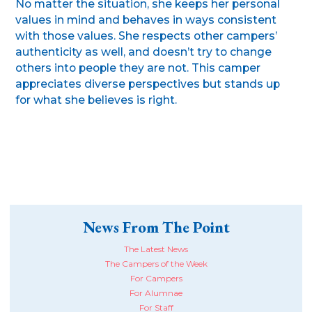
No matter the situation, she keeps her personal
values in mind and behaves in ways consistent
with those values. She respects other campers’
authenticity as well, and doesn’t try to change
others into people they are not. This camper
appreciates diverse perspectives but stands up
for what she believes is right.
News From The Point
The Latest News
The Campers of the Week
For Campers
For Alumnae
For Staff