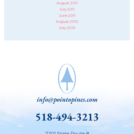
August 2011
July 2011
June 2011
August 2010
July 2010
info@pointopines.com
518-494-3213
7201 State Route 8