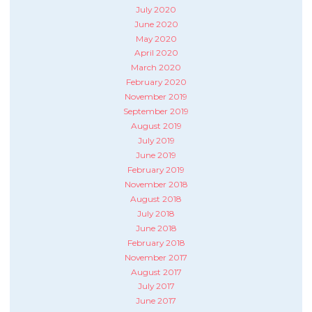
July 2020
June 2020
May 2020
April 2020
March 2020
February 2020
November 2019
September 2019
August 2019
July 2019
June 2019
February 2019
November 2018
August 2018
July 2018
June 2018
February 2018
November 2017
August 2017
July 2017
June 2017