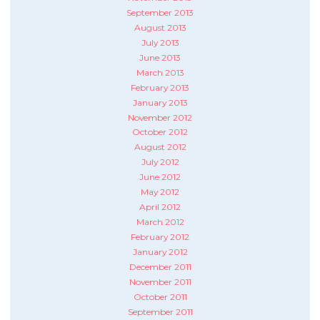
September 2013
August 2013
July 2013
June 2013
March 2013
February 2013
January 2013
November 2012
October 2012
August 2012
July 2012
June 2012
May 2012
April 2012
March 2012
February 2012
January 2012
December 2011
November 2011
October 2011
September 2011