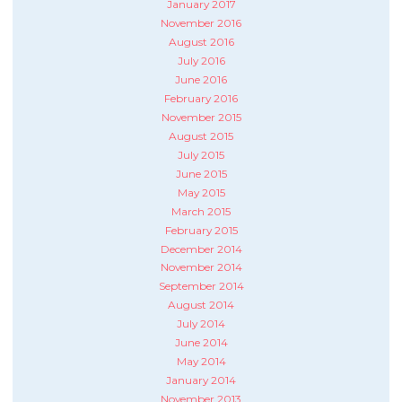
January 2017
November 2016
August 2016
July 2016
June 2016
February 2016
November 2015
August 2015
July 2015
June 2015
May 2015
March 2015
February 2015
December 2014
November 2014
September 2014
August 2014
July 2014
June 2014
May 2014
January 2014
November 2013