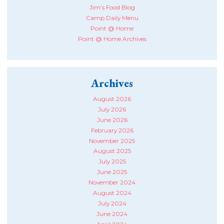
Jim’s Food Blog
Camp Daily Menu
Point @ Home
Point @ Home Archives
Archives
August 2026
July 2026
June 2026
February 2026
November 2025
August 2025
July 2025
June 2025
November 2024
August 2024
July 2024
June 2024