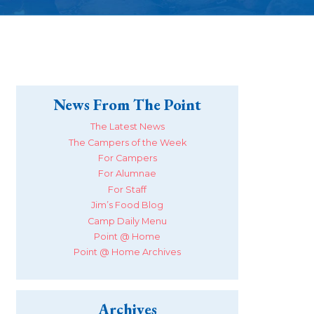
News From The Point
The Latest News
The Campers of the Week
For Campers
For Alumnae
For Staff
Jim’s Food Blog
Camp Daily Menu
Point @ Home
Point @ Home Archives
Archives