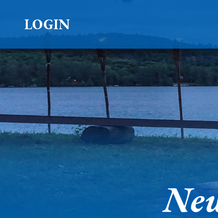
LOGIN
New