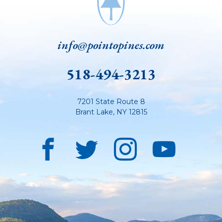
info@pointopines.com
518-494-3213
7201 State Route 8
Brant Lake
,
NY
12815
Facebook
Twitter
Instagra
YouT