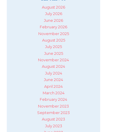
August 2026
July 2026
June 2026
February 2026
November 2025
August 2025
July 2025
June 2025
November 2024
August 2024
July 2024
June 2024
April 2024
March 2024
February 2024
November 2023
September 2023
August 2023
July 2023