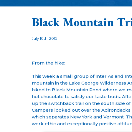
Black Mountain Tr
July 10th, 2015
From the hike:
This week a small group of Inter As and In
mountain in the Lake George Wilderness Area
hiked to Black Mountain Pond where we ma
hot chocolate to satisfy our taste buds. Afte
up the switchback trail on the south side o
Campers looked out over the Adirondacks 
which separates New York and Vermont. Th
work ethic and exceptionally positive attit