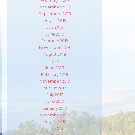
February 2020
November 2019
September 2019
August 2019
July 2019
June 2019
February 2019
November 2018
August 2018
July 2018
June 2018
February 2018
November 2017
August 2017
July 2017
June 2017
m
ube
January 2017
November 2016
August 2016
July 2016