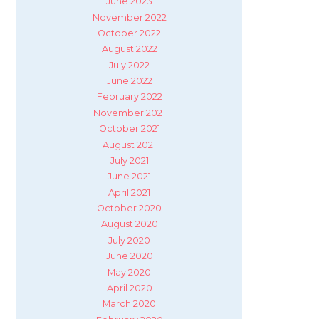
June 2023
November 2022
October 2022
August 2022
July 2022
June 2022
February 2022
November 2021
October 2021
August 2021
July 2021
June 2021
April 2021
October 2020
August 2020
July 2020
June 2020
May 2020
April 2020
March 2020