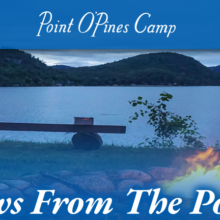
s From The P