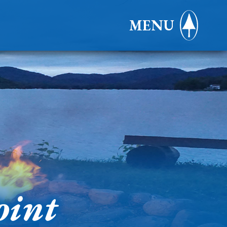
MENU
oint