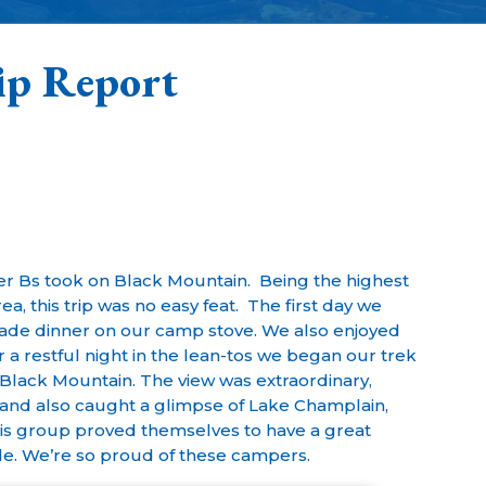
ip Report
ter Bs took on Black Mountain. Being the highest
, this trip was no easy feat. The first day we
de dinner on our camp stove. We also enjoyed
r a restful night in the lean-tos we began our trek
f Black Mountain. The view was extraordinary,
and also caught a glimpse of Lake Champlain,
is group proved themselves to have a great
ude. We’re so proud of these campers.