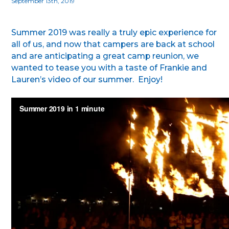
September 13th, 2019
Summer 2019 was really a truly epic experience for
all of us, and now that campers are back at school
and are anticipating a great camp reunion, we
wanted to tease you with a taste of Frankie and
Lauren’s video of our summer. Enjoy!