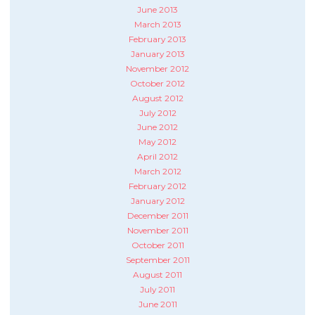
June 2013
March 2013
February 2013
January 2013
November 2012
October 2012
August 2012
July 2012
June 2012
May 2012
April 2012
March 2012
February 2012
January 2012
December 2011
November 2011
October 2011
September 2011
August 2011
July 2011
June 2011