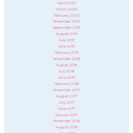
April 2020
March 2020
February 2020
November 2019
September 2019
August 2019
July 2019
June 2019
February 2019
November 2018
August 2018
July 2018
June 2018
February 2018
November 2017
August 2017
July 2017
June 2017
January 2017
November 2016
August 2016