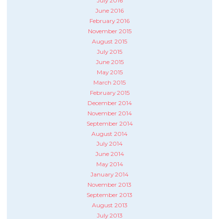
July 2016
June 2016
February 2016
November 2015
August 2015
July 2015
June 2015
May 2015
March 2015
February 2015
December 2014
November 2014
September 2014
August 2014
July 2014
June 2014
May 2014
January 2014
November 2013
September 2013
August 2013
July 2013