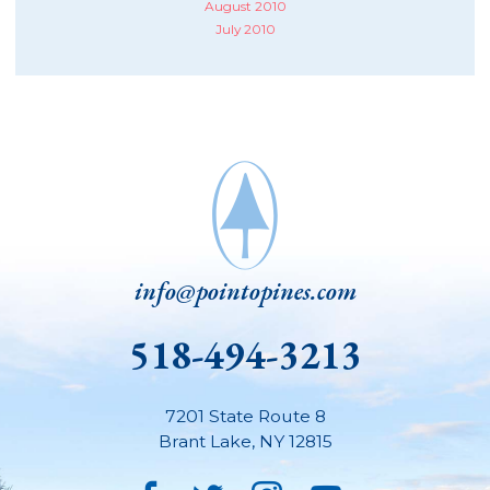
August 2010
July 2010
info@pointopines.com
518-494-3213
7201 State Route 8
Brant Lake
,
NY
12815