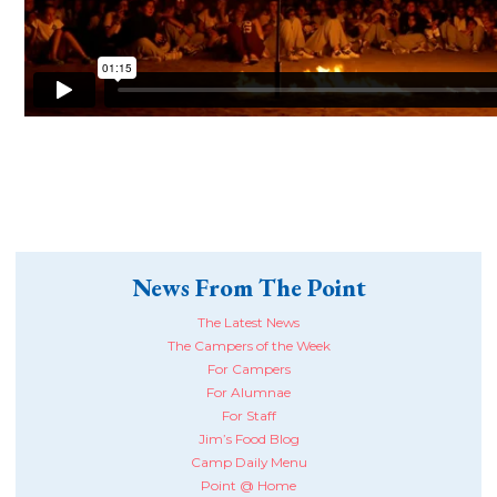
News From The Point
The Latest News
The Campers of the Week
For Campers
For Alumnae
For Staff
Jim’s Food Blog
Camp Daily Menu
Point @ Home