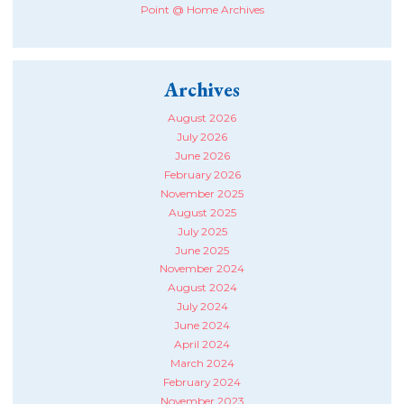
Point @ Home Archives
Archives
August 2026
July 2026
June 2026
February 2026
November 2025
August 2025
July 2025
June 2025
November 2024
August 2024
July 2024
June 2024
April 2024
March 2024
February 2024
November 2023