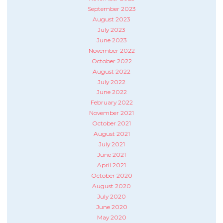
September 2023
August 2023
July 2023
June 2023
November 2022
October 2022
August 2022
July 2022
June 2022
February 2022
November 2021
October 2021
August 2021
July 2021
June 2021
April 2021
October 2020
August 2020
July 2020
June 2020
May 2020