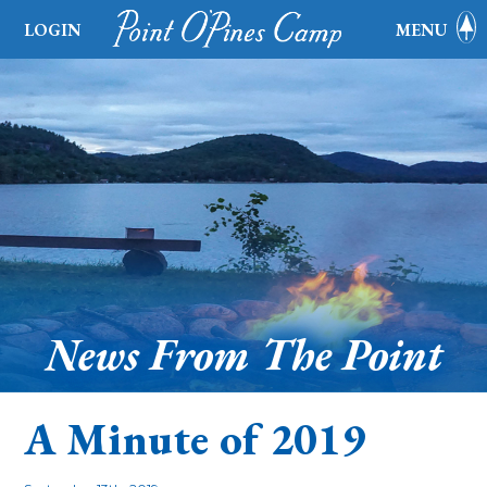
LOGIN
MENU
News From The Point
A Minute of 2019