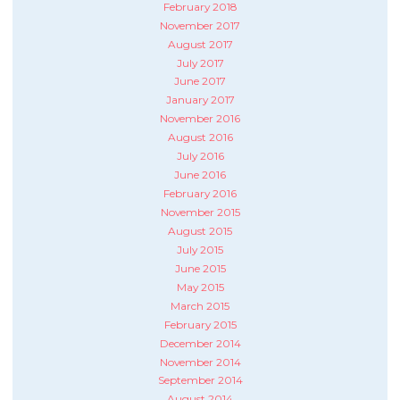
February 2018
November 2017
August 2017
July 2017
June 2017
January 2017
November 2016
August 2016
July 2016
June 2016
February 2016
November 2015
August 2015
July 2015
June 2015
May 2015
March 2015
February 2015
December 2014
November 2014
September 2014
August 2014