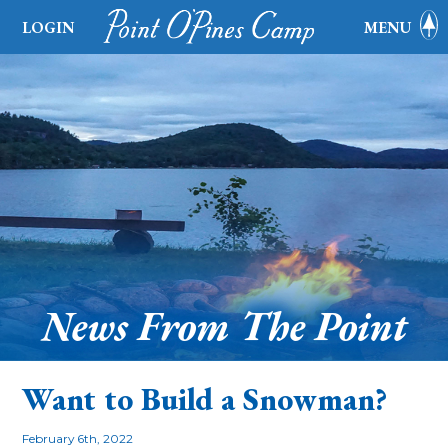
LOGIN
MENU
News From The Point
Want to Build a Snowman?
February 6th, 2022