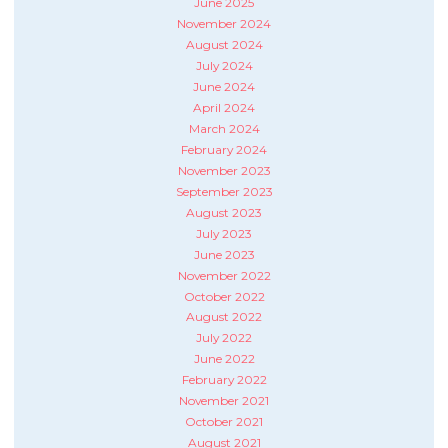
June 2025
November 2024
August 2024
July 2024
June 2024
April 2024
March 2024
February 2024
November 2023
September 2023
August 2023
July 2023
June 2023
November 2022
October 2022
August 2022
July 2022
June 2022
February 2022
November 2021
October 2021
August 2021