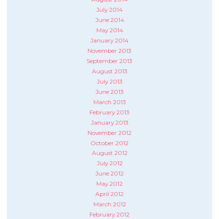
July 2014
June 2014
May 2014
January 2014
November 2013
September 2013
August 2013
July 2013
June 2013
March 2013
February 2013
January 2013
November 2012
October 2012
August 2012
July 2012
June 2012
May 2012
April 2012
March 2012
February 2012