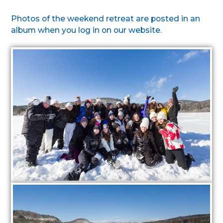
Photos of the weekend retreat are posted in an
album when you log in on our website.