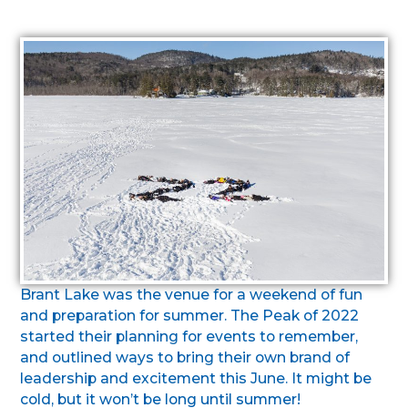
Brant Lake was the venue for a weekend of fun
and preparation for summer. The Peak of 2022
started their planning for events to remember,
and outlined ways to bring their own brand of
leadership and excitement this June. It might be
cold, but it won’t be long until summer!