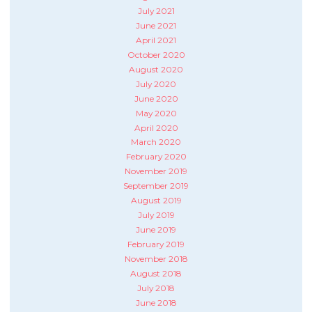
July 2021
June 2021
April 2021
October 2020
August 2020
July 2020
June 2020
May 2020
April 2020
March 2020
February 2020
November 2019
September 2019
August 2019
July 2019
June 2019
February 2019
November 2018
August 2018
July 2018
June 2018