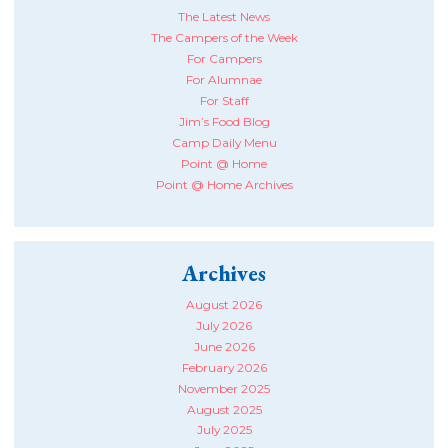
The Latest News
The Campers of the Week
For Campers
For Alumnae
For Staff
Jim’s Food Blog
Camp Daily Menu
Point @ Home
Point @ Home Archives
Archives
August 2026
July 2026
June 2026
February 2026
November 2025
August 2025
July 2025