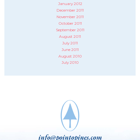
January 2012
December 2011
November 2011
October 2011
September 2011
August 2011
July 2011
June 2011
August 2010
July 2010
info@pointopines.com