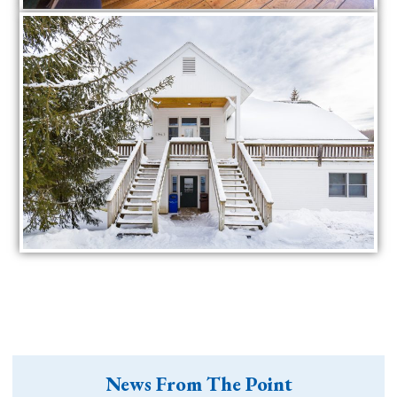
News From The Point