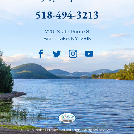
518-494-3213
7201 State Route 8
Brant Lake
,
NY
12815
Facebook
Twitter
Instagram
YouTube
© 2026 Point O'Pines Corporation. All rights reserved.