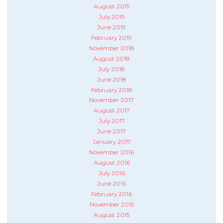
August 2019
July 2019
June 2019
February 2019
November 2018
August 2018
July 2018
June 2018
February 2018
November 2017
August 2017
July 2017
June 2017
January 2017
November 2016
August 2016
July 2016
June 2016
February 2016
November 2015
August 2015