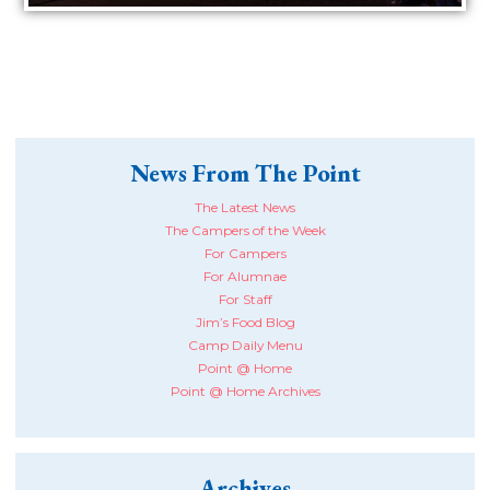
News From The Point
The Latest News
The Campers of the Week
For Campers
For Alumnae
For Staff
Jim’s Food Blog
Camp Daily Menu
Point @ Home
Point @ Home Archives
Archives