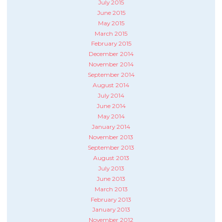
July 2015
June 2015
May 2015
March 2015
February 2015
December 2014
November 2014
September 2014
August 2014
July 2014
June 2014
May 2014
January 2014
November 2013
September 2013
August 2013
July 2013
June 2013
March 2013
February 2013
January 2013
November 2012