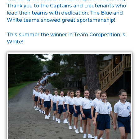
Thank you to the Captains and Lieutenants who
lead their teams with dedication. The Blue and
White teams showed great sportsmanship!
This summer the winner in Team Competition is…
White!