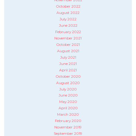
October 2022
August 2022
July 2022
June 2022
February 2022
November 2021
October 2021
August 2021
July 2021
June 2021
April 2021
October 2020
August 2020
July 2020
June 2020
May 2020
April 2020
March 2020
February 2020
November 2019
September 2019