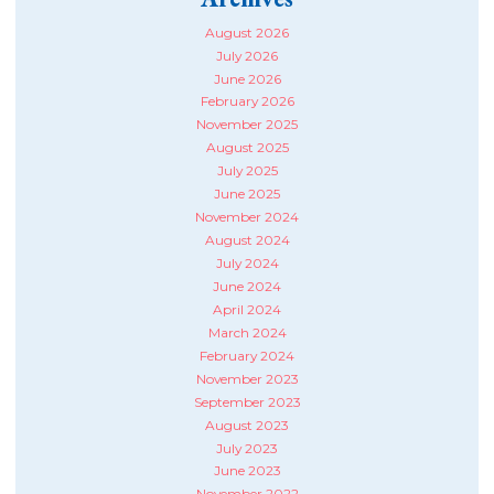
August 2026
July 2026
June 2026
February 2026
November 2025
August 2025
July 2025
June 2025
November 2024
August 2024
July 2024
June 2024
April 2024
March 2024
February 2024
November 2023
September 2023
August 2023
July 2023
June 2023
November 2022