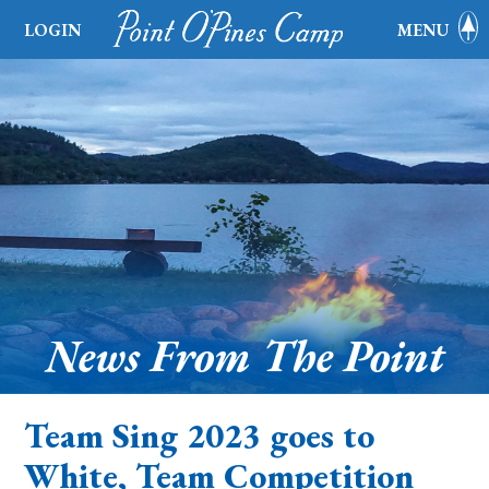
LOGIN
MENU
News From The Point
Team Sing 2023 goes to
White, Team Competition