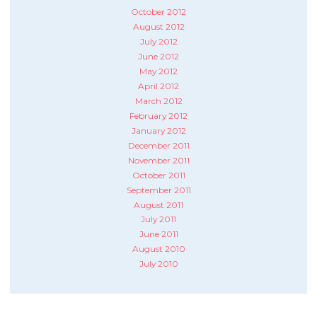
October 2012
August 2012
July 2012
June 2012
May 2012
April 2012
March 2012
February 2012
January 2012
December 2011
November 2011
October 2011
September 2011
August 2011
July 2011
June 2011
August 2010
July 2010