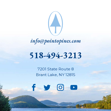
info@pointopines.com
518-494-3213
7201 State Route 8
Brant Lake
,
NY
12815
Facebook
Twitter
Instagram
YouTube