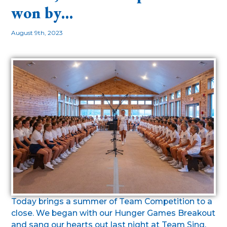
won by…
August 9th, 2023
Today brings a summer of Team Competition to a
close. We began with our Hunger Games Breakout
and sang our hearts out last night at Team Sing.