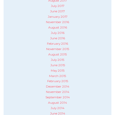
August 2017
July 2017
June 2017
January 2017
November 2016
August 2016
July 2016
June 2016
February 2016
November 2015
August 2015
July 2015
June 2015
May 2015
March 2015
February 2015
December 2014
November 2014
September 2014
August 2014
July 2014
June 2014