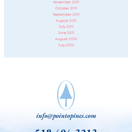
November 2011
October 2011
September 2011
August 2011
July 2011
June 2011
August 2010
July 2010
info@pointopines.com