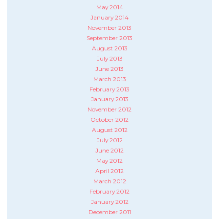
May 2014
January 2014
November 2013
September 2013
August 2013
July 2013
June 2013
March 2013
February 2013
January 2013
November 2012
October 2012
August 2012
July 2012
June 2012
May 2012
April 2012
March 2012
February 2012
January 2012
December 2011