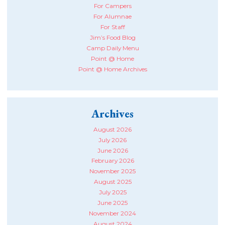
For Campers
For Alumnae
For Staff
Jim’s Food Blog
Camp Daily Menu
Point @ Home
Point @ Home Archives
Archives
August 2026
July 2026
June 2026
February 2026
November 2025
August 2025
July 2025
June 2025
November 2024
August 2024