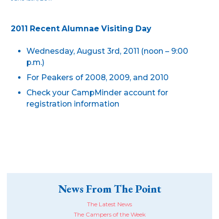
2011 Recent Alumnae Visiting Day
Wednesday, August 3rd, 2011 (noon – 9:00
p.m.)
For Peakers of 2008, 2009, and 2010
Check your CampMinder account for
registration information
News From The Point
The Latest News
The Campers of the Week