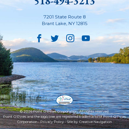
518-494-3213
7201 State Route 8
Brant Lake
,
NY
12815
Facebook
Twitter
Instagram
YouTube
© 2026 Point O'Pines Corporation. All rights reserved.
Point O'Pines and the logo tree are registered trademarks of Point O'Pines
Corporation •
Privacy Policy
• Site by
Creative Navigation