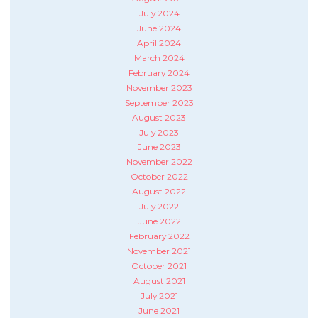
July 2024
June 2024
April 2024
March 2024
February 2024
November 2023
September 2023
August 2023
July 2023
June 2023
November 2022
October 2022
August 2022
July 2022
June 2022
February 2022
November 2021
October 2021
August 2021
July 2021
June 2021