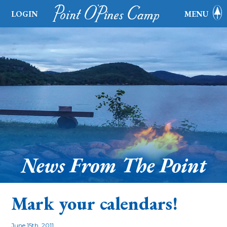
LOGIN
MENU
News From The Point
Mark your calendars!
June 15th, 2011