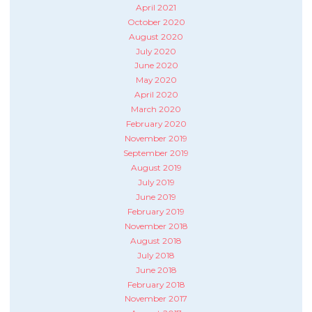
April 2021
October 2020
August 2020
July 2020
June 2020
May 2020
April 2020
March 2020
February 2020
November 2019
September 2019
August 2019
July 2019
June 2019
February 2019
November 2018
August 2018
July 2018
June 2018
February 2018
November 2017