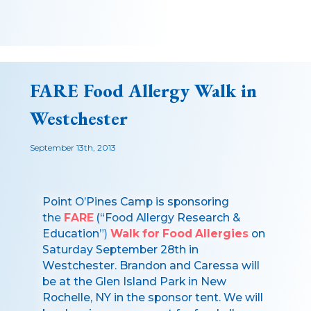
FARE Food Allergy Walk in
Westchester
September 13th, 2013
Point O’Pines Camp is sponsoring
the
FARE
(“Food Allergy Research &
Education”)
Walk for Food Allergies
on
Saturday September 28th in
Westchester. Brandon and Caressa will
be at the Glen Island Park in New
Rochelle, NY in the sponsor tent. We will