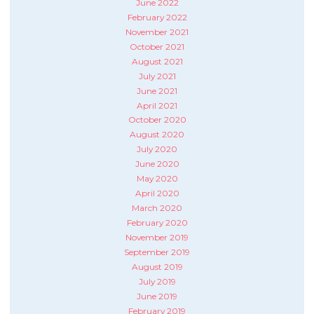
June 2022
February 2022
November 2021
October 2021
August 2021
July 2021
June 2021
April 2021
October 2020
August 2020
July 2020
June 2020
May 2020
April 2020
March 2020
February 2020
November 2019
September 2019
August 2019
July 2019
June 2019
February 2019