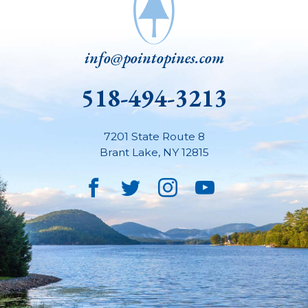
info@pointopines.com
518-494-3213
7201 State Route 8
Brant Lake
,
NY
12815
Facebook
Twitter
Instagram
YouTube