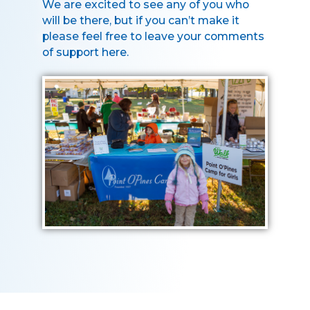
We are excited to see any of you who
will be there, but if you can’t make it
please feel free to leave your comments
of support here.