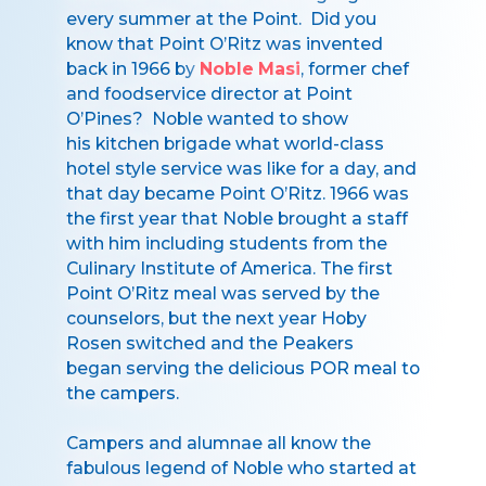
every summer at the Point. Did you
know that Point O’Ritz was invented
back in 1966 by
Noble Masi
, former chef
and foodservice director at Point
O’Pines? Noble wanted to show
his kitchen brigade what world-class
hotel style service was like for a day, and
that day became Point O’Ritz. 1966 was
the first year that Noble brought a staff
with him including students from the
Culinary Institute of America. The first
Point O’Ritz meal was served by the
counselors, but the next year Hoby
Rosen switched and the Peakers
began serving the delicious POR meal to
the campers.
Campers and alumnae all know the
fabulous legend of Noble who started at