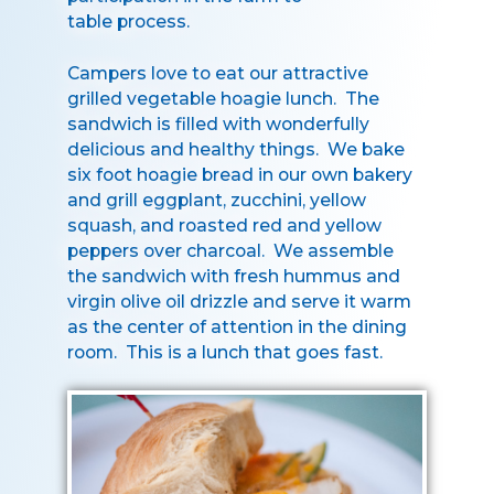
table process.
Campers love to eat our attractive
grilled vegetable hoagie lunch. The
sandwich is filled with wonderfully
delicious and healthy things. We bake
six foot hoagie bread in our own bakery
and grill eggplant, zucchini, yellow
squash, and roasted red and yellow
peppers over charcoal. We assemble
the sandwich with fresh hummus and
virgin olive oil drizzle and serve it warm
as the center of attention in the dining
room. This is a lunch that goes fast.