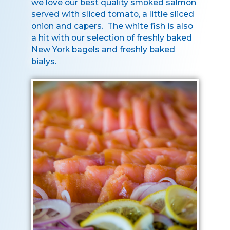
we love our best quality smoked salmon
served with sliced tomato, a little sliced
onion and capers. The white fish is also
a hit with our selection of freshly baked
New York bagels and freshly baked
bialys.