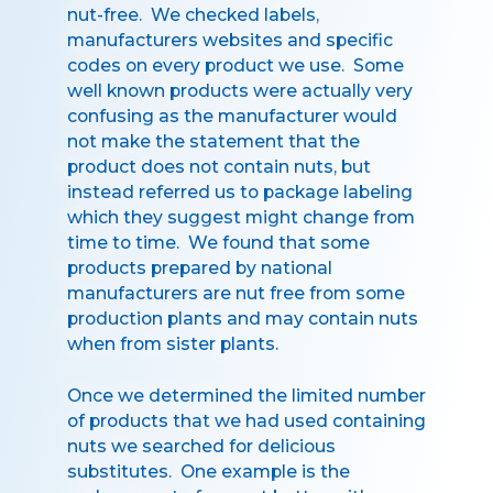
nut-free. We checked labels,
manufacturers websites and specific
codes on every product we use. Some
well known products were actually very
confusing as the manufacturer would
not make the statement that the
product does not contain nuts, but
instead referred us to package labeling
which they suggest might change from
time to time. We found that some
products prepared by national
manufacturers are nut free from some
production plants and may contain nuts
when from sister plants.
Once we determined the limited number
of products that we had used containing
nuts we searched for delicious
substitutes. One example is the