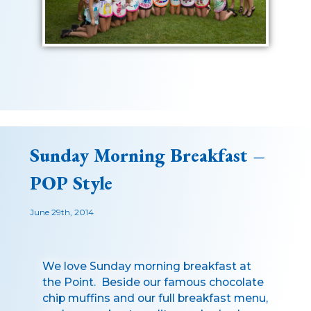
Sunday Morning Breakfast –
POP Style
June 29th, 2014
We love Sunday morning breakfast at
the Point. Beside our famous chocolate
chip muffins and our full breakfast menu,