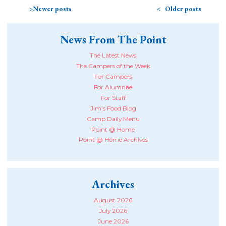
Newer posts
Older posts
News From The Point
The Latest News
The Campers of the Week
For Campers
For Alumnae
For Staff
Jim’s Food Blog
Camp Daily Menu
Point @ Home
Point @ Home Archives
Archives
August 2026
July 2026
June 2026