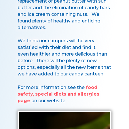
replacement of peanut butter with sun
butter and the elimination of candy bars
and ice cream containing nuts. We
found plenty of healthy and enticing
alternatives.
We think our campers will be very
satisfied with their diet and find it
even healthier and more delicious than
before. There will be plenty of new
options, especially all the new items that
we have added to our candy canteen.
For more information see the
food
safety, special diets and allergies
page
on our website.