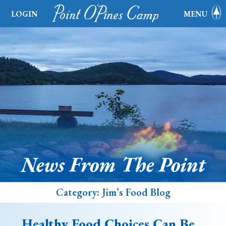
LOGIN
MENU
News From The Point
Category:
Jim’s Food Blog
Healthy Food Choices Can Be