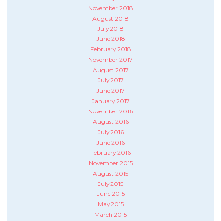
November 2018
August 2018
July 2018
June 2018
February 2018
November 2017
August 2017
July 2017
June 2017
January 2017
November 2016
August 2016
July 2016
June 2016
February 2016
November 2015
August 2015
July 2015
June 2015
May 2015
March 2015