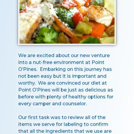
We are excited about our new venture
into a nut-free environment at Point
O’Pines. Embarking on this journey has
not been easy but it is important and
worthy. We are convinced our diet at
Point O’Pines will be just as delicious as
before with plenty of healthy options for
every camper and counselor.
Our first task was to review all of the
items we serve for labeling to confirm
that all the ingredients that we use are