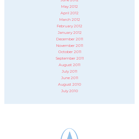
May 2012
April 2012
March 2012
February 2012
January 2012
December 2011
November 2011
October 2011
September 2011
August 2011
July 2011
June 2011
August 2010
July 2010