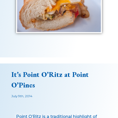
It’s Point O’Ritz at Point
O’Pines
July 9th, 2014
Point O’Ritz is a traditional highlight of