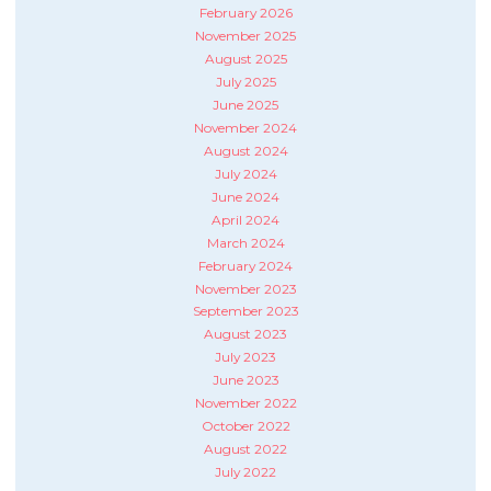
February 2026
November 2025
August 2025
July 2025
June 2025
November 2024
August 2024
July 2024
June 2024
April 2024
March 2024
February 2024
November 2023
September 2023
August 2023
July 2023
June 2023
November 2022
October 2022
August 2022
July 2022