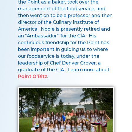
the Point as a baker, took over the
management of the foodservice, and
then went on to be a professor and then
director of the Culinary Institute of
America, Noble is presently retired and
an “Ambassador” for the CIA. His
continuous friendship for the Point has
been important in guiding us to where
our foodservice is today, under the
leadership of Chef Denver Grover, a
graduate of the CIA. Learn more about
Point O’Ritz
.