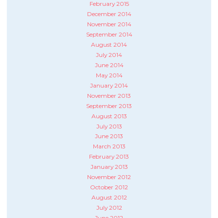
February 2015
December 2014
November 2014
September 2014
August 2014
July 2014
June 2014
May 2014
January 2014
November 2013
September 2013
August 2013
July 2013
June 2013
March 2013
February 2013
January 2013
November 2012
October 2012
August 2012
July 2012
June 2012