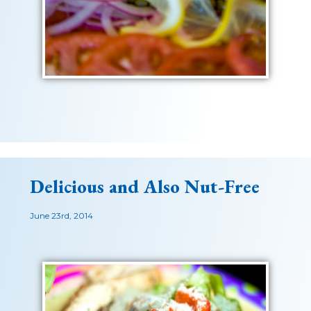
Delicious and Also Nut-Free
June 23rd, 2014