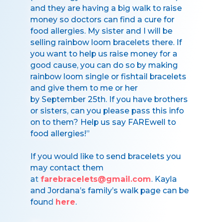
and they are having a big walk to raise
money so doctors can find a cure for
food allergies. My sister and I will be
selling rainbow loom bracelets there. If
you want to help us raise money for a
good cause, you can do so by making
rainbow loom single or fishtail bracelets
and give them to me or her
by September 25th. If you have brothers
or sisters, can you please pass this info
on to them? Help us say FAREwell to
food allergies!”
If you would like to send bracelets you
may contact them
at
farebracelets@gmail.com
. Kayla
and Jordana’s family’s walk page can be
found
here
.