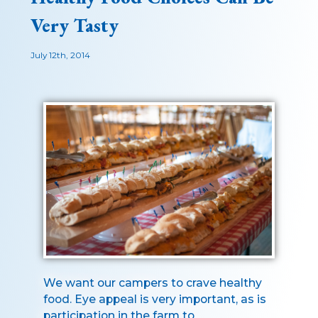
Very Tasty
July 12th, 2014
We want our campers to crave healthy
food. Eye appeal is very important, as is
participation in the farm to