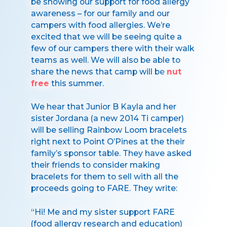
be showing our support for food allergy
awareness – for our family and our
campers with food allergies. We’re
excited that we will be seeing quite a
few of our campers there with their walk
teams as well. We will also be able to
share the news that camp will be
nut
free
this summer.
We hear that Junior B Kayla and her
sister Jordana (a new 2014 Ti camper)
will be selling Rainbow Loom bracelets
right next to Point O’Pines at the their
family’s sponsor table. They have asked
their friends to consider making
bracelets for them to sell with all the
proceeds going to FARE. They write:
“Hi! Me and my sister support FARE
(food allergy research and education)