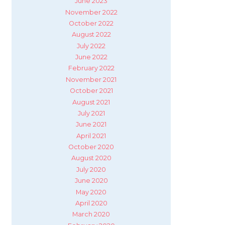
June 2023
November 2022
October 2022
August 2022
July 2022
June 2022
February 2022
November 2021
October 2021
August 2021
July 2021
June 2021
April 2021
October 2020
August 2020
July 2020
June 2020
May 2020
April 2020
March 2020