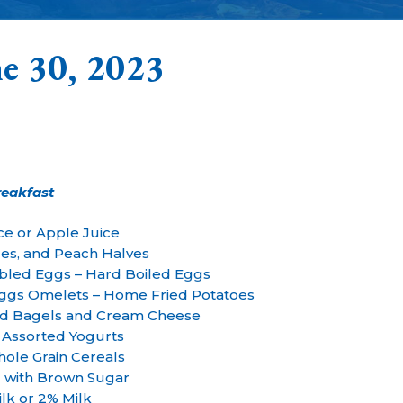
e 30, 2023
reakfast
ce or Apple Juice
es, and Peach Halves
bled Eggs – Hard Boiled Eggs
Eggs Omelets – Home Fried Potatoes
ed Bagels and Cream Cheese
 Assorted Yogurts
ole Grain Cereals
 with Brown Sugar
lk or 2% Milk