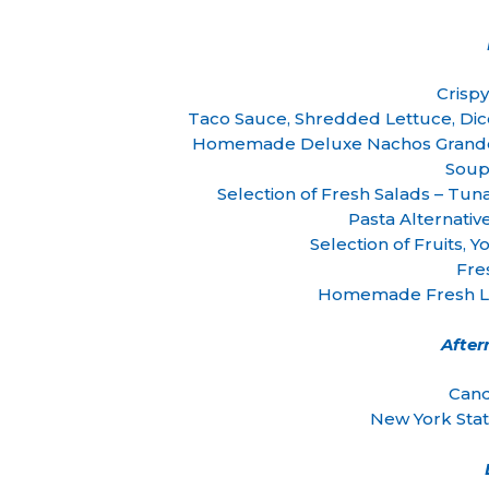
Crisp
Taco Sauce, Shredded Lettuce, Di
Homemade Deluxe Nachos Grande 
Soup
Selection of Fresh Salads – Tuna
Pasta Alternativ
Selection of Fruits,
Fre
Homemade Fresh Le
Afte
Cand
New York Sta