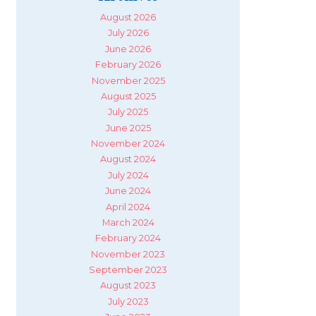
August 2026
July 2026
June 2026
February 2026
November 2025
August 2025
July 2025
June 2025
November 2024
August 2024
July 2024
June 2024
April 2024
March 2024
February 2024
November 2023
September 2023
August 2023
July 2023