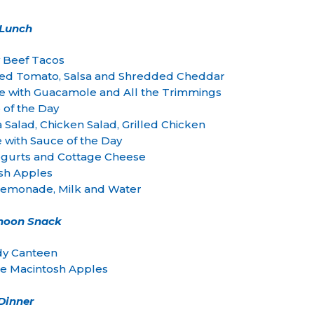
Lunch
y Beef Tacos
ced Tomato, Salsa and Shredded Cheddar
with Guacamole and All the Trimmings
 of the Day
 Salad, Chicken Salad, Grilled Chicken
e with Sauce of the Day
 Yogurts and Cottage Cheese
sh Apples
monade, Milk and Water
rnoon Snack
y Canteen
te Macintosh Apples
Dinner