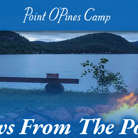
s From The P