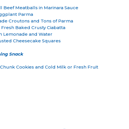
 Beef Meatballs in Marinara Sauce
ggplant Parma
ade Croutons and Tons of Parma
 Fresh Baked Crusty Ciabatta
 Lemonade and Water
sted Cheesecake Squares
ing Snack
hunk Cookies and Cold Milk or Fresh Fruit