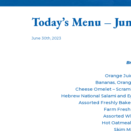
Today’s Menu – Jun
June 30th, 2023
B
Orange Jui
Bananas, Orang
Cheese Omelet – Scram
Hebrew National Salami and 
Assorted Freshly Bak
Farm Fresh
Assorted Wh
Hot Oatmeal
Skim Mi