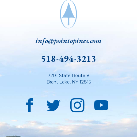
info@pointopines.com
518-494-3213
7201 State Route 8
Brant Lake
,
NY
12815
Facebook
Twitter
Instagra
YouT