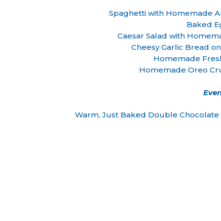
Spaghetti with Homemade All
Baked E
Caesar Salad with Homem
Cheesy Garlic Bread on
Homemade Fresh
Homemade Oreo Cru
Even
Warm, Just Baked Double Chocolate C