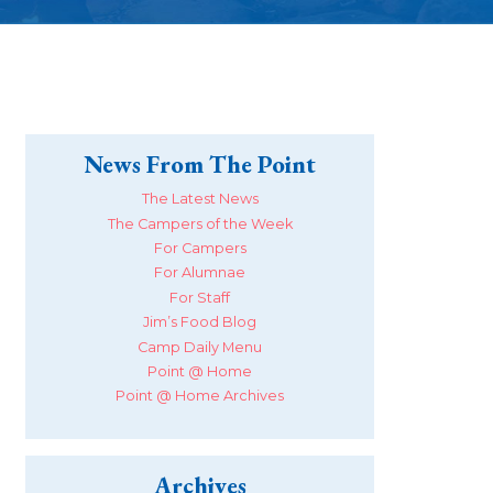
News From The Point
The Latest News
The Campers of the Week
For Campers
For Alumnae
For Staff
Jim’s Food Blog
Camp Daily Menu
Point @ Home
Point @ Home Archives
Archives