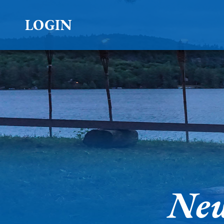
LOGIN
New