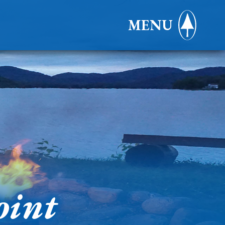
MENU
oint