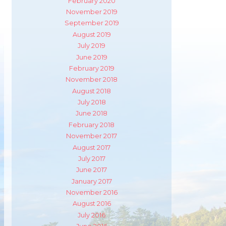
February 2020
November 2019
September 2019
August 2019
July 2019
June 2019
February 2019
November 2018
August 2018
July 2018
June 2018
February 2018
November 2017
August 2017
July 2017
June 2017
January 2017
November 2016
m
ube
August 2016
July 2016