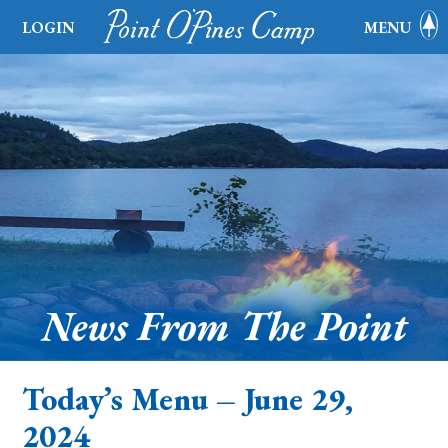
LOGIN
MENU
News From The Point
Today’s Menu – June 29,
2024