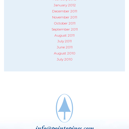
January 2012
December 2011
November 2011
October 2011
September 2011
August 2011
July 2011
June 2011
August 2010
July 2010
info@pointopines.com