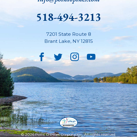
518-494-3213
7201 State Route 8
Brant Lake
,
NY
12815
Facebook
Twitter
Instagram
YouTube
© 2026 Point O'Pines Corporation. All rights reserved.