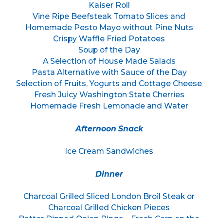
Kaiser Roll
Vine Ripe Beefsteak Tomato Slices and
Homemade Pesto Mayo without Pine Nuts
Crispy Waffle Fried Potatoes
Soup of the Day
A Selection of House Made Salads
Pasta Alternative with Sauce of the Day
Selection of Fruits, Yogurts and Cottage Cheese
Fresh Juicy Washington State Cherries
Homemade Fresh Lemonade and Water
Afternoon Snack
Ice Cream Sandwiches
Dinner
Charcoal Grilled Sliced London Broil Steak or
Charcoal Grilled Chicken Pieces