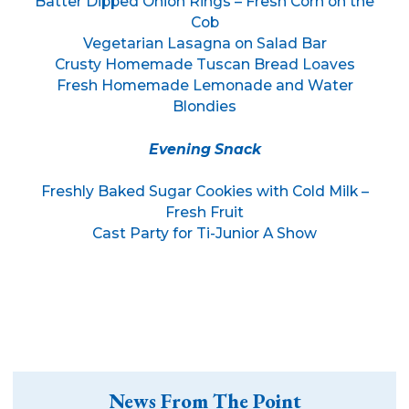
Batter Dipped Onion Rings – Fresh Corn on the
Cob
Vegetarian Lasagna on Salad Bar
Crusty Homemade Tuscan Bread Loaves
Fresh Homemade Lemonade and Water
Blondies
Evening Snack
Freshly Baked Sugar Cookies with Cold Milk –
Fresh Fruit
Cast Party for Ti-Junior A Show
News From The Point