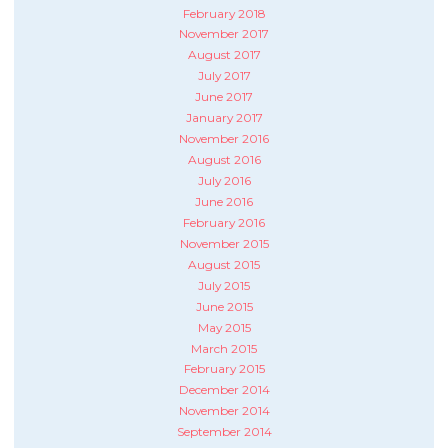
February 2018
November 2017
August 2017
July 2017
June 2017
January 2017
November 2016
August 2016
July 2016
June 2016
February 2016
November 2015
August 2015
July 2015
June 2015
May 2015
March 2015
February 2015
December 2014
November 2014
September 2014