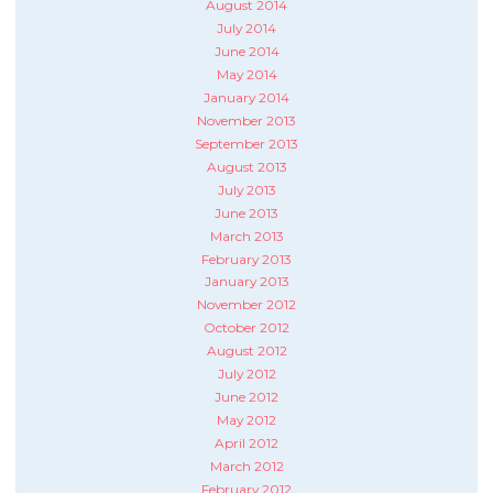
August 2014
July 2014
June 2014
May 2014
January 2014
November 2013
September 2013
August 2013
July 2013
June 2013
March 2013
February 2013
January 2013
November 2012
October 2012
August 2012
July 2012
June 2012
May 2012
April 2012
March 2012
February 2012