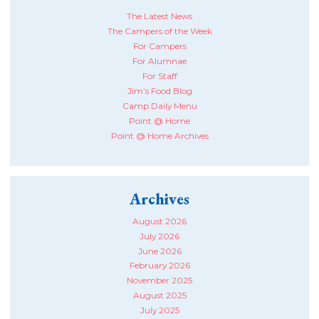
The Latest News
The Campers of the Week
For Campers
For Alumnae
For Staff
Jim’s Food Blog
Camp Daily Menu
Point @ Home
Point @ Home Archives
Archives
August 2026
July 2026
June 2026
February 2026
November 2025
August 2025
July 2025