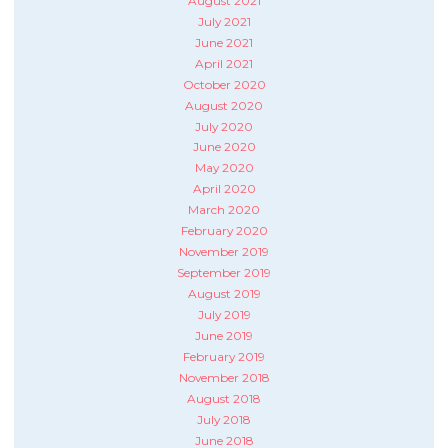
August 2021
July 2021
June 2021
April 2021
October 2020
August 2020
July 2020
June 2020
May 2020
April 2020
March 2020
February 2020
November 2019
September 2019
August 2019
July 2019
June 2019
February 2019
November 2018
August 2018
July 2018
June 2018