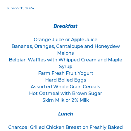
June 29th, 2024
Breakfast
Orange Juice or Apple Juice
Bananas, Oranges, Cantaloupe and Honeydew
Melons
Belgian Waffles with Whipped Cream and Maple
Syrup
Farm Fresh Fruit Yogurt
Hard Boiled Eggs
Assorted Whole Grain Cereals
Hot Oatmeal with Brown Sugar
Skim Milk or 2% Milk
Lunch
Charcoal Grilled Chicken Breast on Freshly Baked