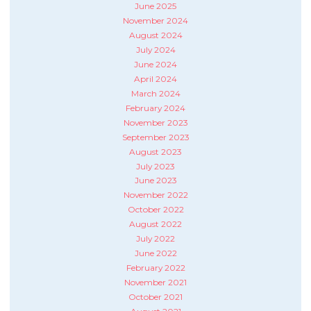
June 2025
November 2024
August 2024
July 2024
June 2024
April 2024
March 2024
February 2024
November 2023
September 2023
August 2023
July 2023
June 2023
November 2022
October 2022
August 2022
July 2022
June 2022
February 2022
November 2021
October 2021