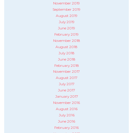
November 2019
September 2019
August 2019
July 2019
June 2019
February 2019
November 2018
August 2018
July 2018
June 2018
February 2018
November 2017
August 2017
July 2017
June 2017
January 2017
November 2016
August 2016
July 2016
June 2016
February 2016