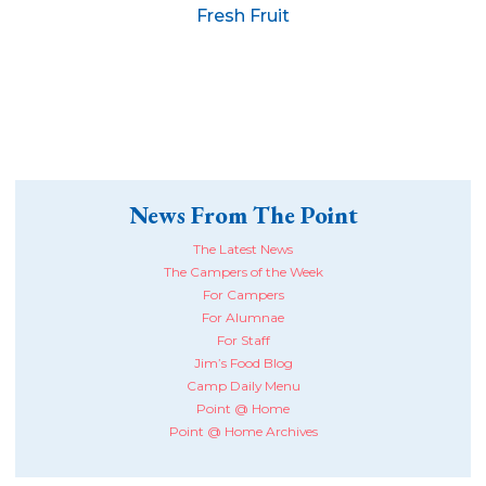
Fresh Fruit
News From The Point
The Latest News
The Campers of the Week
For Campers
For Alumnae
For Staff
Jim’s Food Blog
Camp Daily Menu
Point @ Home
Point @ Home Archives