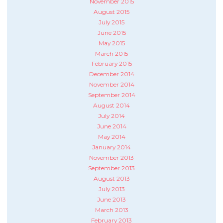
November 2015
August 2015
July 2015
June 2015
May 2015
March 2015
February 2015
December 2014
November 2014
September 2014
August 2014
July 2014
June 2014
May 2014
January 2014
November 2013
September 2013
August 2013
July 2013
June 2013
March 2013
February 2013