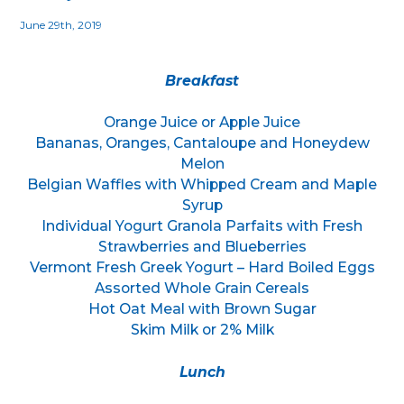
June 29th, 2019
Breakfast
Orange Juice or Apple Juice
Bananas, Oranges, Cantaloupe and Honeydew
Melon
Belgian Waffles with Whipped Cream and Maple
Syrup
Individual Yogurt Granola Parfaits with Fresh
Strawberries and Blueberries
Vermont Fresh Greek Yogurt – Hard Boiled Eggs
Assorted Whole Grain Cereals
Hot Oat Meal with Brown Sugar
Skim Milk or 2% Milk
Lunch