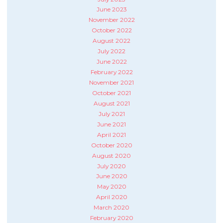
June 2023
November 2022
October 2022
August 2022
July 2022
June 2022
February 2022
November 2021
October 2021
August 2021
July 2021
June 2021
April 2021
October 2020
August 2020
July 2020
June 2020
May 2020
April 2020
March 2020
February 2020