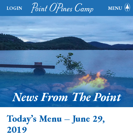
LOGIN
MENU
News From The Point
Today’s Menu – June 29,
2019