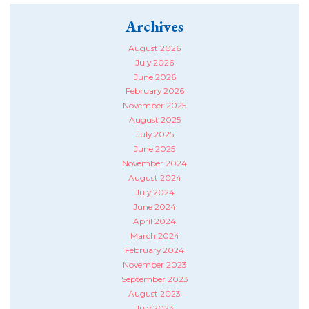
Archives
August 2026
July 2026
June 2026
February 2026
November 2025
August 2025
July 2025
June 2025
November 2024
August 2024
July 2024
June 2024
April 2024
March 2024
February 2024
November 2023
September 2023
August 2023
July 2023