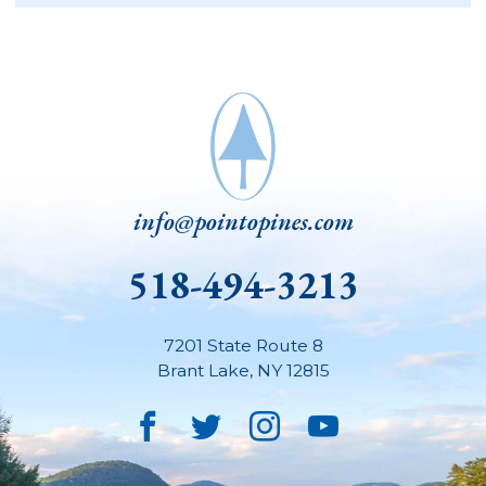
info@pointopines.com
518-494-3213
7201 State Route 8
Brant Lake
,
NY
12815
Facebook
Twitter
Instagram
YouTube