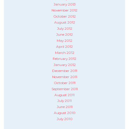
January 2013
November 2012
October 2012
August 2012
July 2012
June 2012
May 2012
April 2012
March 2012
February 2012
January 2012
December 2011
November 2011
October 2011
September 2011
August 2011
July 2011
June 2011
August 2010
July 2010