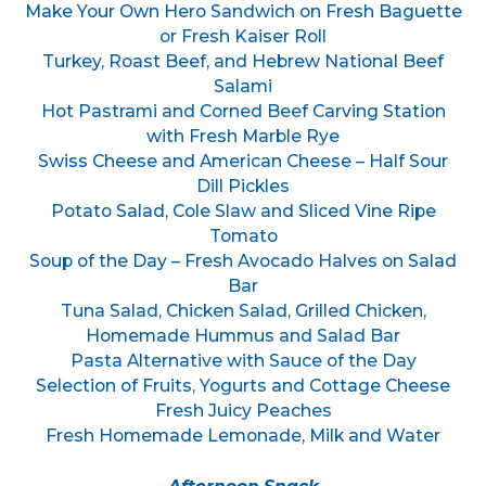
Make Your Own Hero Sandwich on Fresh Baguette
or Fresh Kaiser Roll
Turkey, Roast Beef, and Hebrew National Beef
Salami
Hot Pastrami and Corned Beef Carving Station
with Fresh Marble Rye
Swiss Cheese and American Cheese – Half Sour
Dill Pickles
Potato Salad, Cole Slaw and Sliced Vine Ripe
Tomato
Soup of the Day – Fresh Avocado Halves on Salad
Bar
Tuna Salad, Chicken Salad, Grilled Chicken,
Homemade Hummus and Salad Bar
Pasta Alternative with Sauce of the Day
Selection of Fruits, Yogurts and Cottage Cheese
Fresh Juicy Peaches
Fresh Homemade Lemonade, Milk and Water