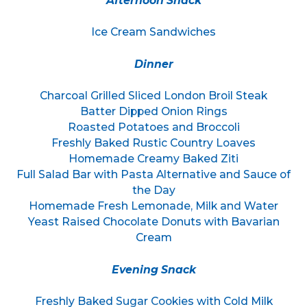
Afternoon Snack
Ice Cream Sandwiches
Dinner
Charcoal Grilled Sliced London Broil Steak
Batter Dipped Onion Rings
Roasted Potatoes and Broccoli
Freshly Baked Rustic Country Loaves
Homemade Creamy Baked Ziti
Full Salad Bar with Pasta Alternative and Sauce of
the Day
Homemade Fresh Lemonade, Milk and Water
Yeast Raised Chocolate Donuts with Bavarian
Cream
Evening Snack
Freshly Baked Sugar Cookies with Cold Milk