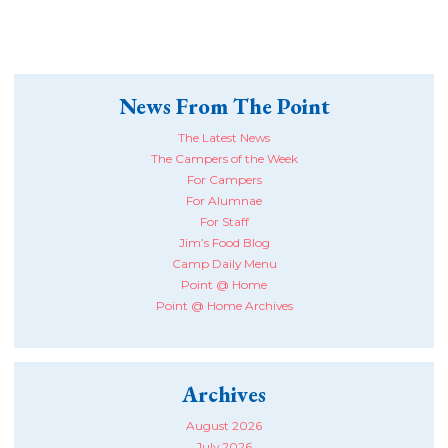
News From The Point
The Latest News
The Campers of the Week
For Campers
For Alumnae
For Staff
Jim’s Food Blog
Camp Daily Menu
Point @ Home
Point @ Home Archives
Archives
August 2026
July 2026