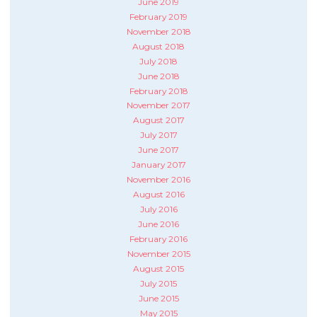
June 2019
February 2019
November 2018
August 2018
July 2018
June 2018
February 2018
November 2017
August 2017
July 2017
June 2017
January 2017
November 2016
August 2016
July 2016
June 2016
February 2016
November 2015
August 2015
July 2015
June 2015
May 2015