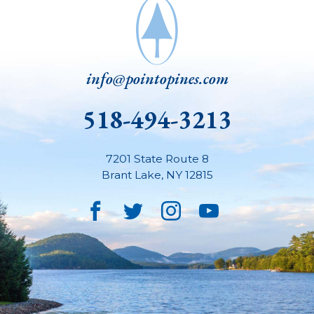
info@pointopines.com
518-494-3213
7201 State Route 8
Brant Lake
,
NY
12815
Facebook
Twitter
Instagram
YouTube