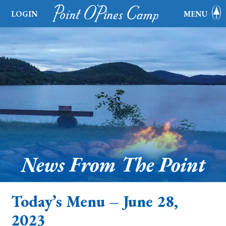
LOGIN
MENU
News From The Point
Today’s Menu – June 28,
2023