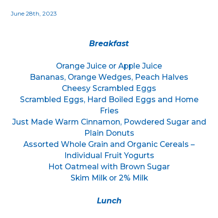
June 28th, 2023
Breakfast
Orange Juice or Apple Juice
Bananas, Orange Wedges, Peach Halves
Cheesy Scrambled Eggs
Scrambled Eggs, Hard Boiled Eggs and Home
Fries
Just Made Warm Cinnamon, Powdered Sugar and
Plain Donuts
Assorted Whole Grain and Organic Cereals –
Individual Fruit Yogurts
Hot Oatmeal with Brown Sugar
Skim Milk or 2% Milk
Lunch