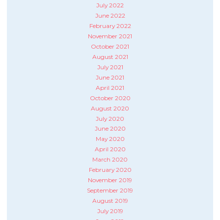
July 2022
June 2022
February 2022
November 2021
October 2021
August 2021
July 2021
June 2021
April 2021
October 2020
August 2020
July 2020
June 2020
May 2020
April 2020
March 2020
February 2020
November 2019
September 2019
August 2019
July 2019