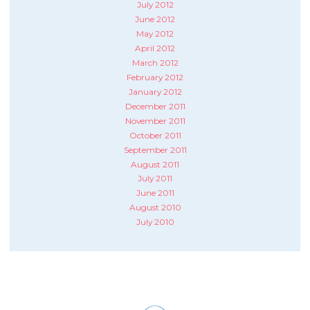
July 2012
June 2012
May 2012
April 2012
March 2012
February 2012
January 2012
December 2011
November 2011
October 2011
September 2011
August 2011
July 2011
June 2011
August 2010
July 2010