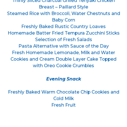
Thinly Sliced Charcoal Grilled Teriyaki Chicken
Breast – Paillard Style
Steamed Rice with Broccoli, Water Chestnuts and
Baby Corn
Freshly Baked Rustic Country Loaves
Homemade Batter Fried Tempura Zucchini Sticks
Selection of Fresh Salads
Pasta Alternative with Sauce of the Day
Fresh Homemade Lemonade, Milk and Water
Cookies and Cream Double Layer Cake Topped
with Oreo Cookie Crumbles
Evening Snack
Freshly Baked Warm Chocolate Chip Cookies and
Cold Milk
Fresh Fruit