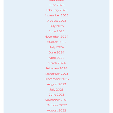
June 2026
February 2026
November 2025
August 2025
July 2025
June 2025
November 2024
August 2024
July 2024
June 2024
April 2024
March 2024
February 2024
November 2023
September 2023
August 2023
July 2023
June 2023
November 2022
October 2022
August 2022