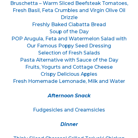
Bruschetta – Warm Sliced Beefsteak Tomatoes,
Fresh Basil, Feta Crumbles and Virgin Olive Oil
Drizzle
Freshly Baked Ciabatta Bread
Soup of the Day
POP Arugula, Feta and Watermelon Salad with
Our Famous Poppy Seed Dressing
Selection of Fresh Salads
Pasta Alternative with Sauce of the Day
Fruits, Yogurts and Cottage Cheese
Crispy Delicious Apples
Fresh Homemade Lemonade, Milk and Water
Afternoon Snack
Fudgesicles and Creamsicles
Dinner