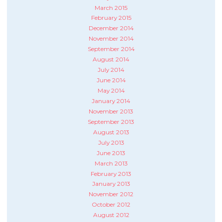
March 2015
February 2015
December 2014
November 2014
September 2014
August 2014
July 2014
June 2014
May 2014
January 2014
November 2013
September 2013
August 2013
July 2013
June 2013
March 2013
February 2013
January 2013
November 2012
October 2012
August 2012