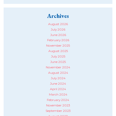
Archives
August 2026
July 2026
June 2026
February 2026
November 2025
August 2025
July 2025
June 2025
November 2024
August 2024
July 2024
June 2024
April 2024
March 2024
February 2024
November 2023
September 2023