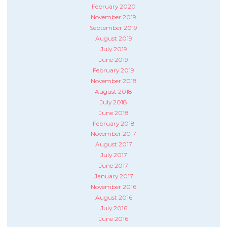
February 2020
November 2019
September 2019
August 2019
July 2019
June 2019
February 2019
November 2018
August 2018
July 2018
June 2018
February 2018
November 2017
August 2017
July 2017
June 2017
January 2017
November 2016
August 2016
July 2016
June 2016