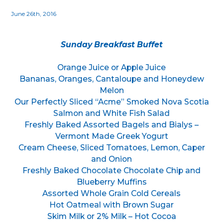
June 26th, 2016
Sunday Breakfast Buffet
Orange Juice or Apple Juice
Bananas, Oranges, Cantaloupe and Honeydew
Melon
Our Perfectly Sliced “Acme” Smoked Nova Scotia
Salmon and White Fish Salad
Freshly Baked Assorted Bagels and Bialys –
Vermont Made Greek Yogurt
Cream Cheese, Sliced Tomatoes, Lemon, Caper
and Onion
Freshly Baked Chocolate Chocolate Chip and
Blueberry Muffins
Assorted Whole Grain Cold Cereals
Hot Oatmeal with Brown Sugar
Skim Milk or 2% Milk – Hot Cocoa