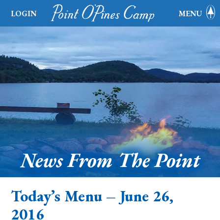
LOGIN
MENU
News From The Point
Today’s Menu – June 26,
2016