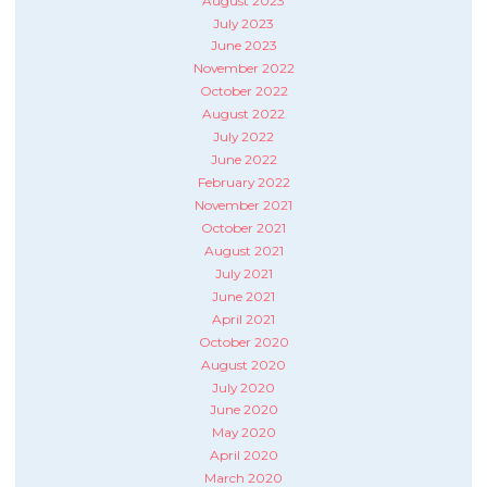
August 2023
July 2023
June 2023
November 2022
October 2022
August 2022
July 2022
June 2022
February 2022
November 2021
October 2021
August 2021
July 2021
June 2021
April 2021
October 2020
August 2020
July 2020
June 2020
May 2020
April 2020
March 2020