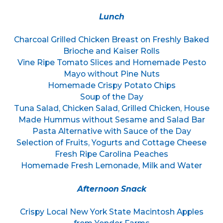
Lunch
Charcoal Grilled Chicken Breast on Freshly Baked
Brioche and Kaiser Rolls
Vine Ripe Tomato Slices and Homemade Pesto
Mayo without Pine Nuts
Homemade Crispy Potato Chips
Soup of the Day
Tuna Salad, Chicken Salad, Grilled Chicken, House
Made Hummus without Sesame and Salad Bar
Pasta Alternative with Sauce of the Day
Selection of Fruits, Yogurts and Cottage Cheese
Fresh Ripe Carolina Peaches
Homemade Fresh Lemonade, Milk and Water
Afternoon Snack
Crispy Local New York State Macintosh Apples