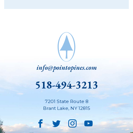
info@pointopines.com
518-494-3213
7201 State Route 8
Brant Lake
,
NY
12815