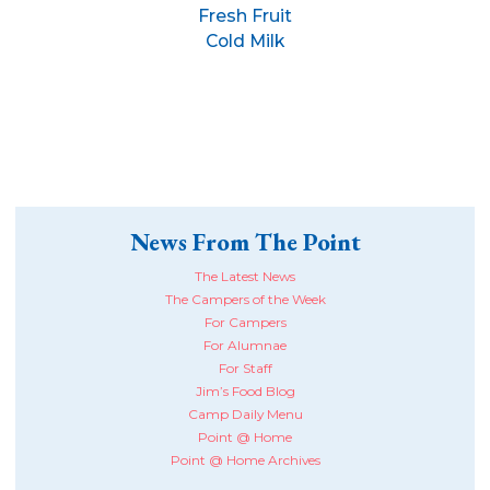
Fresh Fruit
Cold Milk
News From The Point
The Latest News
The Campers of the Week
For Campers
For Alumnae
For Staff
Jim’s Food Blog
Camp Daily Menu
Point @ Home
Point @ Home Archives