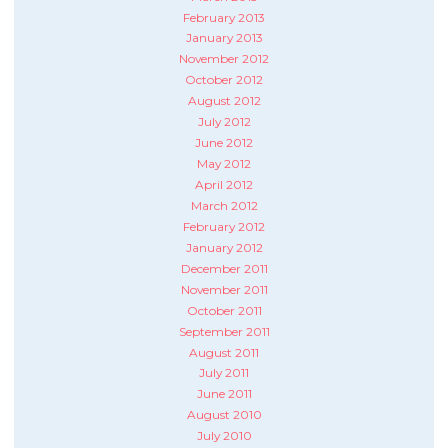
February 2013
January 2013
November 2012
October 2012
August 2012
July 2012
June 2012
May 2012
April 2012
March 2012
February 2012
January 2012
December 2011
November 2011
October 2011
September 2011
August 2011
July 2011
June 2011
August 2010
July 2010