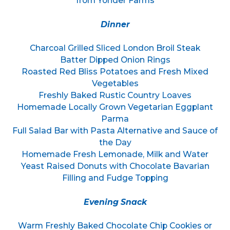
from Yonder Farms
Dinner
Charcoal Grilled Sliced London Broil Steak
Batter Dipped Onion Rings
Roasted Red Bliss Potatoes and Fresh Mixed
Vegetables
Freshly Baked Rustic Country Loaves
Homemade Locally Grown Vegetarian Eggplant
Parma
Full Salad Bar with Pasta Alternative and Sauce of
the Day
Homemade Fresh Lemonade, Milk and Water
Yeast Raised Donuts with Chocolate Bavarian
Filling and Fudge Topping
Evening Snack
Warm Freshly Baked Chocolate Chip Cookies or