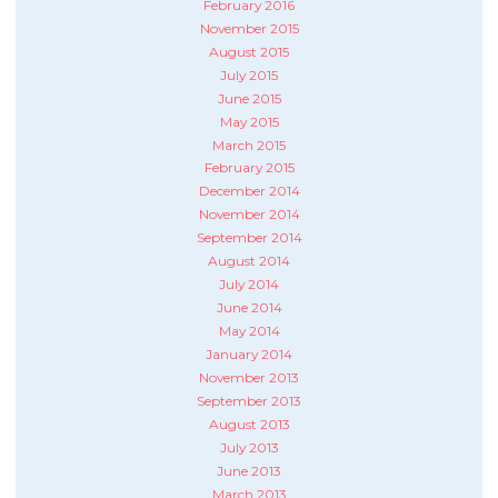
February 2016
November 2015
August 2015
July 2015
June 2015
May 2015
March 2015
February 2015
December 2014
November 2014
September 2014
August 2014
July 2014
June 2014
May 2014
January 2014
November 2013
September 2013
August 2013
July 2013
June 2013
March 2013