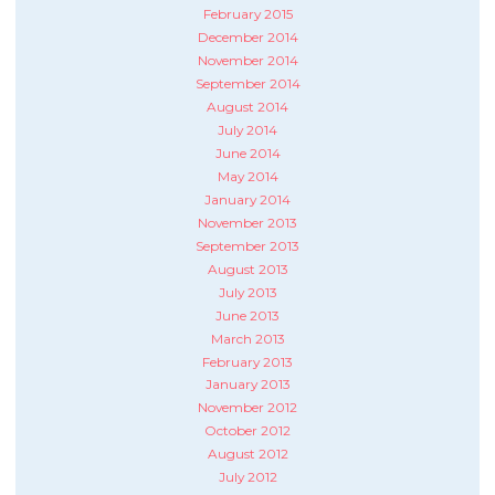
February 2015
December 2014
November 2014
September 2014
August 2014
July 2014
June 2014
May 2014
January 2014
November 2013
September 2013
August 2013
July 2013
June 2013
March 2013
February 2013
January 2013
November 2012
October 2012
August 2012
July 2012