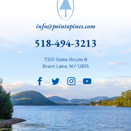
info@pointopines.com
518-494-3213
7201 State Route 8
Brant Lake
,
NY
12815
Facebook
Twitter
Instagram
YouTube