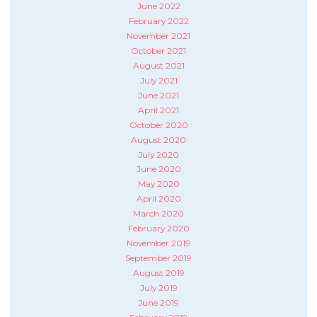
June 2022
February 2022
November 2021
October 2021
August 2021
July 2021
June 2021
April 2021
October 2020
August 2020
July 2020
June 2020
May 2020
April 2020
March 2020
February 2020
November 2019
September 2019
August 2019
July 2019
June 2019