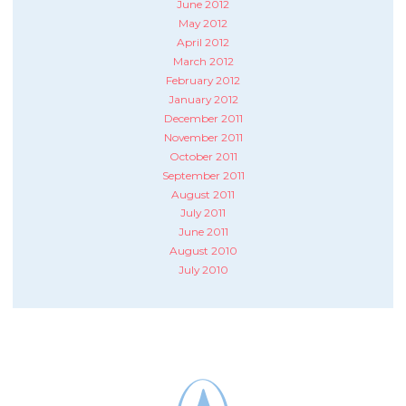
June 2012
May 2012
April 2012
March 2012
February 2012
January 2012
December 2011
November 2011
October 2011
September 2011
August 2011
July 2011
June 2011
August 2010
July 2010