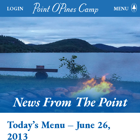
LOGIN
MENU
News From The Point
Today’s Menu – June 26,
2013