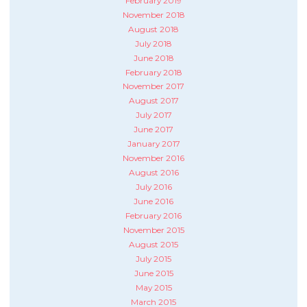
February 2019
November 2018
August 2018
July 2018
June 2018
February 2018
November 2017
August 2017
July 2017
June 2017
January 2017
November 2016
August 2016
July 2016
June 2016
February 2016
November 2015
August 2015
July 2015
June 2015
May 2015
March 2015