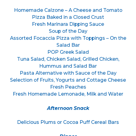
Homemade Calzone – A Cheese and Tomato
Pizza Baked in a Closed Crust
Fresh Marinara Dipping Sauce
Soup of the Day
Assorted Focaccia Pizza with Toppings – On the
Salad Bar
POP Greek Salad
Tuna Salad, Chicken Salad, Grilled Chicken,
Hummus and Salad Bar
Pasta Alternative with Sauce of the Day
Selection of Fruits, Yogurts and Cottage Cheese
Fresh Peaches
Fresh Homemade Lemonade, Milk and Water
Afternoon Snack
Delicious Plums or Cocoa Puff Cereal Bars