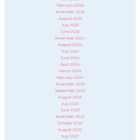
February 2026
November 2025
August 2025
July 2025
June 2025
November 2024
August 2024
July 2024
June 2024
April 2024
March 2024
February 2024
November 2023
September 2023
August 2023
July 2023
June 2023
November 2022
October 2022
August 2022
July 2022