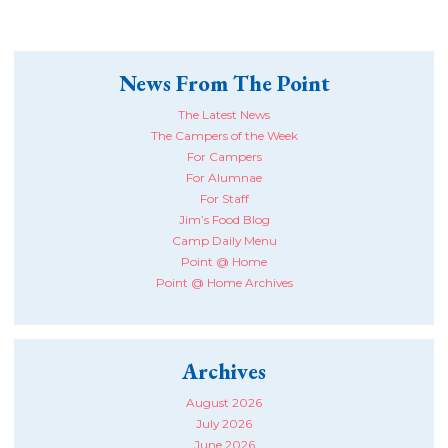
News From The Point
The Latest News
The Campers of the Week
For Campers
For Alumnae
For Staff
Jim’s Food Blog
Camp Daily Menu
Point @ Home
Point @ Home Archives
Archives
August 2026
July 2026
June 2026