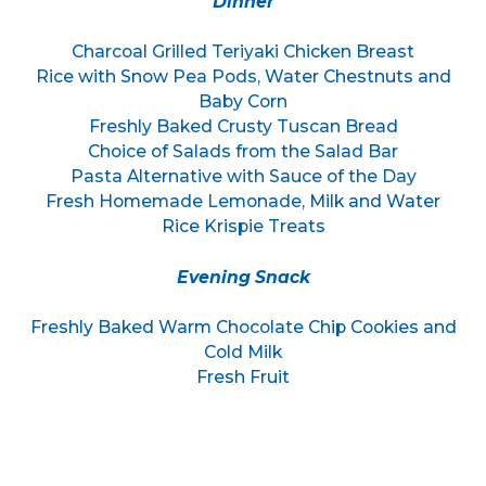
Dinner
Charcoal Grilled Teriyaki Chicken Breast
Rice with Snow Pea Pods, Water Chestnuts and
Baby Corn
Freshly Baked Crusty Tuscan Bread
Choice of Salads from the Salad Bar
Pasta Alternative with Sauce of the Day
Fresh Homemade Lemonade, Milk and Water
Rice Krispie Treats
Evening Snack
Freshly Baked Warm Chocolate Chip Cookies and
Cold Milk
Fresh Fruit