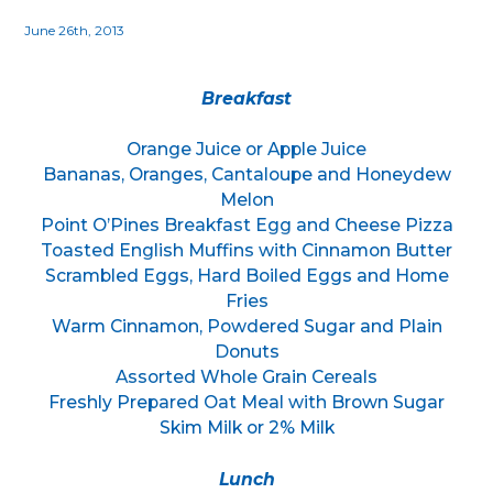
June 26th, 2013
Breakfast
Orange Juice or Apple Juice
Bananas, Oranges, Cantaloupe and Honeydew
Melon
Point O’Pines Breakfast Egg and Cheese Pizza
Toasted English Muffins with Cinnamon Butter
Scrambled Eggs, Hard Boiled Eggs and Home
Fries
Warm Cinnamon, Powdered Sugar and Plain
Donuts
Assorted Whole Grain Cereals
Freshly Prepared Oat Meal with Brown Sugar
Skim Milk or 2% Milk
Lunch