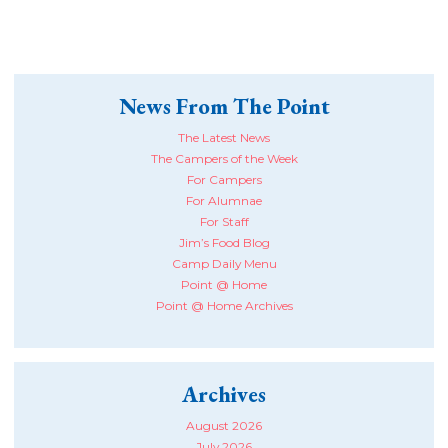
News From The Point
The Latest News
The Campers of the Week
For Campers
For Alumnae
For Staff
Jim’s Food Blog
Camp Daily Menu
Point @ Home
Point @ Home Archives
Archives
August 2026
July 2026