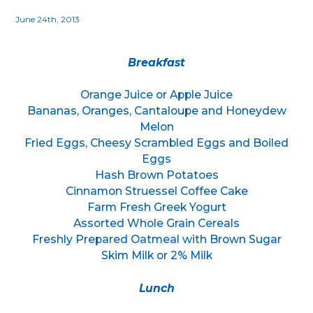
June 24th, 2013
Breakfast
Orange Juice or Apple Juice
Bananas, Oranges, Cantaloupe and Honeydew
Melon
Fried Eggs, Cheesy Scrambled Eggs and Boiled
Eggs
Hash Brown Potatoes
Cinnamon Struessel Coffee Cake
Farm Fresh Greek Yogurt
Assorted Whole Grain Cereals
Freshly Prepared Oatmeal with Brown Sugar
Skim Milk or 2% Milk
Lunch