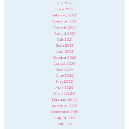
July 2022
June 2022
February 2022
November 2021
October 2021
August 2021
July 2021
June 2021
April 2021
October 2020
August 2020
July 2020
June 2020
May 2020
April 2020
March 2020
February 2020
November 2019
September 2019
August 2019
July 2019