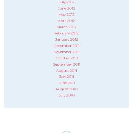
July 2012
June 2012
May 2012
April 2012
March 2012
February 2012
January 2012
December 2011
November 2011
October 2011
September 2011
August 2011
July 2011
June 2011
August 2010
July 2010