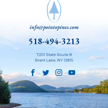
info@pointopines.com
518-494-3213
7201 State Route 8
Brant Lake
,
NY
12815
Facebook
Twitter
Instagram
YouTube