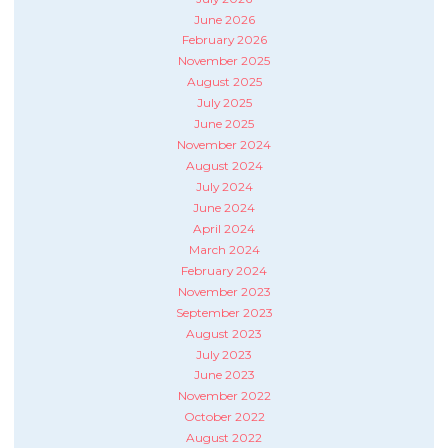
June 2026
February 2026
November 2025
August 2025
July 2025
June 2025
November 2024
August 2024
July 2024
June 2024
April 2024
March 2024
February 2024
November 2023
September 2023
August 2023
July 2023
June 2023
November 2022
October 2022
August 2022