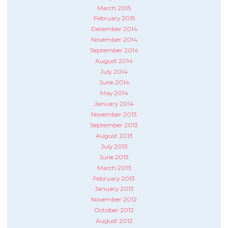
March 2015
February 2015
December 2014
November 2014
September 2014
August 2014
July 2014
June 2014
May 2014
January 2014
November 2013
September 2013
August 2013
July 2013
June 2013
March 2013
February 2013
January 2013
November 2012
October 2012
August 2012