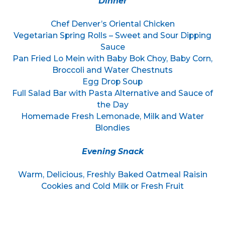
Dinner
Chef Denver’s Oriental Chicken
Vegetarian Spring Rolls – Sweet and Sour Dipping
Sauce
Pan Fried Lo Mein with Baby Bok Choy, Baby Corn,
Broccoli and Water Chestnuts
Egg Drop Soup
Full Salad Bar with Pasta Alternative and Sauce of
the Day
Homemade Fresh Lemonade, Milk and Water
Blondies
Evening Snack
Warm, Delicious, Freshly Baked Oatmeal Raisin
Cookies and Cold Milk or Fresh Fruit