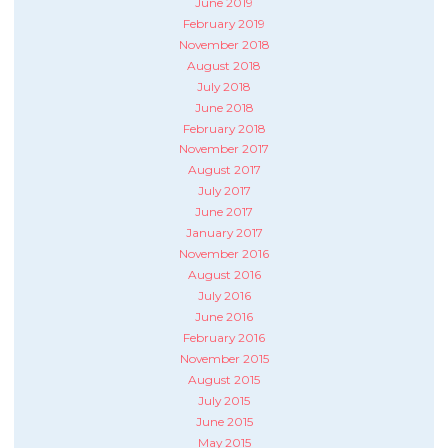
June 2019
February 2019
November 2018
August 2018
July 2018
June 2018
February 2018
November 2017
August 2017
July 2017
June 2017
January 2017
November 2016
August 2016
July 2016
June 2016
February 2016
November 2015
August 2015
July 2015
June 2015
May 2015