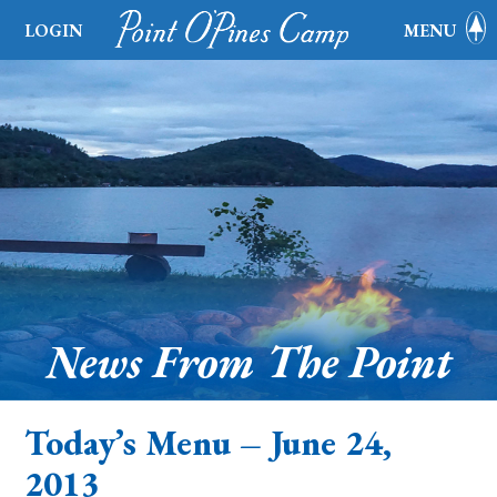
LOGIN
MENU
News From The Point
Today’s Menu – June 24,
2013