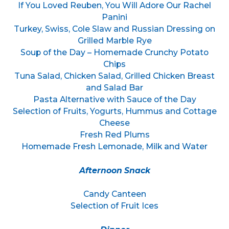
If You Loved Reuben, You Will Adore Our Rachel
Panini
Turkey, Swiss, Cole Slaw and Russian Dressing on
Grilled Marble Rye
Soup of the Day – Homemade Crunchy Potato
Chips
Tuna Salad, Chicken Salad, Grilled Chicken Breast
and Salad Bar
Pasta Alternative with Sauce of the Day
Selection of Fruits, Yogurts, Hummus and Cottage
Cheese
Fresh Red Plums
Homemade Fresh Lemonade, Milk and Water
Afternoon Snack
Candy Canteen
Selection of Fruit Ices