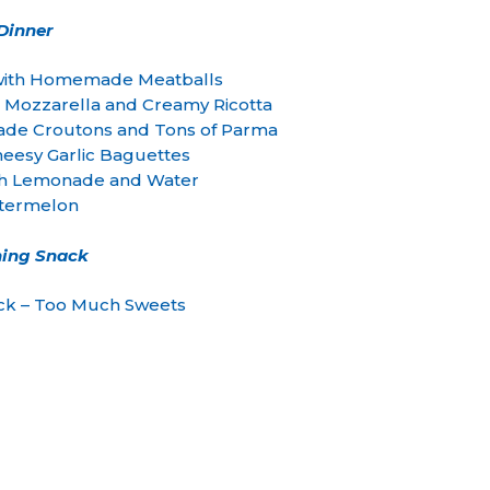
Dinner
 with Homemade Meatballs
 Mozzarella and Creamy Ricotta
ade Croutons and Tons of Parma
esy Garlic Baguettes
 Lemonade and Water
termelon
ing Snack
ck – Too Much Sweets