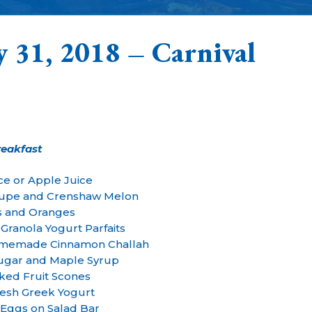
y 31, 2018 – Carnival
reakfast
ce or Apple Juice
upe and Crenshaw Melon
 and Oranges
Granola Yogurt Parfaits
Homemade Cinnamon Challah
Sugar and Maple Syrup
ked Fruit Scones
esh Greek Yogurt
 Eggs on Salad Bar