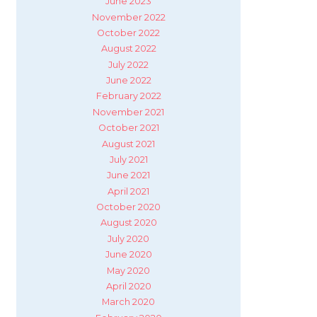
June 2023
November 2022
October 2022
August 2022
July 2022
June 2022
February 2022
November 2021
October 2021
August 2021
July 2021
June 2021
April 2021
October 2020
August 2020
July 2020
June 2020
May 2020
April 2020
March 2020