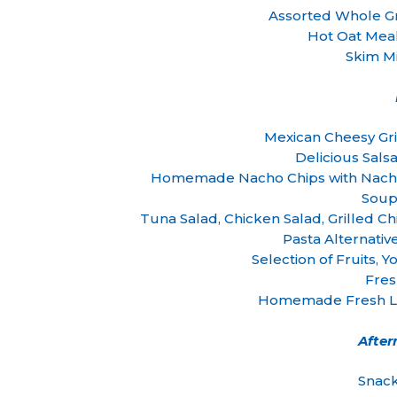
Assorted Whole Gr
Hot Oat Mea
Skim Mi
Mexican Cheesy Gri
Delicious Sals
Homemade Nacho Chips with Nacho
Soup
Tuna Salad, Chicken Salad, Grille
Pasta Alternativ
Selection of Fruits,
Fre
Homemade Fresh Le
Afte
Snack