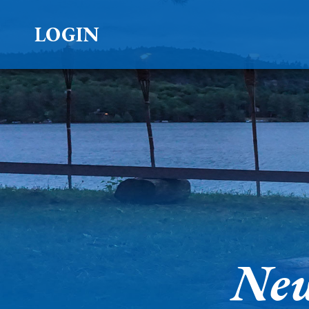
LOGIN
New