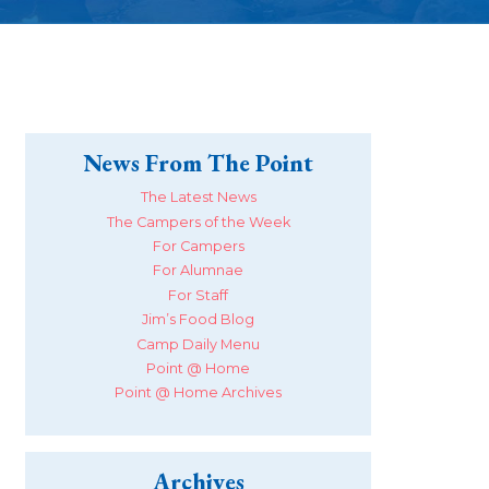
News From The Point
The Latest News
The Campers of the Week
For Campers
For Alumnae
For Staff
Jim’s Food Blog
Camp Daily Menu
Point @ Home
Point @ Home Archives
Archives