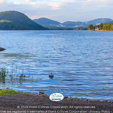
Facebook
Twitter
Instagra
YouT
© 2026 Point O'Pines Corporation. All rights reserved.
 tree are registered trademarks of Point O'Pines Corporation •
Privacy Policy
•