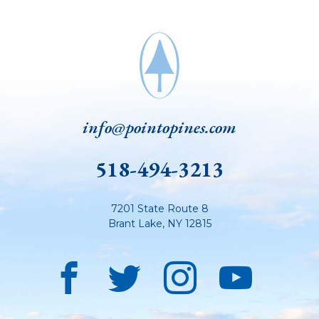
info@pointopines.com
518-494-3213
7201 State Route 8
Brant Lake
,
NY
12815