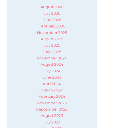
August 2026
July 2026
June 2026
February 2026
November 2025
August 2025
July 2025
June 2025
November 2024
August 2024
July 2024
June 2024
April 2024
March 2024
February 2024
November 2023
September 2023
August 2023
July 2023