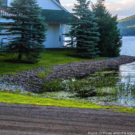
Point O'Pines and the logo