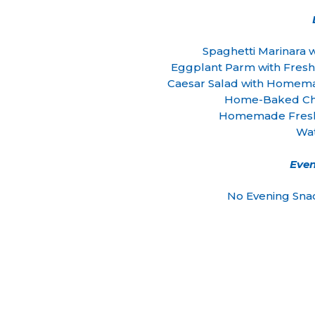
Spaghetti Marinara
Eggplant Parm with Fresh
Caesar Salad with Homem
Home-Baked Che
Homemade Fresh
Wa
Even
No Evening Sna