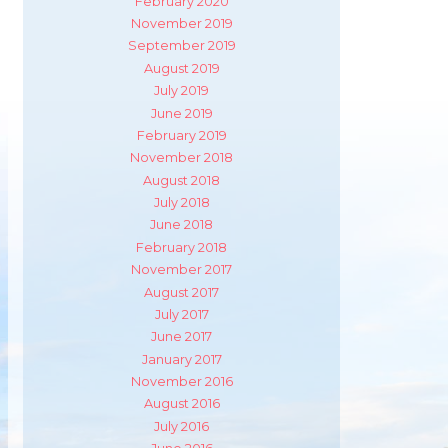
February 2020
November 2019
September 2019
August 2019
July 2019
June 2019
February 2019
November 2018
August 2018
July 2018
June 2018
February 2018
November 2017
August 2017
July 2017
June 2017
January 2017
November 2016
August 2016
July 2016