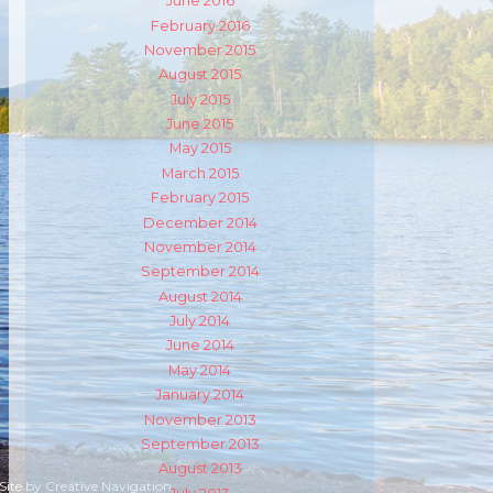
m
ube
June 2016
February 2016
November 2015
August 2015
July 2015
June 2015
May 2015
March 2015
February 2015
December 2014
November 2014
September 2014
August 2014
July 2014
June 2014
May 2014
January 2014
November 2013
September 2013
August 2013
 Site by
Creative Navigation