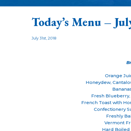
Today’s Menu – Jul
July 31st, 2018
B
Orange Jui
Honeydew, Cantalo
Bananas
Fresh Blueberry, 
French Toast with 
Confectionery 
Freshly Ba
Vermont Fr
Hard Boiled