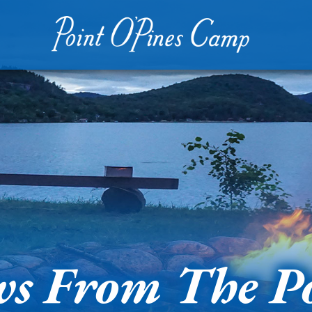
s From The P