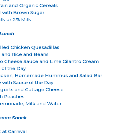
ain and Organic Cereals
l with Brown Sugar
lk or 2% Milk
Lunch
lled Chicken Quesadillas
a and Rice and Beans
 Cheese Sauce and Lime Cilantro Cream
 of the Day
d Chicken, Homemade Hummus and Salad Bar
e with Sauce of the Day
 Yogurts and Cottage Cheese
sh Peaches
monade, Milk and Water
rnoon Snack
 at Carnival