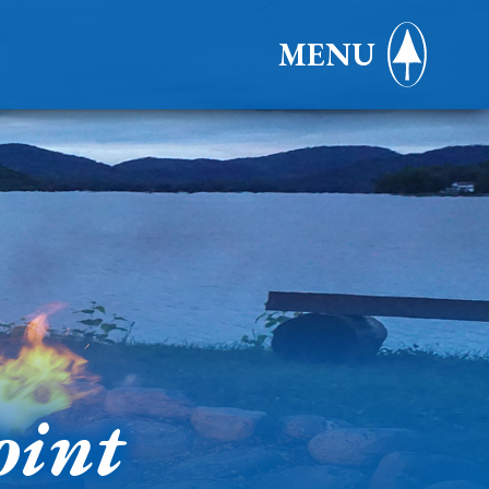
MENU
oint