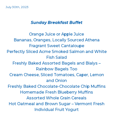
July 30th, 2023
Sunday Breakfast Buffet
Orange Juice or Apple Juice
Bananas, Oranges, Locally Sourced Athena
Fragrant Sweet Cantaloupe
Perfectly Sliced Acme Smoked Salmon and White
Fish Salad
Freshly Baked Assorted Bagels and Bialys –
Rainbow Bagels Too
Cream Cheese, Sliced Tomatoes, Caper, Lemon
and Onion
Freshly Baked Chocolate-Chocolate Chip Muffins
Homemade Fresh Blueberry Muffins
Assorted Whole Grain Cereals
Hot Oatmeal and Brown Sugar – Vermont Fresh
Individual Fruit Yogurt