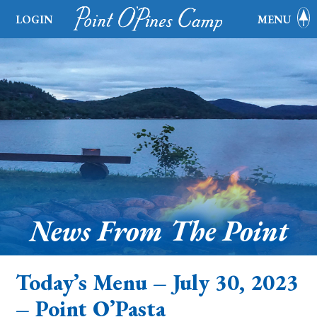
LOGIN
MENU
News From The Point
Today’s Menu – July 30, 2023
– Point O’Pasta