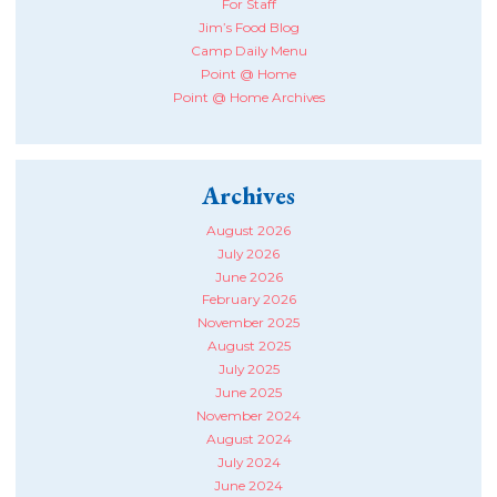
For Staff
Jim’s Food Blog
Camp Daily Menu
Point @ Home
Point @ Home Archives
Archives
August 2026
July 2026
June 2026
February 2026
November 2025
August 2025
July 2025
June 2025
November 2024
August 2024
July 2024
June 2024