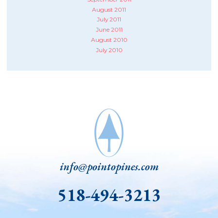
August 2011
July 2011
June 2011
August 2010
July 2010
info@pointopines.com
518-494-3213