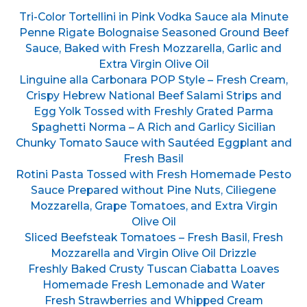
Tri-Color Tortellini in Pink Vodka Sauce ala Minute
Penne Rigate Bolognaise Seasoned Ground Beef
Sauce, Baked with Fresh Mozzarella, Garlic and
Extra Virgin Olive Oil
Linguine alla Carbonara POP Style – Fresh Cream,
Crispy Hebrew National Beef Salami Strips and
Egg Yolk Tossed with Freshly Grated Parma
Spaghetti Norma – A Rich and Garlicy Sicilian
Chunky Tomato Sauce with Sautéed Eggplant and
Fresh Basil
Rotini Pasta Tossed with Fresh Homemade Pesto
Sauce Prepared without Pine Nuts, Ciliegene
Mozzarella, Grape Tomatoes, and Extra Virgin
Olive Oil
Sliced Beefsteak Tomatoes – Fresh Basil, Fresh
Mozzarella and Virgin Olive Oil Drizzle
Freshly Baked Crusty Tuscan Ciabatta Loaves
Homemade Fresh Lemonade and Water
Fresh Strawberries and Whipped Cream