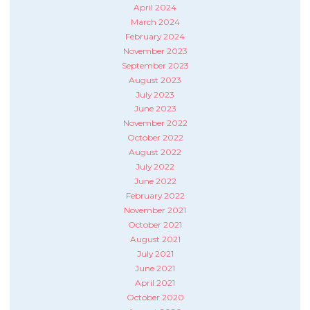
April 2024
March 2024
February 2024
November 2023
September 2023
August 2023
July 2023
June 2023
November 2022
October 2022
August 2022
July 2022
June 2022
February 2022
November 2021
October 2021
August 2021
July 2021
June 2021
April 2021
October 2020