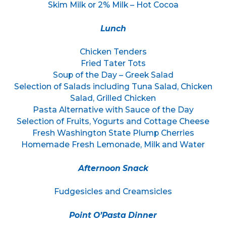
Skim Milk or 2% Milk – Hot Cocoa
Lunch
Chicken Tenders
Fried Tater Tots
Soup of the Day – Greek Salad
Selection of Salads including Tuna Salad, Chicken
Salad, Grilled Chicken
Pasta Alternative with Sauce of the Day
Selection of Fruits, Yogurts and Cottage Cheese
Fresh Washington State Plump Cherries
Homemade Fresh Lemonade, Milk and Water
Afternoon Snack
Fudgesicles and Creamsicles
Point O’Pasta Dinner