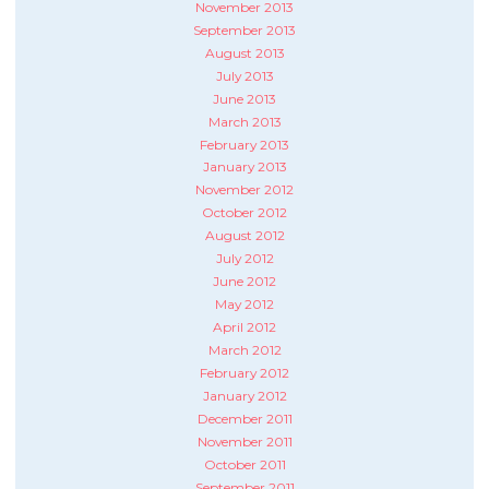
November 2013
September 2013
August 2013
July 2013
June 2013
March 2013
February 2013
January 2013
November 2012
October 2012
August 2012
July 2012
June 2012
May 2012
April 2012
March 2012
February 2012
January 2012
December 2011
November 2011
October 2011
September 2011