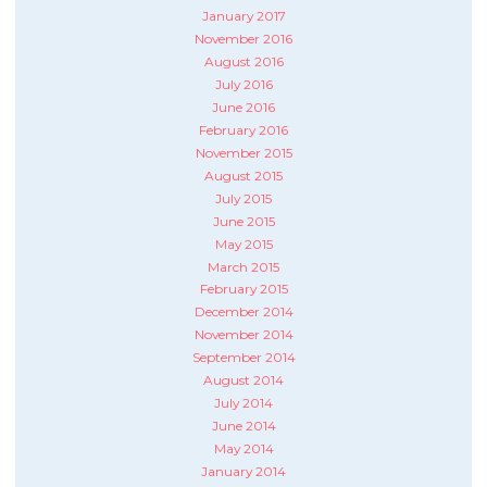
January 2017
November 2016
August 2016
July 2016
June 2016
February 2016
November 2015
August 2015
July 2015
June 2015
May 2015
March 2015
February 2015
December 2014
November 2014
September 2014
August 2014
July 2014
June 2014
May 2014
January 2014