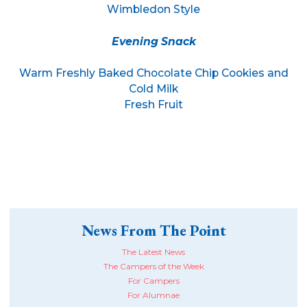
Wimbledon Style
Evening Snack
Warm Freshly Baked Chocolate Chip Cookies and
Cold Milk
Fresh Fruit
News From The Point
The Latest News
The Campers of the Week
For Campers
For Alumnae