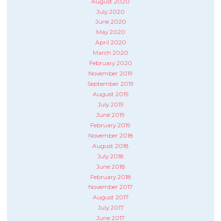
August 2020
July 2020
June 2020
May 2020
April 2020
March 2020
February 2020
November 2019
September 2019
August 2019
July 2019
June 2019
February 2019
November 2018
August 2018
July 2018
June 2018
February 2018
November 2017
August 2017
July 2017
June 2017