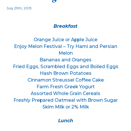
July 29th, 2013
Breakfast
Orange Juice or Apple Juice
Enjoy Melon Festival – Try Hami and Persian
Melon
Bananas and Oranges
Fried Eggs, Scrambled Eggs and Boiled Eggs
Hash Brown Potatoes
Cinnamon Streussel Coffee Cake
Farm Fresh Greek Yogurt
Assorted Whole Grain Cereals
Freshly Prepared Oatmeal with Brown Sugar
Skim Milk or 2% Milk
Lunch