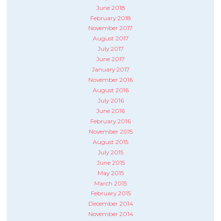
June 2018
February 2018
November 2017
August 2017
July 2017
June 2017
January 2017
November 2016
August 2016
July 2016
June 2016
February 2016
November 2015
August 2015
July 2015
June 2015
May 2015
March 2015
February 2015
December 2014
November 2014