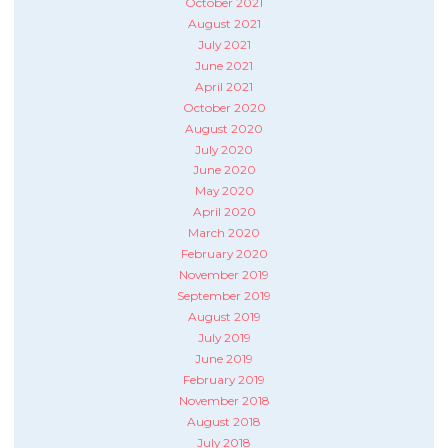
October 2021
August 2021
July 2021
June 2021
April 2021
October 2020
August 2020
July 2020
June 2020
May 2020
April 2020
March 2020
February 2020
November 2019
September 2019
August 2019
July 2019
June 2019
February 2019
November 2018
August 2018
July 2018