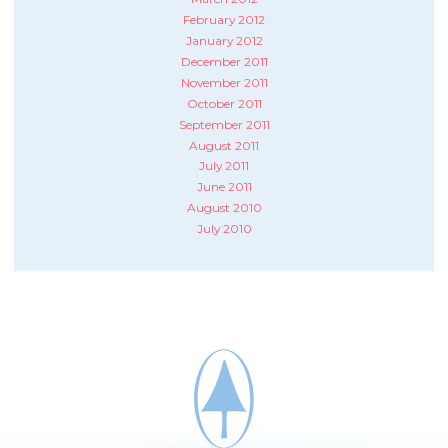
February 2012
January 2012
December 2011
November 2011
October 2011
September 2011
August 2011
July 2011
June 2011
August 2010
July 2010