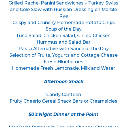
Grilled Rachel Panini Sandwiches – Turkey, Swiss
and Cole Slaw with Russian Dressing on Marble
Rye
Crispy and Crunchy Homemade Potato Chips
Soup of the Day
Tuna Salad, Chicken Salad, Grilled Chicken,
Hummus and Salad Bar
Pasta Alternative with Sauce of the Day
Selection of Fruits, Yogurts and Cottage Cheese
Fresh Blueberries
Homemade Fresh Lemonade, Milk and Water
Afternoon Snack
Candy Canteen
Fruity Cheerio Cereal Snack Bars or Creamsicles
50’s Night Dinner at the Point