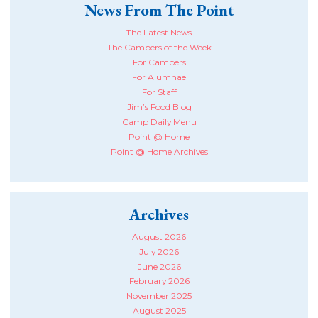
News From The Point
The Latest News
The Campers of the Week
For Campers
For Alumnae
For Staff
Jim’s Food Blog
Camp Daily Menu
Point @ Home
Point @ Home Archives
Archives
August 2026
July 2026
June 2026
February 2026
November 2025
August 2025