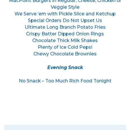
MacPoint Burgers in Regular, Cheese, Chicken or
Veggie Style
We Serve ’em with Pickle Slice and Ketchup
Special Orders Do Not Upset Us
Ultimate Long Branch Potato Fries
Crispy Batter Dipped Onion Rings
Chocolate Thick Milk Shakes
Plenty of Ice Cold Pepsi
Chewy Chocolate Brownies
Evening Snack
No Snack – Too Much Rich Food Tonight