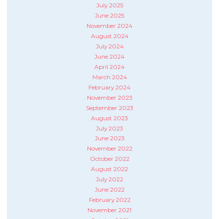
July 2025
June 2025
November 2024
August 2024
July 2024
June 2024
April 2024
March 2024
February 2024
November 2023
September 2023
August 2023
July 2023
June 2023
November 2022
October 2022
August 2022
July 2022
June 2022
February 2022
November 2021