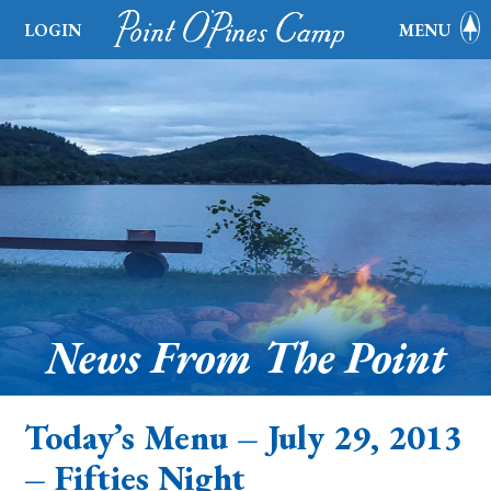
LOGIN
MENU
News From The Point
Today’s Menu – July 29, 2013
– Fifties Night