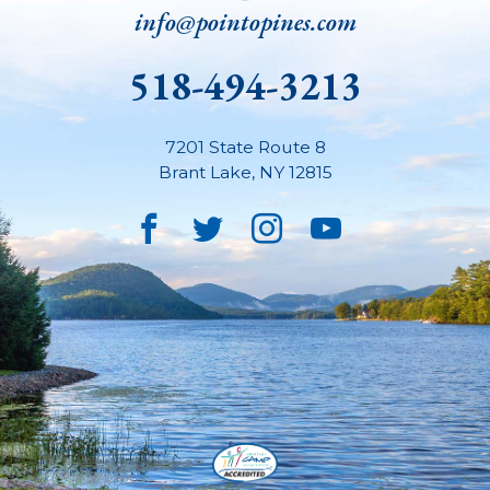
info@pointopines.com
518-494-3213
7201 State Route 8
Brant Lake
,
NY
12815
Facebook
Twitter
Instagram
YouTube