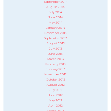
September 2014
August 2014
July 2014
June 2014
May 2014
January 2014
November 2013
September 2013
August 2013
July 2013
June 2013
March 2013
February 2013
January 2013
November 2012
October 2012
August 2012
July 2012
June 2012
May 2012
April 2012
March 2012