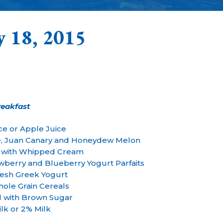
y 18, 2015
reakfast
ce or Apple Juice
e, Juan Canary and Honeydew Melon
s with Whipped Cream
berry and Blueberry Yogurt Parfaits
esh Greek Yogurt
ole Grain Cereals
l with Brown Sugar
lk or 2% Milk