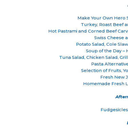
Make Your Own Hero 
Turkey, Roast Beef 
Hot Pastrami and Corned Beef Carv
Swiss Cheese 
Potato Salad, Cole Sla
Soup of the Day 
Tuna Salad, Chicken Salad, Gr
Pasta Alternativ
Selection of Fruits,
Fresh New J
Homemade Fresh Le
Afte
Fudgesicles 