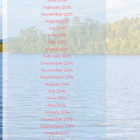
June 2016
February 2016
m
ube
November 2015
August 2015
July 2015
June 2015
May 2015
March 2015
February 2015
December 2014
November 2014
September 2014
August 2014
July 2014
June 2014
May 2014
January 2014
November 2013
September 2013
August 2013