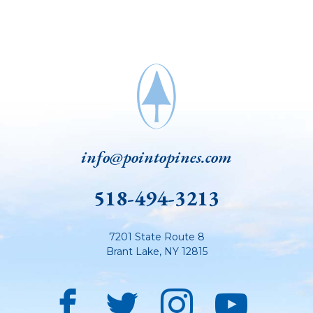
info@pointopines.com
518-494-3213
7201 State Route 8
Brant Lake
,
NY
12815