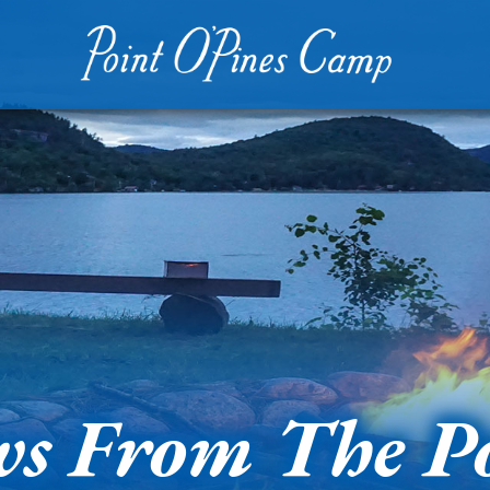
s From The P