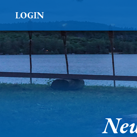
LOGIN
New