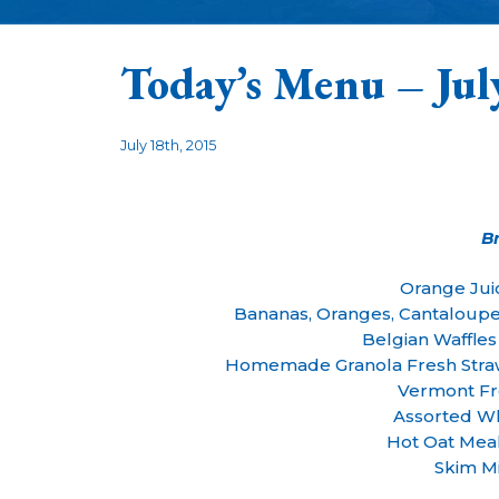
Today’s Menu – Jul
July 18th, 2015
B
Orange Jui
Bananas, Oranges, Cantaloup
Belgian Waffle
Homemade Granola Fresh Straw
Vermont Fr
Assorted Wh
Hot Oat Mea
Skim Mi