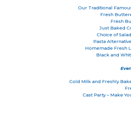
Our Traditional Famou
Fresh Butter
Fresh Bu
Just Baked C
Choice of Sala
Pasta Alternativ
Homemade Fresh Le
Black and Whi
Even
Cold Milk and Freshly Ba
Fr
Cast Party – Make Y