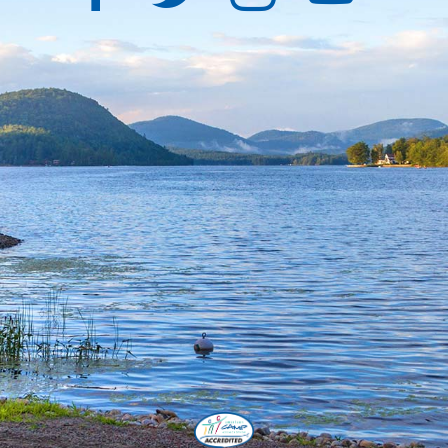
Facebook
Twitter
Instagra
YouT