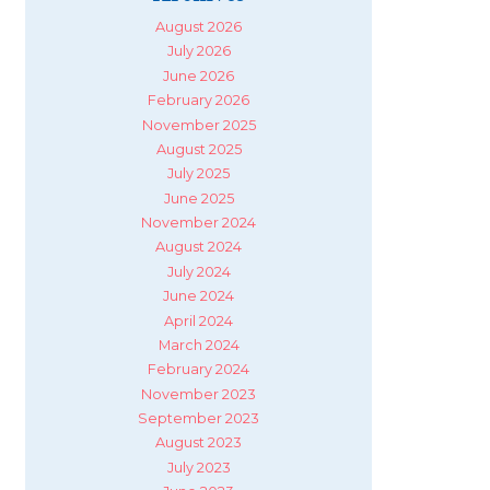
August 2026
July 2026
June 2026
February 2026
November 2025
August 2025
July 2025
June 2025
November 2024
August 2024
July 2024
June 2024
April 2024
March 2024
February 2024
November 2023
September 2023
August 2023
July 2023