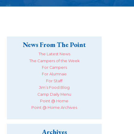
News From The Point
The Latest News
The Campers of the Week
For Campers
For Alumnae
For Staff
Jim’s Food Blog
Camp Daily Menu
Point @ Home
Point @ Home Archives
Archives