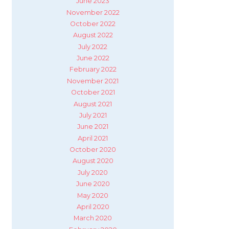
June 2023
November 2022
October 2022
August 2022
July 2022
June 2022
February 2022
November 2021
October 2021
August 2021
July 2021
June 2021
April 2021
October 2020
August 2020
July 2020
June 2020
May 2020
April 2020
March 2020