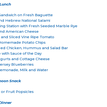
Lunch
Sandwich on Fresh Baguette
and Hebrew National Salami
ing Station with Fresh Seeded Marble Rye
and American Cheese
w and Sliced Vine Ripe Tomato
– Homemade Potato Chips
illed Chicken, Hummus and Salad Bar
e with Sauce of the Day
 Yogurts and Cottage Cheese
ersey Blueberries
monade, Milk and Water
rnoon Snack
or Fruit Popsicles
Dinner