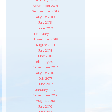
February 2020
November 2019
September 2019
August 2019
July 2019
June 2019
February 2019
November 2018
August 2018
July 2018
June 2018
February 2018
November 2017
August 2017
July 2017
June 2017
January 2017
November 2016
August 2016
July 2016