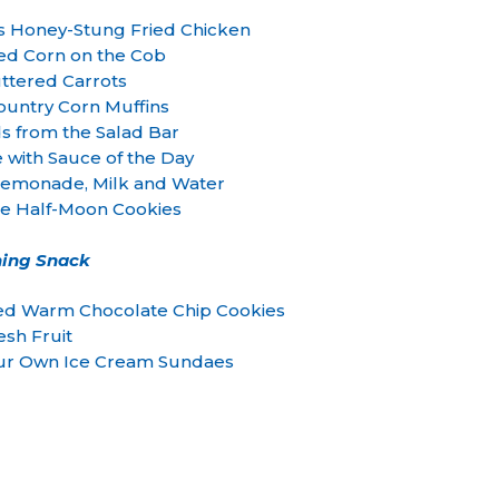
s Honey-Stung Fried Chicken
ed Corn on the Cob
ttered Carrots
ountry Corn Muffins
ds from the Salad Bar
e with Sauce of the Day
monade, Milk and Water
te Half-Moon Cookies
ing Snack
ked Warm Chocolate Chip Cookies
esh Fruit
our Own Ice Cream Sundaes