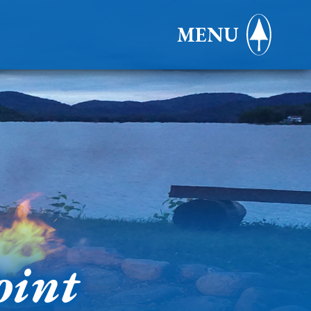
MENU
oint