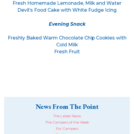
Fresh Homemade Lemonade, Milk and Water
Devil’s Food Cake with White Fudge Icing
Evening Snack
Freshly Baked Warm Chocolate Chip Cookies with
Cold Milk
Fresh Fruit
News From The Point
The Latest News
The Campers of the Week
For Campers