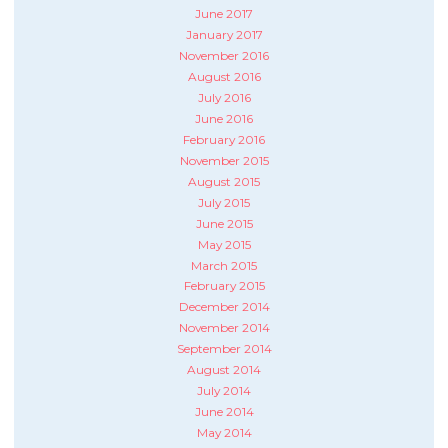
June 2017
January 2017
November 2016
August 2016
July 2016
June 2016
February 2016
November 2015
August 2015
July 2015
June 2015
May 2015
March 2015
February 2015
December 2014
November 2014
September 2014
August 2014
July 2014
June 2014
May 2014