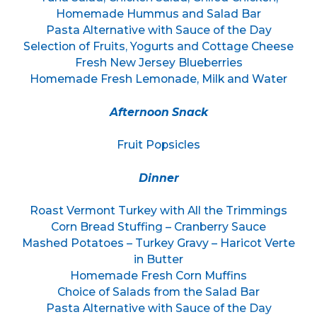
Homemade Hummus and Salad Bar
Pasta Alternative with Sauce of the Day
Selection of Fruits, Yogurts and Cottage Cheese
Fresh New Jersey Blueberries
Homemade Fresh Lemonade, Milk and Water
Afternoon Snack
Fruit Popsicles
Dinner
Roast Vermont Turkey with All the Trimmings
Corn Bread Stuffing – Cranberry Sauce
Mashed Potatoes – Turkey Gravy – Haricot Verte
in Butter
Homemade Fresh Corn Muffins
Choice of Salads from the Salad Bar
Pasta Alternative with Sauce of the Day