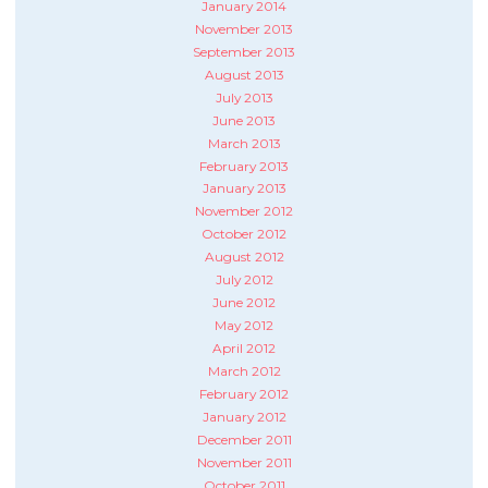
January 2014
November 2013
September 2013
August 2013
July 2013
June 2013
March 2013
February 2013
January 2013
November 2012
October 2012
August 2012
July 2012
June 2012
May 2012
April 2012
March 2012
February 2012
January 2012
December 2011
November 2011
October 2011