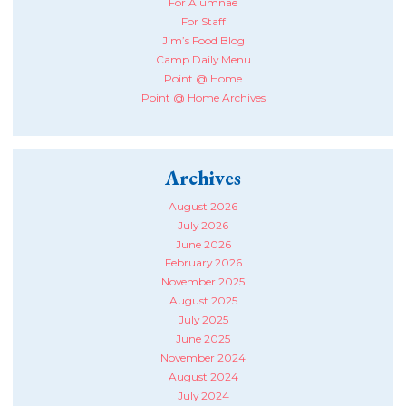
For Alumnae
For Staff
Jim’s Food Blog
Camp Daily Menu
Point @ Home
Point @ Home Archives
Archives
August 2026
July 2026
June 2026
February 2026
November 2025
August 2025
July 2025
June 2025
November 2024
August 2024
July 2024