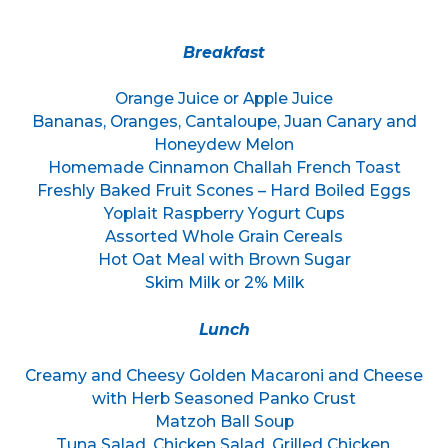
Breakfast
Orange Juice or Apple Juice
Bananas, Oranges, Cantaloupe, Juan Canary and
Honeydew Melon
Homemade Cinnamon Challah French Toast
Freshly Baked Fruit Scones – Hard Boiled Eggs
Yoplait Raspberry Yogurt Cups
Assorted Whole Grain Cereals
Hot Oat Meal with Brown Sugar
Skim Milk or 2% Milk
Lunch
Creamy and Cheesy Golden Macaroni and Cheese
with Herb Seasoned Panko Crust
Matzoh Ball Soup
Tuna Salad, Chicken Salad, Grilled Chicken,