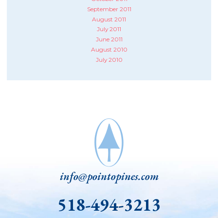
September 2011
August 2011
July 2011
June 2011
August 2010
July 2010
info@pointopines.com
518-494-3213