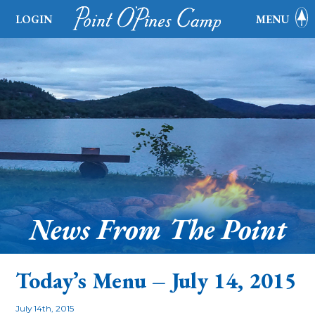
LOGIN
MENU
News From The Point
Today’s Menu – July 14, 2015
July 14th, 2015