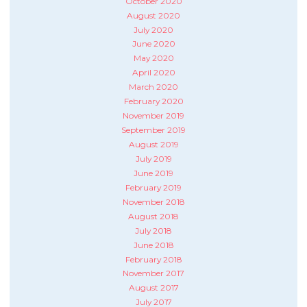
October 2020
August 2020
July 2020
June 2020
May 2020
April 2020
March 2020
February 2020
November 2019
September 2019
August 2019
July 2019
June 2019
February 2019
November 2018
August 2018
July 2018
June 2018
February 2018
November 2017
August 2017
July 2017