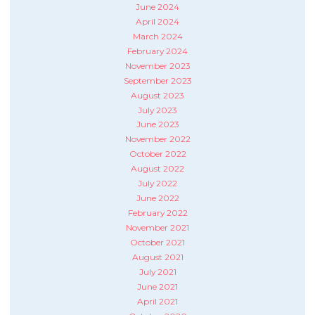
June 2024
April 2024
March 2024
February 2024
November 2023
September 2023
August 2023
July 2023
June 2023
November 2022
October 2022
August 2022
July 2022
June 2022
February 2022
November 2021
October 2021
August 2021
July 2021
June 2021
April 2021