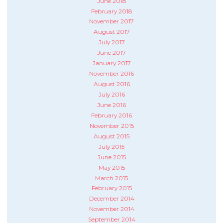
June 2018
February 2018
November 2017
August 2017
July 2017
June 2017
January 2017
November 2016
August 2016
July 2016
June 2016
February 2016
November 2015
August 2015
July 2015
June 2015
May 2015
March 2015
February 2015
December 2014
November 2014
September 2014