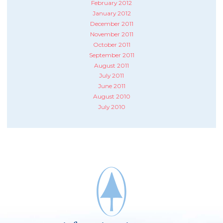
February 2012
January 2012
December 2011
November 2011
October 2011
September 2011
August 2011
July 2011
June 2011
August 2010
July 2010