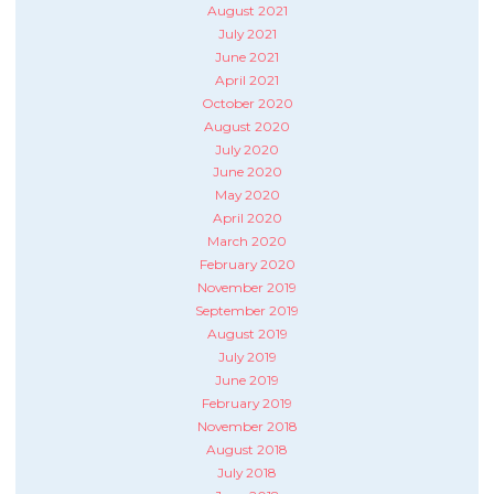
August 2021
July 2021
June 2021
April 2021
October 2020
August 2020
July 2020
June 2020
May 2020
April 2020
March 2020
February 2020
November 2019
September 2019
August 2019
July 2019
June 2019
February 2019
November 2018
August 2018
July 2018