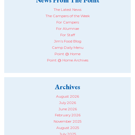
News From The Point
The Latest News
The Campers of the Week
For Campers
For Alumnae
For Staff
Jim’s Food Blog
Camp Daily Menu
Point @ Home
Point @ Home Archives
Archives
August 2026
July 2026
June 2026
February 2026
November 2025
August 2025
July 2025