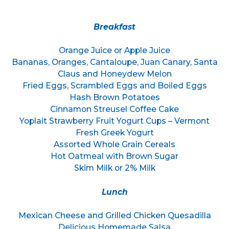
Breakfast
Orange Juice or Apple Juice
Bananas, Oranges, Cantaloupe, Juan Canary, Santa
Claus and Honeydew Melon
Fried Eggs, Scrambled Eggs and Boiled Eggs
Hash Brown Potatoes
Cinnamon Streusel Coffee Cake
Yoplait Strawberry Fruit Yogurt Cups – Vermont
Fresh Greek Yogurt
Assorted Whole Grain Cereals
Hot Oatmeal with Brown Sugar
Skim Milk or 2% Milk
Lunch
Mexican Cheese and Grilled Chicken Quesadilla
Delicious Homemade Salsa