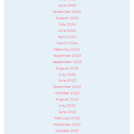
June 2025
November 2024
August 2024
July 2024
June 2024
April 2024
March 2024
February 2024
November 2023
September 2023
August 2023
July 2023
June 2023
November 2022
October 2022
August 2022
July 2022
June 2022
February 2022
November 2021
October 2021