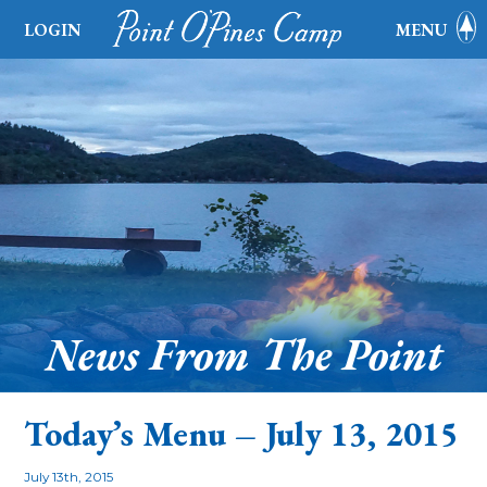
LOGIN
MENU
News From The Point
Today’s Menu – July 13, 2015
July 13th, 2015