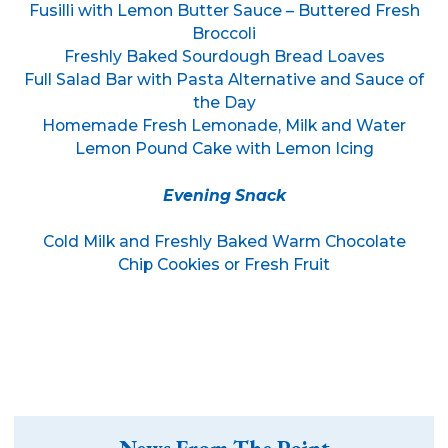
Fusilli with Lemon Butter Sauce – Buttered Fresh
Broccoli
Freshly Baked Sourdough Bread Loaves
Full Salad Bar with Pasta Alternative and Sauce of
the Day
Homemade Fresh Lemonade, Milk and Water
Lemon Pound Cake with Lemon Icing
Evening Snack
Cold Milk and Freshly Baked Warm Chocolate
Chip Cookies or Fresh Fruit