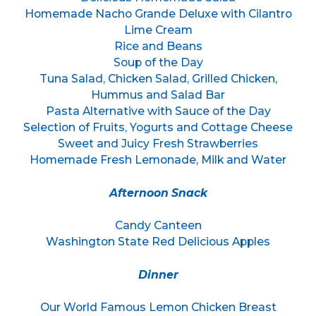
Homemade Nacho Grande Deluxe with Cilantro
Lime Cream
Rice and Beans
Soup of the Day
Tuna Salad, Chicken Salad, Grilled Chicken,
Hummus and Salad Bar
Pasta Alternative with Sauce of the Day
Selection of Fruits, Yogurts and Cottage Cheese
Sweet and Juicy Fresh Strawberries
Homemade Fresh Lemonade, Milk and Water
Afternoon Snack
Candy Canteen
Washington State Red Delicious Apples
Dinner
Our World Famous Lemon Chicken Breast