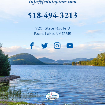
info@pointopines.com
518-494-3213
7201 State Route 8
Brant Lake
,
NY
12815
Facebook
Twitter
Instagram
YouTube