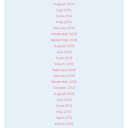
August 2014
July 2014
June 2014
May 2014
January 2014
November 2013
September 2013
August 2013
July 2013
June 2013
March 2013
February 2013
January 2013
November 2012
October 2012
August 2012
July 2012
June 2012
May 2012
April 2012
March 2012