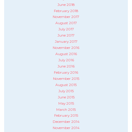
June 2018
February 2018
November 2017
August 2017
July 2017
June 2017
January 2017
November 2016
August 2016
July 2016
June 2016
February 2016
November 2015
August 2015
July 2015
June 2015
May 2015
March 2015
February 2015
December 2014
November 2014