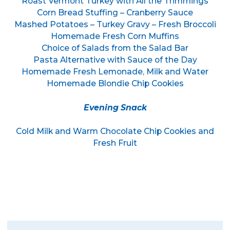
Roast Vermont Turkey with All the Trimmings
Corn Bread Stuffing – Cranberry Sauce
Mashed Potatoes – Turkey Gravy – Fresh Broccoli
Homemade Fresh Corn Muffins
Choice of Salads from the Salad Bar
Pasta Alternative with Sauce of the Day
Homemade Fresh Lemonade, Milk and Water
Homemade Blondie Chip Cookies
Evening Snack
Cold Milk and Warm Chocolate Chip Cookies and
Fresh Fruit