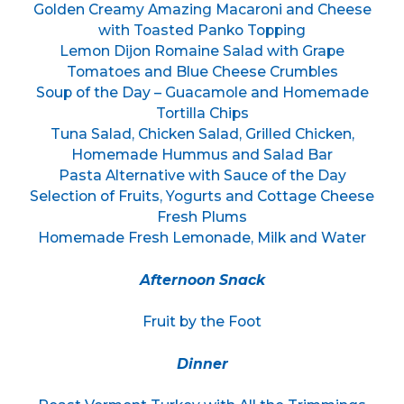
Golden Creamy Amazing Macaroni and Cheese
with Toasted Panko Topping
Lemon Dijon Romaine Salad with Grape
Tomatoes and Blue Cheese Crumbles
Soup of the Day – Guacamole and Homemade
Tortilla Chips
Tuna Salad, Chicken Salad, Grilled Chicken,
Homemade Hummus and Salad Bar
Pasta Alternative with Sauce of the Day
Selection of Fruits, Yogurts and Cottage Cheese
Fresh Plums
Homemade Fresh Lemonade, Milk and Water
Afternoon Snack
Fruit by the Foot
Dinner