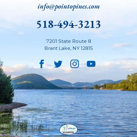
info@pointopines.com
518-494-3213
7201 State Route 8
Brant Lake
,
NY
12815
Facebook
Twitter
Instagram
YouTube