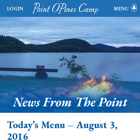
LOGIN
MENU
News From The Point
Today’s Menu – August 3,
2016