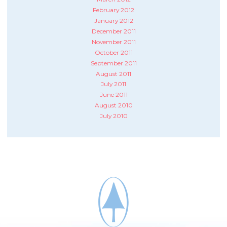
February 2012
January 2012
December 2011
November 2011
October 2011
September 2011
August 2011
July 2011
June 2011
August 2010
July 2010