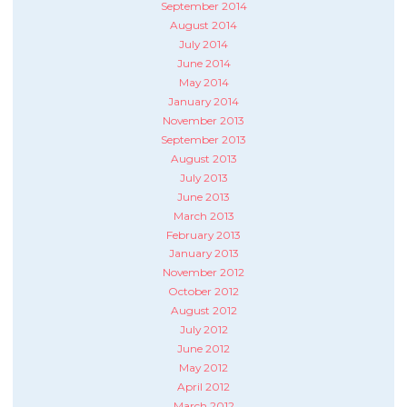
September 2014
August 2014
July 2014
June 2014
May 2014
January 2014
November 2013
September 2013
August 2013
July 2013
June 2013
March 2013
February 2013
January 2013
November 2012
October 2012
August 2012
July 2012
June 2012
May 2012
April 2012
March 2012