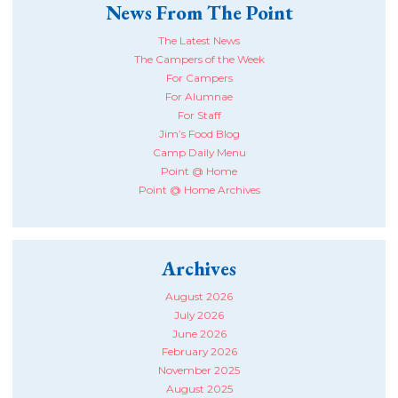
News From The Point
The Latest News
The Campers of the Week
For Campers
For Alumnae
For Staff
Jim’s Food Blog
Camp Daily Menu
Point @ Home
Point @ Home Archives
Archives
August 2026
July 2026
June 2026
February 2026
November 2025
August 2025