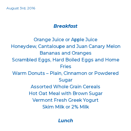
August 3rd, 2016
Breakfast
Orange Juice or Apple Juice
Honeydew, Cantaloupe and Juan Canary Melon
Bananas and Oranges
Scrambled Eggs, Hard Boiled Eggs and Home
Fries
Warm Donuts – Plain, Cinnamon or Powdered
Sugar
Assorted Whole Grain Cereals
Hot Oat Meal with Brown Sugar
Vermont Fresh Greek Yogurt
Skim Milk or 2% Milk
Lunch