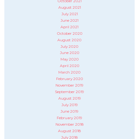
October 2021
August 2021
July 2021
June 2021
April 2021
October 2020
August 2020
July 2020
June 2020
May 2020
April 2020
March 2020
February 2020
November 2019
September 2019
August 2019
July 2019
June 2019
February 2019
November 2018
August 2018
July 2018