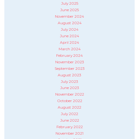
July 2025
June 2025
November 2024
August 2024
July 2024
June 2024
April 2024
March 2024
February 2024
November 2023
September 2023
August 2023
July 2023
June 2023
November 2022
October 2022
August 2022
July 2022
June 2022
February 2022
November 2021