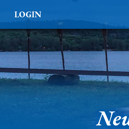
LOGIN
New