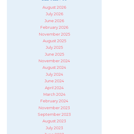
August 2026
July 2026
June 2026
February 2026
November 2025
August 2025
July 2025
June 2025
November 2024
August 2024
July 2024
June 2024
April 2024
March 2024
February 2024
November 2023
September 2023
August 2023
July 2023