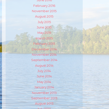
June 2016
February 2016
November 2015
August 2015
m
ube
July 2015
June 2015
May 2015
March 2015
February 2015
December 2014
November 2014
September 2014
August 2014
July 2014
June 2014
May 2014
January 2014
November 2013
September 2013
August 2013