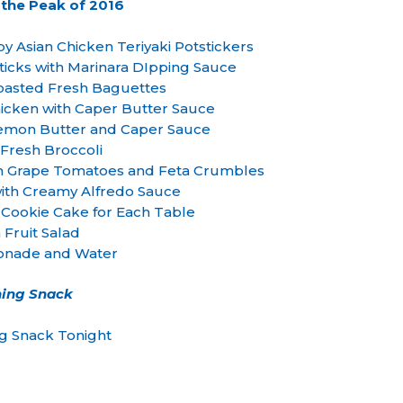
 the Peak of 2016
ispy Asian Chicken Teriyaki Potstickers
ticks with Marinara DIpping Sauce
Toasted Fresh Baguettes
cken with Caper Butter Sauce
Lemon Butter and Caper Sauce
Fresh Broccoli
th Grape Tomatoes and Feta Crumbles
 with Creamy Alfredo Sauce
 Cookie Cake for Each Table
 Fruit Salad
onade and Water
ing Snack
g Snack Tonight