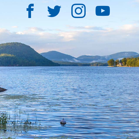
Facebook
Twitter
Instagra
YouT