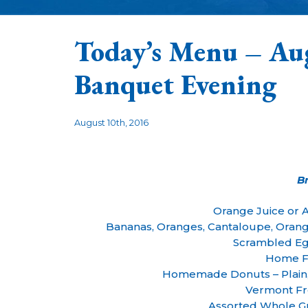
Today’s Menu – Au
Banquet Evening
August 10th, 2016
B
Orange Juice or 
Bananas, Oranges, Cantaloupe, Oran
Scrambled Eg
Home F
Homemade Donuts – Plain
Vermont Fr
Assorted Whole Gr