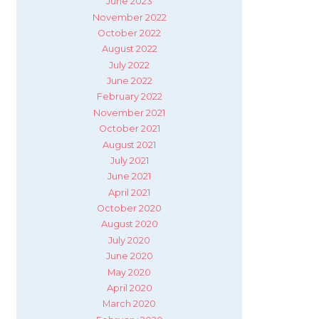
June 2023
November 2022
October 2022
August 2022
July 2022
June 2022
February 2022
November 2021
October 2021
August 2021
July 2021
June 2021
April 2021
October 2020
August 2020
July 2020
June 2020
May 2020
April 2020
March 2020