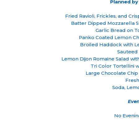
Planned by
Fried Ravioli, Frickles, and Cr
Batter Dipped Mozzarella S
Garlic Bread on 
Panko Coated Lemon Chi
Broiled Haddock with 
Sauteed 
Lemon Dijon Romaine Salad wi
Tri Color Tortellini
Large Chocolate Chip
Fresh
Soda, Lem
Even
No Evenin