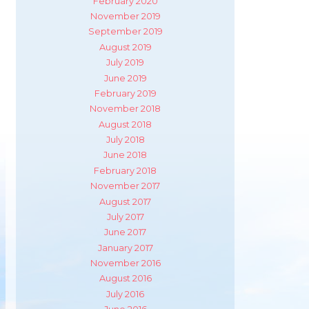
February 2020
November 2019
September 2019
August 2019
July 2019
June 2019
February 2019
November 2018
August 2018
July 2018
June 2018
February 2018
November 2017
August 2017
July 2017
June 2017
January 2017
November 2016
August 2016
July 2016