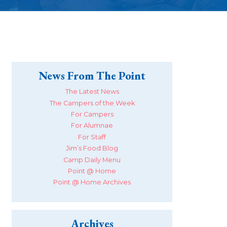
News From The Point
The Latest News
The Campers of the Week
For Campers
For Alumnae
For Staff
Jim’s Food Blog
Camp Daily Menu
Point @ Home
Point @ Home Archives
Archives