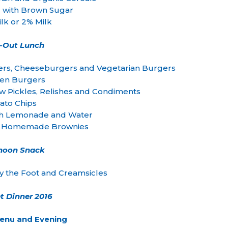
 with Brown Sugar
lk or 2% Milk
-Out Lunch
rs, Cheeseburgers and Vegetarian Burgers
ken Burgers
w Pickles, Relishes and Condiments
ato Chips
 Lemonade and Water
s Homemade Brownies
rnoon Snack
by the Foot and Creamsicles
t Dinner 2016
Menu and Evening