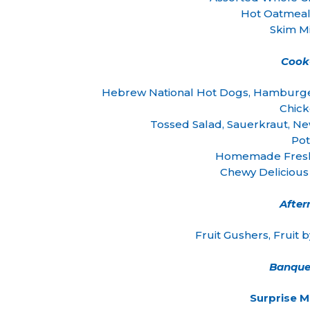
Hot Oatmeal
Skim Mi
Cook
Hebrew National Hot Dogs, Hamburge
Chic
Tossed Salad, Sauerkraut, Ne
Pot
Homemade Fresh
Chewy Deliciou
Afte
Fruit Gushers, Fruit 
Banque
Surprise 