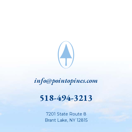
info@pointopines.com
518-494-3213
7201 State Route 8
Brant Lake
,
NY
12815