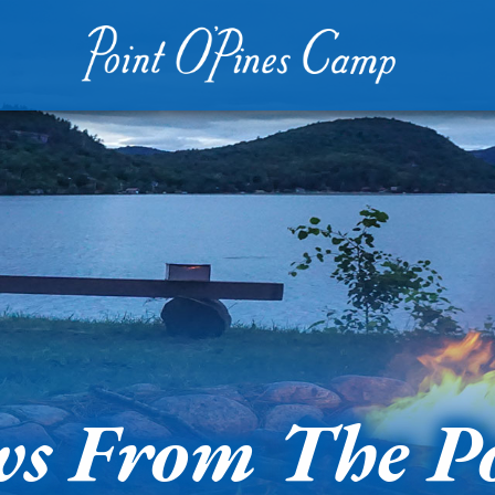
s From The P