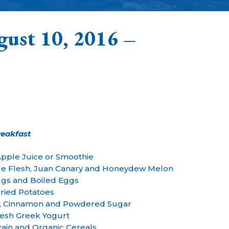
gust 10, 2016 –
reakfast
Apple Juice or Smoothie
ge Flesh, Juan Canary and Honeydew Melon
gs and Boiled Eggs
ried Potatoes
, Cinnamon and Powdered Sugar
esh Greek Yogurt
ain and Organic Cereals