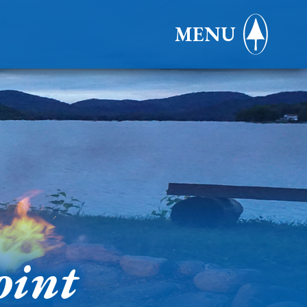
MENU
oint