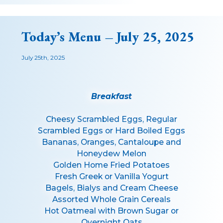
Today’s Menu – July 25, 2025
July 25th, 2025
Breakfast
Cheesy Scrambled Eggs, Regular
Scrambled Eggs or Hard Boiled Eggs
Bananas, Oranges, Cantaloupe and
Honeydew Melon
Golden Home Fried Potatoes
Fresh Greek or Vanilla Yogurt
Bagels, Bialys and Cream Cheese
Assorted Whole Grain Cereals
Hot Oatmeal with Brown Sugar or
Overnight Oats