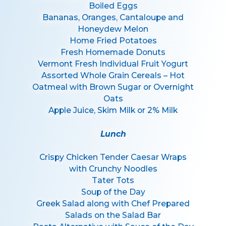
Boiled Eggs
Bananas, Oranges, Cantaloupe and
Honeydew Melon
Home Fried Potatoes
Fresh Homemade Donuts
Vermont Fresh Individual Fruit Yogurt
Assorted Whole Grain Cereals – Hot
Oatmeal with Brown Sugar or Overnight
Oats
Apple Juice, Skim Milk or 2% Milk
Lunch
Crispy Chicken Tender Caesar Wraps
with Crunchy Noodles
Tater Tots
Soup of the Day
Greek Salad along with Chef Prepared
Salads on the Salad Bar