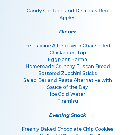
Candy Canteen and Delicious Red
Apples
Dinner
Fettuccine Alfredo with Char Grilled
Chicken on Top
Eggplant Parma
Homemade Crunchy Tuscan Bread
Battered Zucchini Sticks
Salad Bar and Pasta Alternative with
Sauce of the Day
Ice Cold Water
Tiramisu
Evening Snack
Freshly Baked Chocolate Chip Cookies