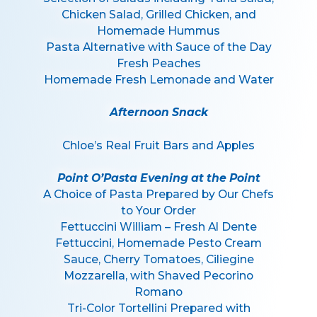
Chicken Salad, Grilled Chicken, and
Homemade Hummus
Pasta Alternative with Sauce of the Day
Fresh Peaches
Homemade Fresh Lemonade and Water
Afternoon Snack
Chloe’s Real Fruit Bars and Apples
Point O’Pasta Evening at the Point
A Choice of Pasta Prepared by Our Chefs
to Your Order
Fettuccini William – Fresh Al Dente
Fettuccini, Homemade Pesto Cream
Sauce, Cherry Tomatoes, Ciliegine
Mozzarella, with Shaved Pecorino
Romano
Tri-Color Tortellini Prepared with