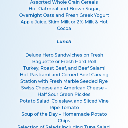
Assorted Whole Grain Cereals
Hot Oatmeal and Brown Sugar,
Overnight Oats and Fresh Greek Yogurt
Apple Juice, Skim Milk or 2% Milk & Hot
Cocoa
Lunch
Deluxe Hero Sandwiches on Fresh
Baguette or Fresh Hard Roll
Turkey, Roast Beef, and Beef Salami
Hot Pastrami and Corned Beef Carving
Station with Fresh Marble Seeded Rye
Swiss Cheese and American Cheese –
Half Sour Green Pickles
Potato Salad, Coleslaw, and Sliced Vine
Ripe Tomato
Soup of the Day – Homemade Potato
Chips
Selection of Salads including Tuna Salad,