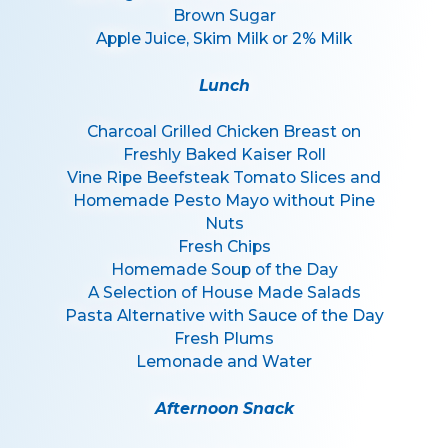
Brown Sugar
Apple Juice, Skim Milk or 2% Milk
Lunch
Charcoal Grilled Chicken Breast on
Freshly Baked Kaiser Roll
Vine Ripe Beefsteak Tomato Slices and
Homemade Pesto Mayo without Pine
Nuts
Fresh Chips
Homemade Soup of the Day
A Selection of House Made Salads
Pasta Alternative with Sauce of the Day
Fresh Plums
Lemonade and Water
Afternoon Snack