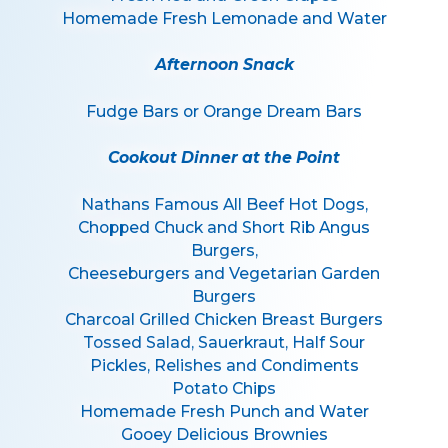
Homemade Fresh Lemonade and Water
Afternoon Snack
Fudge Bars or Orange Dream Bars
Cookout Dinner at the Point
Nathans Famous All Beef Hot Dogs,
Chopped Chuck and Short Rib Angus
Burgers,
Cheeseburgers and Vegetarian Garden
Burgers
Charcoal Grilled Chicken Breast Burgers
Tossed Salad, Sauerkraut, Half Sour
Pickles, Relishes and Condiments
Potato Chips
Homemade Fresh Punch and Water
Gooey Delicious Brownies