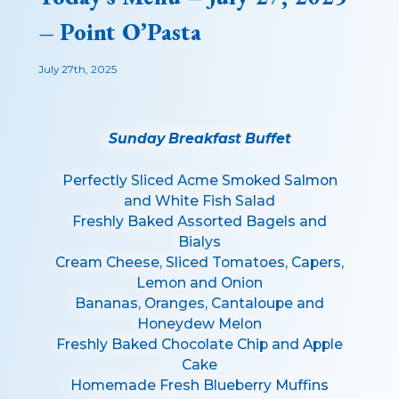
– Point O’Pasta
July 27th, 2025
Sunday Breakfast Buffet
Perfectly Sliced Acme Smoked Salmon
and White Fish Salad
Freshly Baked Assorted Bagels and
Bialys
Cream Cheese, Sliced Tomatoes, Capers,
Lemon and Onion
Bananas, Oranges, Cantaloupe and
Honeydew Melon
Freshly Baked Chocolate Chip and Apple
Cake
Homemade Fresh Blueberry Muffins