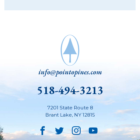
info@pointopines.com
518-494-3213
7201 State Route 8
Brant Lake
,
NY
12815