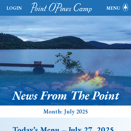
LOGIN
MENU
News From The Point
Month:
July 2025
Today’s Menu – July 27, 2025