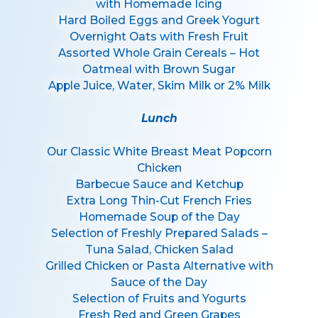
with Homemade Icing
Hard Boiled Eggs and Greek Yogurt
Overnight Oats with Fresh Fruit
Assorted Whole Grain Cereals – Hot
Oatmeal with Brown Sugar
Apple Juice, Water, Skim Milk or 2% Milk
Lunch
Our Classic White Breast Meat Popcorn
Chicken
Barbecue Sauce and Ketchup
Extra Long Thin-Cut French Fries
Homemade Soup of the Day
Selection of Freshly Prepared Salads –
Tuna Salad, Chicken Salad
Grilled Chicken or Pasta Alternative with
Sauce of the Day
Selection of Fruits and Yogurts
Fresh Red and Green Grapes