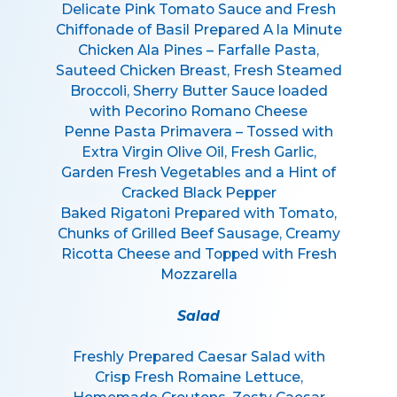
Delicate Pink Tomato Sauce and Fresh
Chiffonade of Basil Prepared A la Minute
Chicken Ala Pines – Farfalle Pasta,
Sauteed Chicken Breast, Fresh Steamed
Broccoli, Sherry Butter Sauce loaded
with Pecorino Romano Cheese
Penne Pasta Primavera – Tossed with
Extra Virgin Olive Oil, Fresh Garlic,
Garden Fresh Vegetables and a Hint of
Cracked Black Pepper
Baked Rigatoni Prepared with Tomato,
Chunks of Grilled Beef Sausage, Creamy
Ricotta Cheese and Topped with Fresh
Mozzarella
Salad
Freshly Prepared Caesar Salad with
Crisp Fresh Romaine Lettuce,