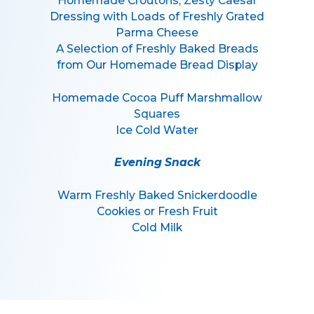
Homemade Croutons, Zesty Caesar
Dressing with Loads of Freshly Grated
Parma Cheese
A Selection of Freshly Baked Breads
from Our Homemade Bread Display
Homemade Cocoa Puff Marshmallow
Squares
Ice Cold Water
Evening Snack
Warm Freshly Baked Snickerdoodle
Cookies or Fresh Fruit
Cold Milk