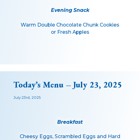
Evening Snack
Warm Double Chocolate Chunk Cookies
or Fresh Apples
Today’s Menu – July 23, 2025
July 23rd, 2025
Breakfast
Cheesy Eggs, Scrambled Eggs and Hard