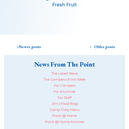
Fresh Fruit
Newer posts
Older posts
News From The Point
The Latest News
The Campers of the Week
For Campers
For Alumnae
For Staff
Jim’s Food Blog
Camp Daily Menu
Point @ Home
Point @ Home Archives