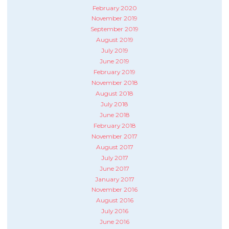
February 2020
November 2019
September 2019
August 2019
July 2019
June 2019
February 2019
November 2018
August 2018
July 2018
June 2018
February 2018
November 2017
August 2017
July 2017
June 2017
January 2017
November 2016
August 2016
July 2016
June 2016