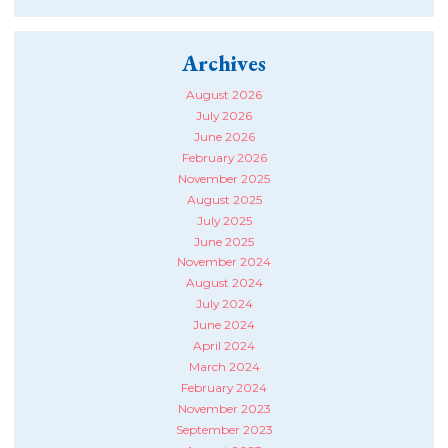
Archives
August 2026
July 2026
June 2026
February 2026
November 2025
August 2025
July 2025
June 2025
November 2024
August 2024
July 2024
June 2024
April 2024
March 2024
February 2024
November 2023
September 2023