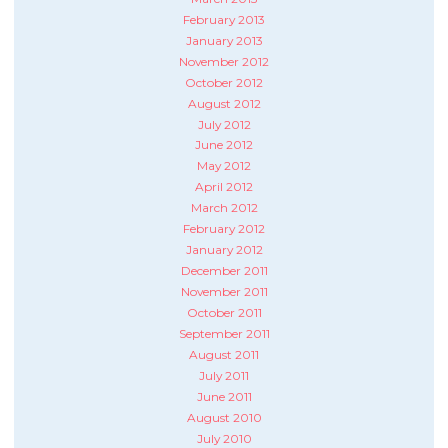
February 2013
January 2013
November 2012
October 2012
August 2012
July 2012
June 2012
May 2012
April 2012
March 2012
February 2012
January 2012
December 2011
November 2011
October 2011
September 2011
August 2011
July 2011
June 2011
August 2010
July 2010