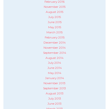
February 2016
November 2015
August 2015
July 2015
June 2015
May 2015
March 2015
February 2015
December 2014
November 2014
September 2014
August 2014
July 2014
June 2014
May 2014
January 2014
November 2013
September 2013
August 2013
July 2013
June 2013
March 2013