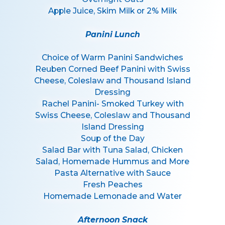
Apple Juice, Skim Milk or 2% Milk
Panini Lunch
Choice of Warm Panini Sandwiches
Reuben Corned Beef Panini with Swiss
Cheese, Coleslaw and Thousand Island
Dressing
Rachel Panini- Smoked Turkey with
Swiss Cheese, Coleslaw and Thousand
Island Dressing
Soup of the Day
Salad Bar with Tuna Salad, Chicken
Salad, Homemade Hummus and More
Pasta Alternative with Sauce
Fresh Peaches
Homemade Lemonade and Water
Afternoon Snack