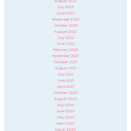
August 2023
July 2023
June 2023
November 2022
October 2022
August 2022
July 2022
June 2022
February 2022
November 2021
October 2021
August 2021
July 2021
June 2021
April 2021
October 2020
August 2020
July 2020
June 2020
May 2020
April 2020
March 2020