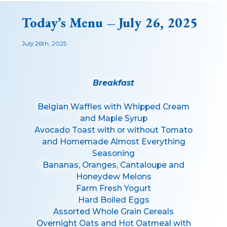
Today’s Menu – July 26, 2025
July 26th, 2025
Breakfast
Belgian Waffles with Whipped Cream
and Maple Syrup
Avocado Toast with or without Tomato
and Homemade Almost Everything
Seasoning
Bananas, Oranges, Cantaloupe and
Honeydew Melons
Farm Fresh Yogurt
Hard Boiled Eggs
Assorted Whole Grain Cereals
Overnight Oats and Hot Oatmeal with