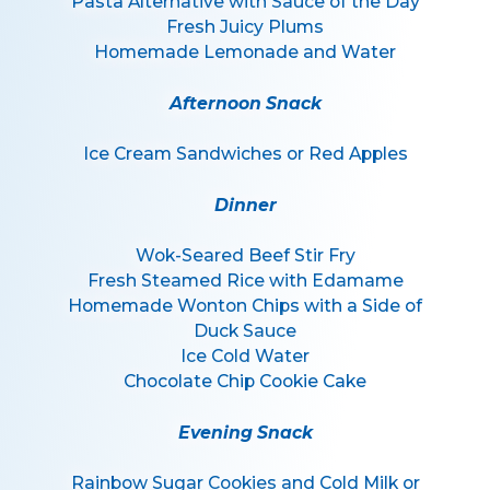
Pasta Alternative with Sauce of the Day
Fresh Juicy Plums
Homemade Lemonade and Water
Afternoon Snack
Ice Cream Sandwiches or Red Apples
Dinner
Wok-Seared Beef Stir Fry
Fresh Steamed Rice with Edamame
Homemade Wonton Chips with a Side of
Duck Sauce
Ice Cold Water
Chocolate Chip Cookie Cake
Evening Snack
Rainbow Sugar Cookies and Cold Milk or