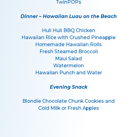
TwinPOPs
Dinner – Hawaiian Luau on the Beach
Huli Huli BBQ Chicken
Hawaiian Rice with Crushed Pineapple
Homemade Hawaiian Rolls
Fresh Steamed Broccoli
Maui Salad
Watermelon
Hawaiian Punch and Water
Evening Snack
Blondie Chocolate Chunk Cookies and
Cold Milk or Fresh Apples