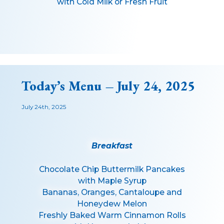
with Cold Milk or Fresh Fruit
Today’s Menu – July 24, 2025
July 24th, 2025
Breakfast
Chocolate Chip Buttermilk Pancakes
with Maple Syrup
Bananas, Oranges, Cantaloupe and
Honeydew Melon
Freshly Baked Warm Cinnamon Rolls