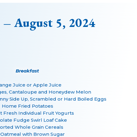
 – August 5, 2024
Breakfast
ange Juice or Apple Juice
ges, Cantaloupe and Honeydew Melon
unny Side Up, Scrambled or Hard Boiled Eggs
Home Fried Potatoes
 Fresh Individual Fruit Yogurts
olate Fudge Swirl Loaf Cake
orted Whole Grain Cereals
 Oatmeal with Brown Sugar