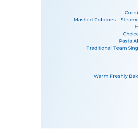
Cornb
Mashed Potatoes – Steam
H
Choice
Pasta A
Traditional Team Sin
Warm Freshly Bak