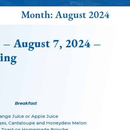
Month:
August 2024
 – August 7, 2024 –
ing
Breakfast
ange Juice or Apple Juice
ges, Cantaloupe and Honeydew Melon
 Toast on Homemade Brioche