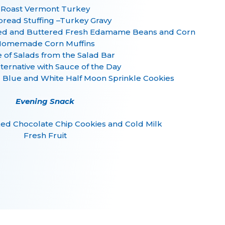
Roast Vermont Turkey
read Stuffing –Turkey Gravy
ed and Buttered Fresh Edamame Beans and Corn
omemade Corn Muffins
 of Salads from the Salad Bar
lternative with Sauce of the Day
g Blue and White Half Moon Sprinkle Cookies
Evening Snack
ed Chocolate Chip Cookies and Cold Milk
Fresh Fruit