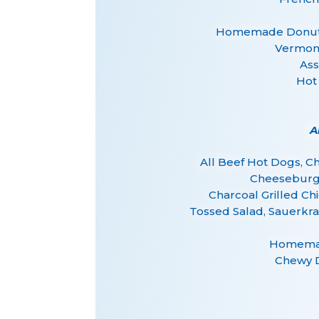
Homemade Donuts 
Vermont
Ass
Hot
A
All Beef Hot Dogs, 
Cheeseburg
Charcoal Grilled Ch
Tossed Salad, Sauerkra
Homemad
Chewy 