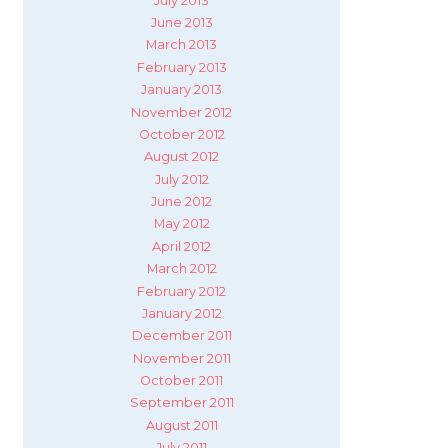
July 2013
June 2013
March 2013
February 2013
January 2013
November 2012
October 2012
August 2012
July 2012
June 2012
May 2012
April 2012
March 2012
February 2012
January 2012
December 2011
November 2011
October 2011
September 2011
August 2011
July 2011