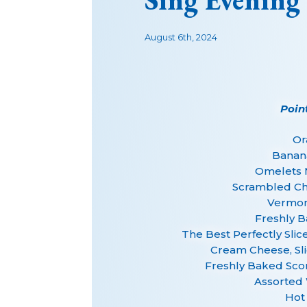
Sing Evening
August 6th, 2024
Poin
Or
Banan
Omelets 
Scrambled Ch
Vermont
Freshly B
The Best Perfectly Sl
Cream Cheese, Sl
Freshly Baked Sco
Assorted 
Hot