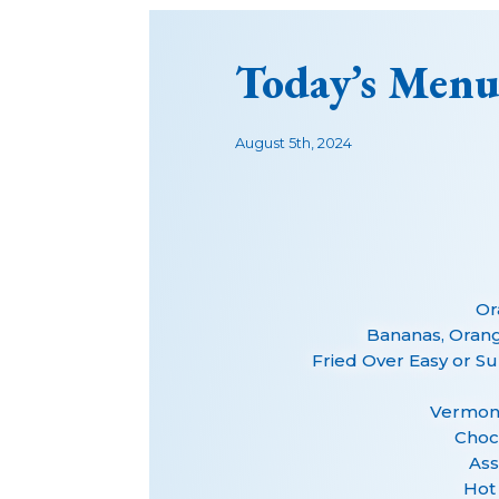
Today’s Menu
August 5th, 2024
Or
Bananas, Oran
Fried Over Easy or S
Vermont
Choc
Ass
Hot