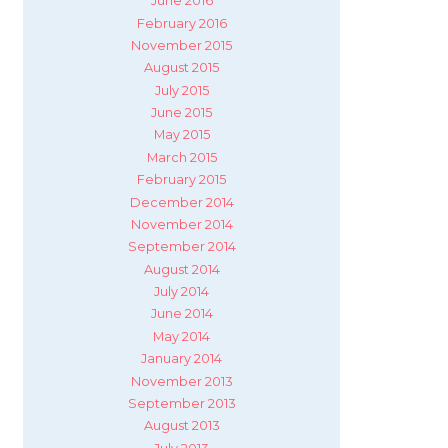
June 2016
February 2016
November 2015
August 2015
July 2015
June 2015
May 2015
March 2015
February 2015
December 2014
November 2014
September 2014
August 2014
July 2014
June 2014
May 2014
January 2014
November 2013
September 2013
August 2013