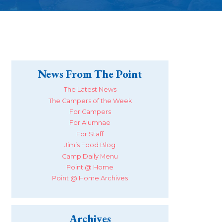
News From The Point
The Latest News
The Campers of the Week
For Campers
For Alumnae
For Staff
Jim’s Food Blog
Camp Daily Menu
Point @ Home
Point @ Home Archives
Archives