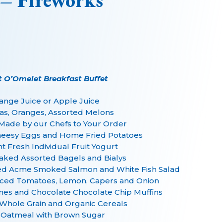
 – Fireworks
t O’Omelet Breakfast Buffet
ange Juice or Apple Juice
as, Oranges, Assorted Melons
Made by our Chefs to Your Order
eesy Eggs and Home Fried Potatoes
 Fresh Individual Fruit Yogurt
aked Assorted Bagels and Bialys
iced Acme Smoked Salmon and White Fish Salad
iced Tomatoes, Lemon, Capers and Onion
nes and Chocolate Chocolate Chip Muffins
Whole Grain and Organic Cereals
 Oatmeal with Brown Sugar