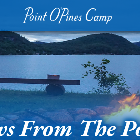
s From The P