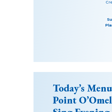
Cr
Su
Pla
Today’s Menu
Point O’Ome