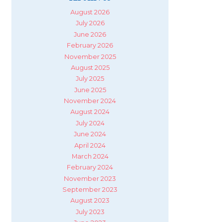
August 2026
July 2026
June 2026
February 2026
November 2025
August 2025
July 2025
June 2025
November 2024
August 2024
July 2024
June 2024
April 2024
March 2024
February 2024
November 2023
September 2023
August 2023
July 2023