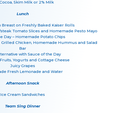
Cocoa, Skim Milk or 2% Milk
Lunch
n Breast on Freshly Baked Kaiser Rolls
efsteak Tomato Slices and Homemade Pesto Mayo
he Day – Homemade Potato Chips
d, Grilled Chicken, Homemade Hummus and Salad
Bar
lternative with Sauce of the Day
 Fruits, Yogurts and Cottage Cheese
Juicy Grapes
e Fresh Lemonade and Water
Afternoon Snack
Ice Cream Sandwiches
Team Sing Dinner