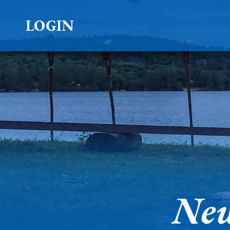
LOGIN
New