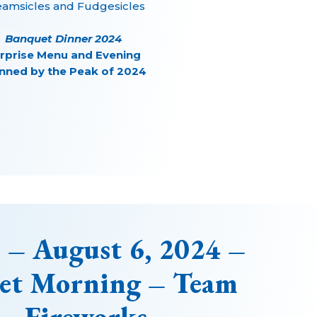
eamsicles and Fudgesicles
Banquet Dinner 2024
rprise Menu and Evening
nned by the Peak of 2024
 – August 6, 2024 –
let Morning – Team