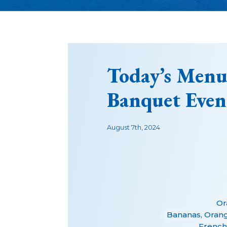
Today’s Menu
Banquet Even
August 7th, 2024
Or
Bananas, Oran
French