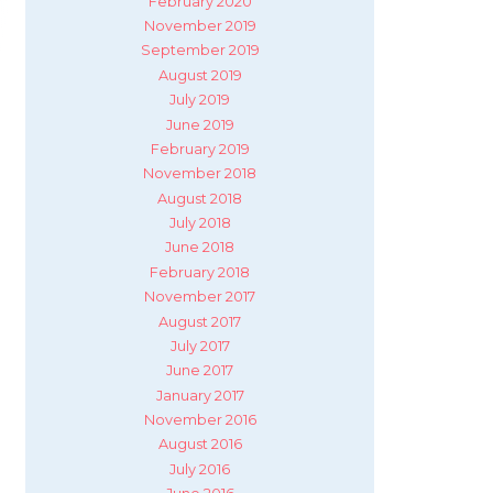
February 2020
November 2019
September 2019
August 2019
July 2019
June 2019
February 2019
November 2018
August 2018
July 2018
June 2018
February 2018
November 2017
August 2017
July 2017
June 2017
January 2017
November 2016
August 2016
July 2016