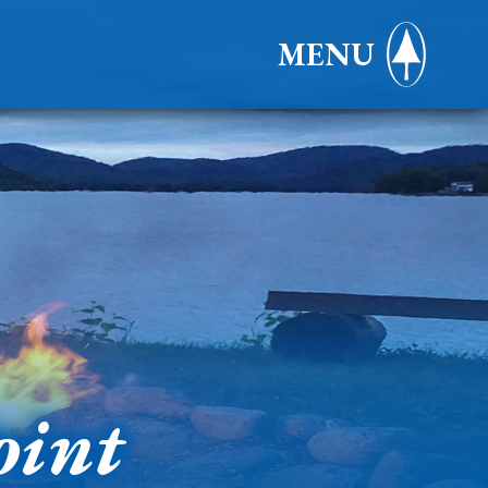
MENU
oint