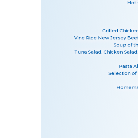
Hot 
Grilled Chicke
Vine Ripe New Jersey Be
Soup of t
Tuna Salad, Chicken Sala
Pasta A
Selection of
Homemad