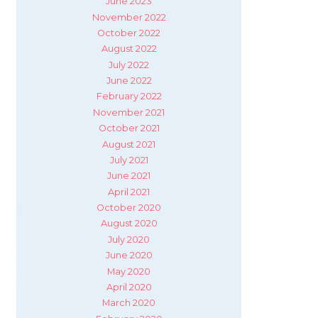
June 2023
November 2022
October 2022
August 2022
July 2022
June 2022
February 2022
November 2021
October 2021
August 2021
July 2021
June 2021
April 2021
October 2020
August 2020
July 2020
June 2020
May 2020
April 2020
March 2020