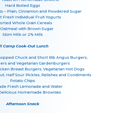
Hard Boiled Eggs
– Plain, Cinnamon and Powdered Sugar
 Fresh Individual Fruit Yogurts
orted Whole Grain Cereals
 Oatmeal with Brown Sugar
Skim Milk or 2% Milk
ll Camp Cook-Out Lunch
Chopped Chuck and Short Rib Angus Burgers,
ers and Vegetarian Gardenburgers
icken Breast Burgers, Vegetarian Hot Dogs
ut, Half Sour Pickles, Relishes and Condiments
Potato Chips
e Fresh Lemonade and Water
Delicious Homemade Brownies
Afternoon Snack