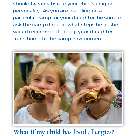
should be sensitive to your child’s unique
personality. As you are deciding on a
particular camp for your daughter, be sure to
ask the camp director what steps he or she
would recommend to help your daughter
transition into the camp environment.
What if my child has food allergies?