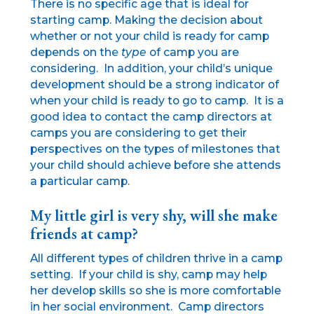
There is no specific age that is ideal for
starting camp. Making the decision about
whether or not your child is ready for camp
depends on the
type
of camp you are
considering. In addition, your child’s unique
development should be a strong indicator of
when your child is ready to go to camp. It is a
good idea to contact the camp directors at
camps you are considering to get their
perspectives on the types of milestones that
your child should achieve before she attends
a particular camp.
My little girl is very shy, will she make
friends at camp?
All different types of children thrive in a camp
setting. If your child is shy, camp may help
her develop skills so she is more comfortable
in her social environment. Camp directors