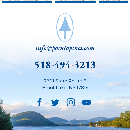
info@pointopines.com
518-494-3213
7201 State Route 8
Brant Lake
,
NY
12815
Facebook
Twitter
Instagram
YouTube