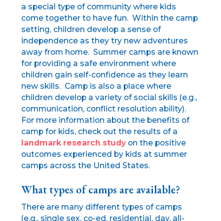
a special type of community where kids
come together to have fun. Within the camp
setting, children develop a sense of
independence as they try new adventures
away from home. Summer camps are known
for providing a safe environment where
children gain self-confidence as they learn
new skills. Camp is also a place where
children develop a variety of social skills (e.g.,
communication, conflict resolution ability).
For more information about the benefits of
camp for kids, check out the results of a
landmark research study
on the positive
outcomes experienced by kids at summer
camps across the United States.
What types of camps are available?
There are many different types of camps
(e.g., single sex, co-ed, residential, day, all-