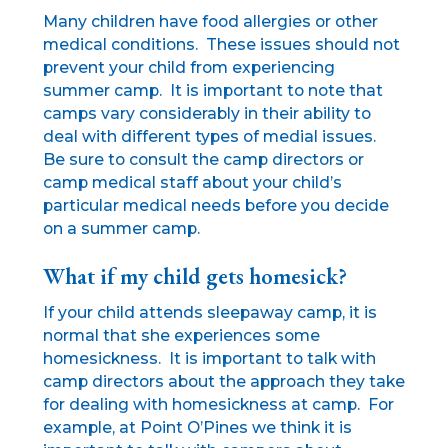
Many children have food allergies or other
medical conditions. These issues should not
prevent your child from experiencing
summer camp. It is important to note that
camps vary considerably in their ability to
deal with different types of medial issues.
Be sure to consult the camp directors or
camp medical staff about your child’s
particular medical needs before you decide
on a summer camp.
What if my child gets homesick?
If your child attends sleepaway camp, it is
normal that she experiences some
homesickness. It is important to talk with
camp directors about the approach they take
for dealing with homesickness at camp. For
example, at Point O’Pines we think it is