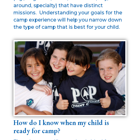
around, specialty) that have distinct
missions. Understanding your goals for the
camp experience will help you narrow down
the type of camp that is best for your child.
How do I know when my child is
ready for camp?