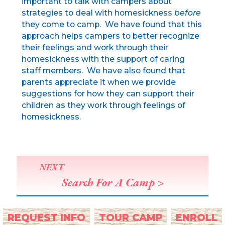
important to talk with campers about
strategies to deal with homesickness
before
they come to camp. We have found that this
approach helps campers to better recognize
their feelings and work through their
homesickness with the support of caring
staff members. We have also found that
parents appreciate it when we provide
suggestions for how they can support their
children as they work through feelings of
homesickness.
NEXT
Search For A Camp >
REQUEST INFO
TOUR CAMP
ENROLL