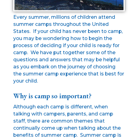
Every summer, millions of children attend
summer camps throughout the United
States. If your child has never been to camp,
you may be wondering how to begin the
process of deciding if your child is ready for
camp. We have put together some of the
questions and answers that may be helpful
as you embark on the journey of choosing
the summer camp experience that is best for
your child.
Why is camp so important?
Although each camp is different, when
talking with campers, parents, and camp
staff, there are common themes that
continually come up when talking about the
benefits of summer camp. Summer camp is