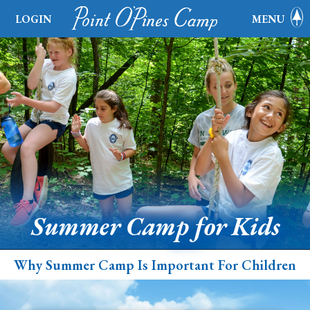
LOGIN
MENU
Summer Camp for Kids
Why Summer Camp Is Important For Children