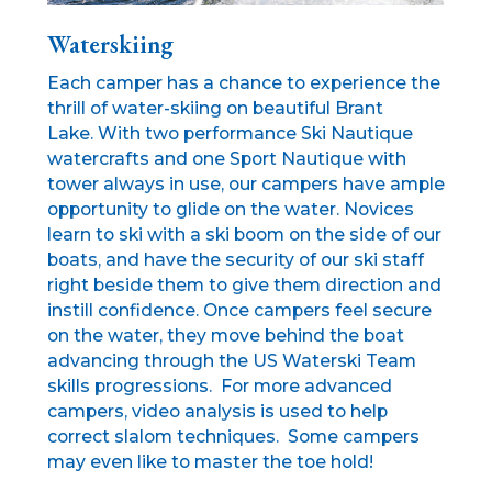
Waterskiing
Each camper has a chance to experience the
thrill of water-skiing on beautiful Brant
Lake. With two performance Ski Nautique
watercrafts and one Sport Nautique with
tower always in use, our campers have ample
opportunity to glide on the water. Novices
learn to ski with a ski boom on the side of our
boats, and have the security of our ski staff
right beside them to give them direction and
instill confidence. Once campers feel secure
on the water, they move behind the boat
advancing through the US Waterski Team
skills progressions. For more advanced
campers, video analysis is used to help
correct slalom techniques. Some campers
may even like to master the toe hold!