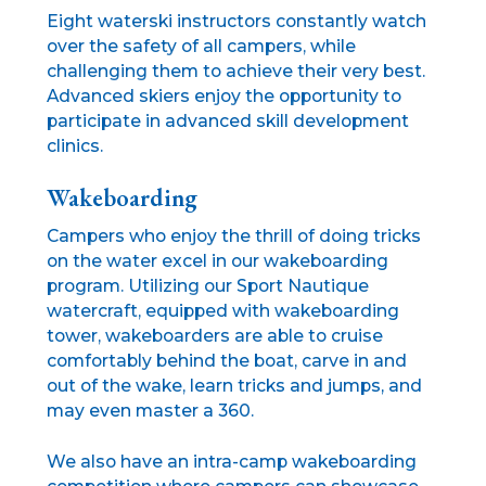
Eight waterski instructors constantly watch
over the safety of all campers, while
challenging them to achieve their very best.
Advanced skiers enjoy the opportunity to
participate in advanced skill development
clinics.
Wakeboarding
Campers who enjoy the thrill of doing tricks
on the water excel in our wakeboarding
program. Utilizing our Sport Nautique
watercraft, equipped with wakeboarding
tower, wakeboarders are able to cruise
comfortably behind the boat, carve in and
out of the wake, learn tricks and jumps, and
may even master a 360.
We also have an intra-camp wakeboarding