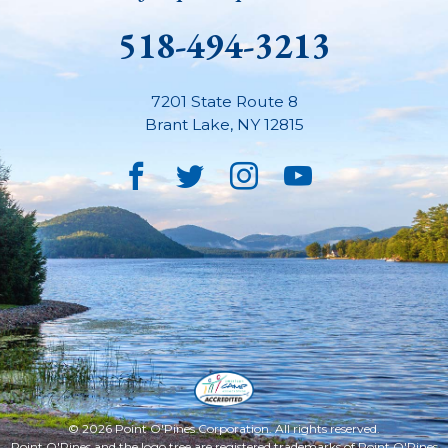
518-494-3213
7201 State Route 8
Brant Lake
,
NY
12815
Facebook
Twitter
Instagram
YouTube
© 2026 Point O'Pines Corporation. All rights reserved.
Point O'Pines and the logo tree are registered trademarks of Point O'Pines