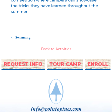
competition where campers can showcase
the tricks they have learned throughout the
summer.
Swimming
Back to Activities
REQUEST INFO
TOUR CAMP
ENROLL
info@pointopines.com