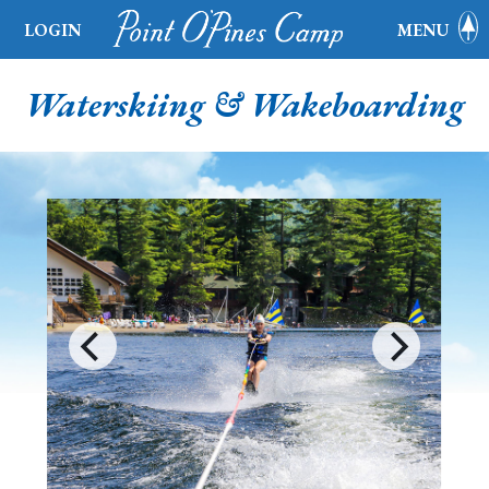
LOGIN
MENU
Waterskiing & Wakeboarding