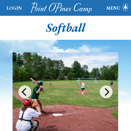
LOGIN
MENU
Softball