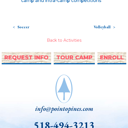
camp and intra-camp competitions
Soccer
Volleyball
Back to Activities
REQUEST INFO
TOUR CAMP
ENROLL
info@pointopines.com
518-494-3213