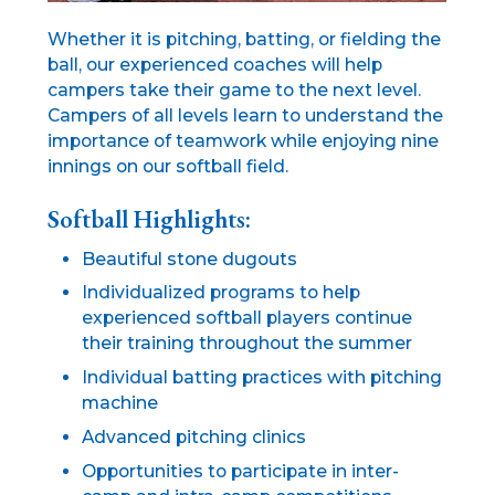
Whether it is pitching, batting, or fielding the
ball, our experienced coaches will help
campers take their game to the next level.
Campers of all levels learn to understand the
importance of teamwork while enjoying nine
innings on our softball field.
Softball Highlights:
Beautiful stone dugouts
Individualized programs to help
experienced softball players continue
their training throughout the summer
Individual batting practices with pitching
machine
Advanced pitching clinics
Opportunities to participate in inter-