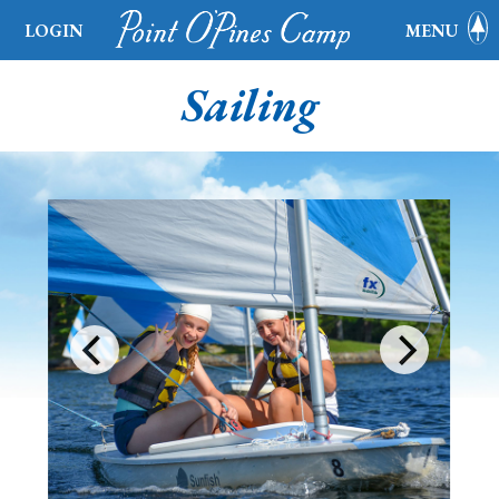
LOGIN
MENU
Sailing