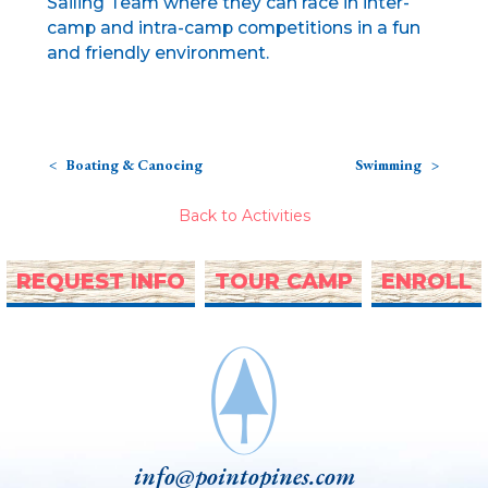
Sailing Team where they can race in inter-
camp and intra-camp competitions in a fun
and friendly environment.
Boating & Canoeing
Swimming
Back to Activities
REQUEST INFO
TOUR CAMP
ENROLL
info@pointopines.com