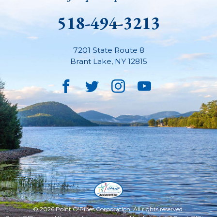
518-494-3213
7201 State Route 8
Brant Lake
,
NY
12815
Facebook
Twitter
Instagram
YouTube
© 2026 Point O'Pines Corporation. All rights reserved.