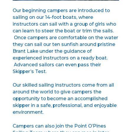
Our beginning campers are introduced to
sailing on our 14-foot boats, where
instructors can sail with a group of girls who
can learn to steer the boat or trim the sails.
Once campers are comfortable on the water
they can sail our ten sunfish around pristine
Brant Lake under the guidance of
experienced instructors on a ready boat.
Advanced sailors can even pass their
Skipper’s Test.
Our skilled sailing instructors come from all
around the world to give campers the
opportunity to become an accomplished
skipper in a safe, professional, and enjoyable
environment.
Campers can also join the
Point O’Pines